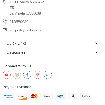
15300 Valley View Ave
E5
La Mirada CA 90638
8188580810
support@ashburyco.co
Quick Links
Categories
Connect With Us
Payment Method