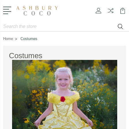
Search
Home
Costumes
Costumes