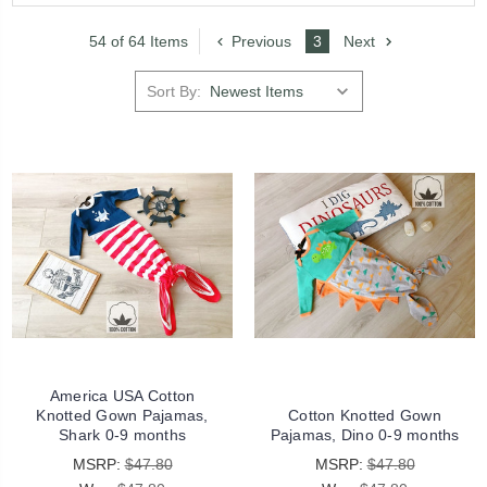
54 of 64 Items
Previous
3
Next
Sort By:
America USA Cotton
Knotted Gown Pajamas,
Cotton Knotted Gown
Shark 0-9 months
Pajamas, Dino 0-9 months
MSRP:
$47.80
MSRP:
$47.80