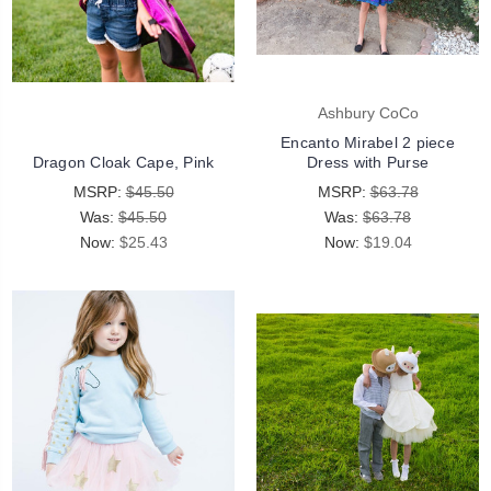
Ashbury CoCo
Encanto Mirabel 2 piece
Dragon Cloak Cape, Pink
Dress with Purse
MSRP:
$45.50
MSRP:
$63.78
Was:
$45.50
Was:
$63.78
Now:
$25.43
Now:
$19.04