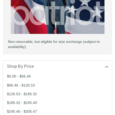
Non-returnable, but eligible for size exchange (subject to
availability).
Shop By Price
$0.00 - $66.46
$66.46 - $126.53
$126.53 - $185.32
$185.32 - $245.40
$245.40 - $305.47