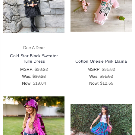
Doe A Dear
Gold Star Black Sweater
Tulle Dress
Cotton Onesie Pink Llama
MSRP:
$38.22
MSRP:
$31.82
Was:
$38.22
Was:
$31.82
Now:
$19.04
Now:
$12.65