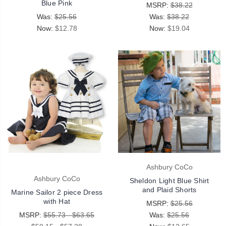
Blue Pink
MSRP:
$38.22
Was:
$25.56
Was:
$38.22
Now:
$12.78
Now:
$19.04
Ashbury CoCo
Ashbury CoCo
Sheldon Light Blue Shirt
and Plaid Shorts
Marine Sailor 2 piece Dress
with Hat
MSRP:
$25.56
MSRP:
$55.73 - $63.65
Was:
$25.56