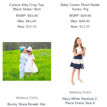
2-piece Kitty Crop Top,
Baby Cotton Plush Rattle
Black Skater Skirt
Socks, Pig
MSRP:
$51.00
MSRP:
$29.40
Was:
$51.00
Was:
$29.40
Now:
$19.04
Now:
$12.65
Ashbury CoCo
Ashbury CoCo
Navy White Nautical 2-
Piece Dress Size 6
Bunny Straw Bowler Hat,