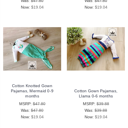
Was:
$47.80
Was:
$47.80
Now:
$19.04
Now:
$19.04
Cotton Knotted Gown
Pajamas, Mermaid 0-9
Cotton Gown Pajamas,
months
Llama 0-6 months
MSRP:
$47.80
MSRP:
$39.88
Was:
$47.80
Was:
$39.88
Now:
$19.04
Now:
$19.04