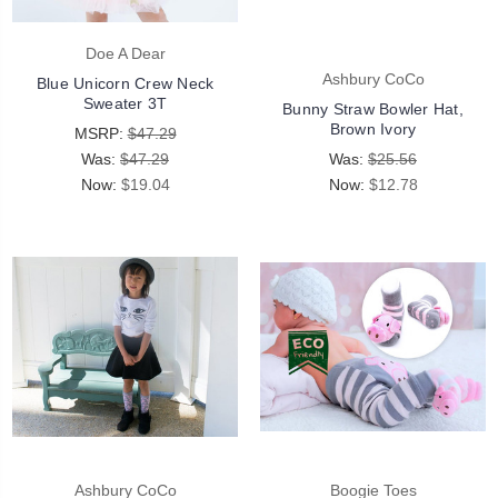
Doe A Dear
Ashbury CoCo
Blue Unicorn Crew Neck
Sweater 3T
Bunny Straw Bowler Hat,
Brown Ivory
MSRP:
$47.29
Was:
$47.29
Was:
$25.56
Now:
$19.04
Now:
$12.78
Ashbury CoCo
Boogie Toes