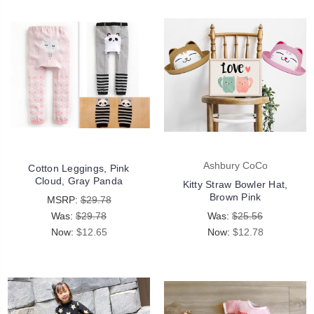
Ashbury CoCo
Cotton Leggings, Pink
Cloud, Gray Panda
Kitty Straw Bowler Hat,
Brown Pink
MSRP:
$29.78
Was:
$29.78
Was:
$25.56
Now:
$12.65
Now:
$12.78