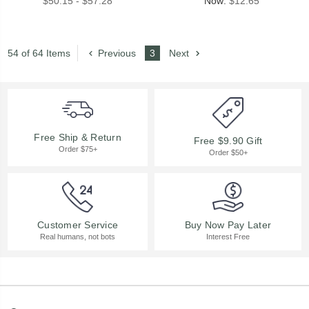
$50.15 - $57.28
Now:
$12.65
54 of 64 Items
Previous
3
Next
Free Ship & Return
Free $9.90 Gift
Order $75+
Order $50+
Buy Now Pay Later
Customer Service
Interest Free
Real humans, not bots