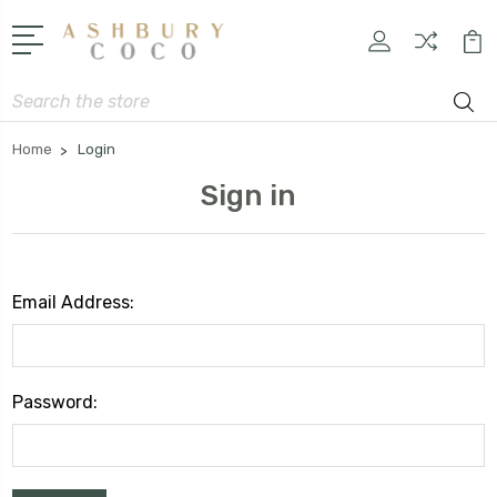
Search
Home
Login
Sign in
Email Address:
Password: