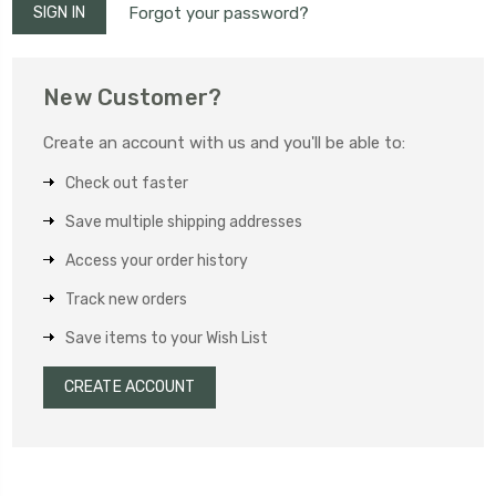
Forgot your password?
New Customer?
Create an account with us and you'll be able to:
Check out faster
Save multiple shipping addresses
Access your order history
Track new orders
Save items to your Wish List
CREATE ACCOUNT