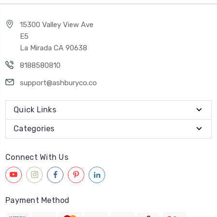
15300 Valley View Ave
E5
La Mirada CA 90638
8188580810
support@ashburyco.co
Quick Links
Categories
Connect With Us
Payment Method