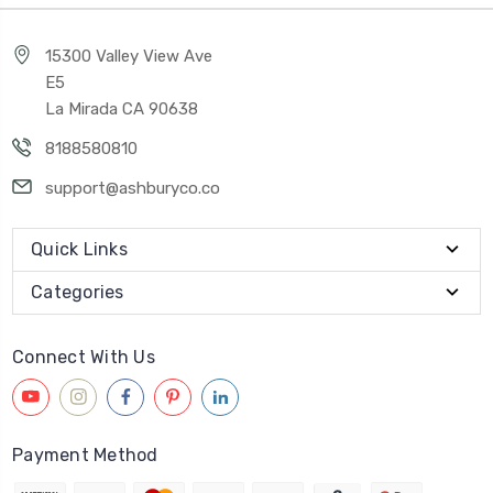
15300 Valley View Ave
E5
La Mirada CA 90638
8188580810
support@ashburyco.co
Quick Links
Categories
Connect With Us
Payment Method