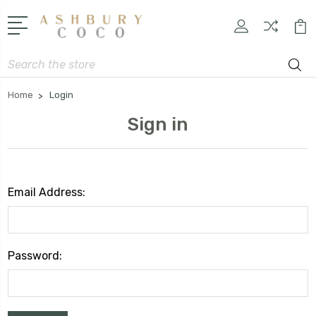
Search
Home
Login
Sign in
Email Address:
Password: