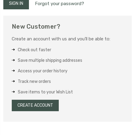
Forgot your password?
New Customer?
Create an account with us and you'll be able to:
Check out faster
Save multiple shipping addresses
Access your order history
Track new orders
Save items to your Wish List
CREATE ACCOUNT