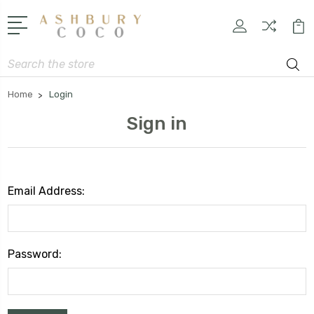
Search
Home
Login
Sign in
Email Address:
Password: