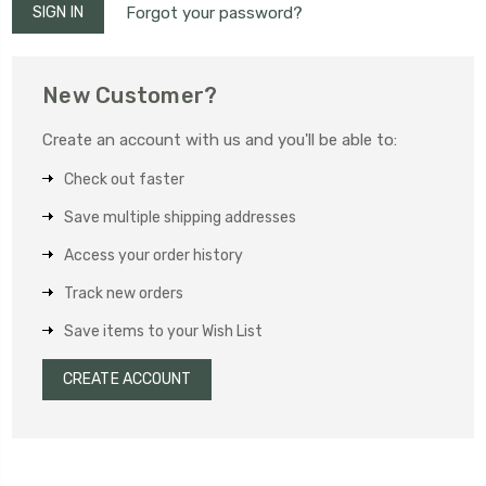
Forgot your password?
New Customer?
Create an account with us and you'll be able to:
Check out faster
Save multiple shipping addresses
Access your order history
Track new orders
Save items to your Wish List
CREATE ACCOUNT