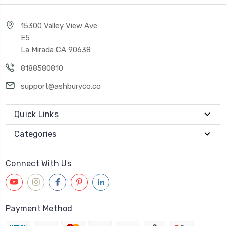
15300 Valley View Ave
E5
La Mirada CA 90638
8188580810
support@ashburyco.co
Quick Links
Categories
Connect With Us
Payment Method