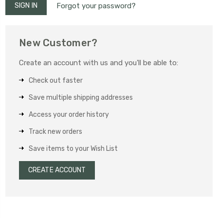
Forgot your password?
New Customer?
Create an account with us and you'll be able to:
Check out faster
Save multiple shipping addresses
Access your order history
Track new orders
Save items to your Wish List
CREATE ACCOUNT