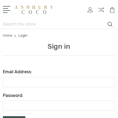
Search
Home
Login
Sign in
Email Address:
Password: