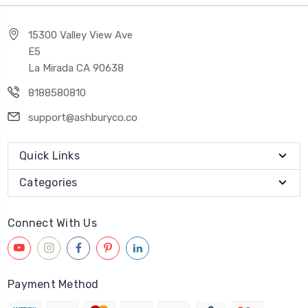
15300 Valley View Ave
E5
La Mirada CA 90638
8188580810
support@ashburyco.co
Quick Links
Categories
Connect With Us
Payment Method