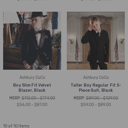
Ashbury CoCo
Ashbury CoCo
Boy Slim Fit Velvet
Taller Boy Regular Fit 5-
Blazer, Black
Piece Suit, Black
MSRP:
$112.00 - $174.00
MSRP:
$89.00 - $129.00
$56.00 - $87.00
$59.00 - $89.00
10 of 10 Items