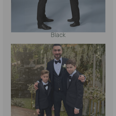
Black