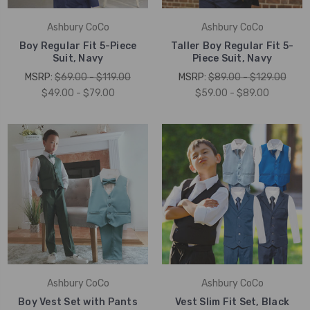
Ashbury CoCo
Ashbury CoCo
Boy Regular Fit 5-Piece
Taller Boy Regular Fit 5-
Suit, Navy
Piece Suit, Navy
MSRP:
$69.00 - $119.00
MSRP:
$89.00 - $129.00
$49.00 - $79.00
$59.00 - $89.00
Ashbury CoCo
Ashbury CoCo
Boy Vest Set with Pants
Vest Slim Fit Set, Black