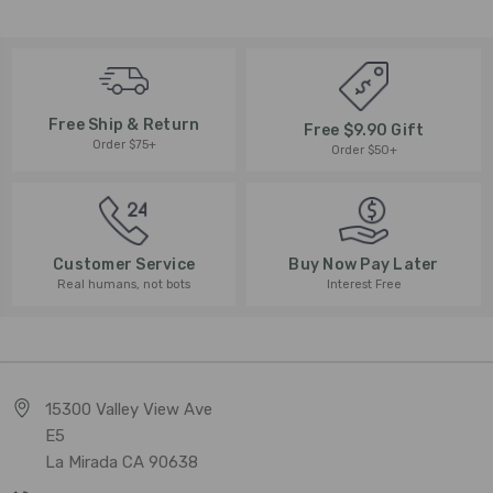
Free Ship & Return
Free $9.90 Gift
Order $75+
Order $50+
Buy Now Pay Later
Customer Service
Interest Free
Real humans, not bots
15300 Valley View Ave
E5
La Mirada CA 90638