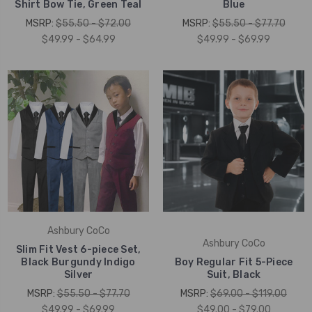
Shirt Bow Tie, Green Teal
Blue
MSRP:
$55.50 - $72.00
MSRP:
$55.50 - $77.70
$49.99 - $64.99
$49.99 - $69.99
Ashbury CoCo
Ashbury CoCo
Slim Fit Vest 6-piece Set,
Black Burgundy Indigo
Boy Regular Fit 5-Piece
Silver
Suit, Black
MSRP:
$55.50 - $77.70
MSRP:
$69.00 - $119.00
$49.99 - $69.99
$49.00 - $79.00