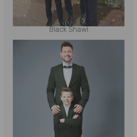
Black Shawl