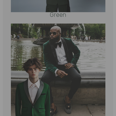
Green