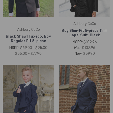
Ashbury CoCo
Ashbury CoCo
Boy Slim-Fit 5-piece Trim
Lapel Suit, Black
Black Shawl Tuxedo, Boy
Regular Fit 5-piece
MSRP:
$102.96
MSRP:
$69.00 - $95.00
Was:
$102.96
$55.00 - $77.90
Now:
$59.90