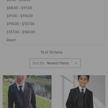
$68.00 - $91.00
$91.00 - $114.00
$114.00 - $137.00
$137.00 - $160.00
Reset
10 of 10 Items
Sort By: