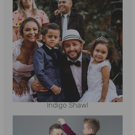
Indigo Shawl