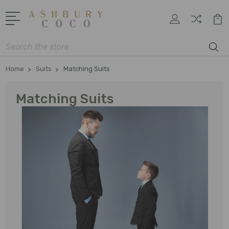
Search
Home
Suits
Matching Suits
Matching Suits