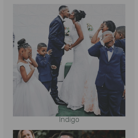
Indigo