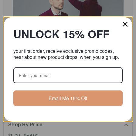
UNLOCK 15% OFF
your first order, receive exclusive promo codes,
hear about new product drops, when you sign up.
Burgundy
Email Me 15% Off
Shop By Price
$0.00 - $68.00