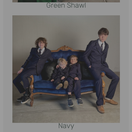
Green Shawl
Navy