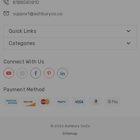
8188580810
support@ashburyco.co
Quick Links
Categories
Connect With Us
Payment Method
© 2026
Ashbury CoCo
Sitemap