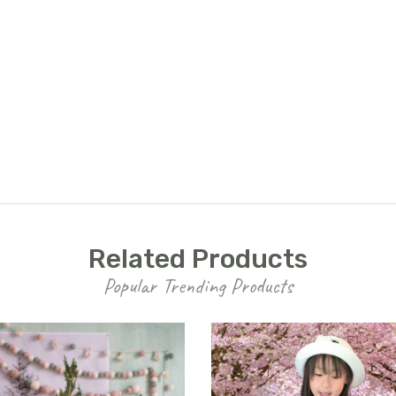
UNLOCK
15% OFF
your first order, receive
exclusive promo codes,
hear about new product
drops, when you sign up.
Related Products
Popular Trending Products
Email Me 15% Off