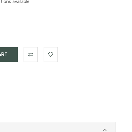
tions available