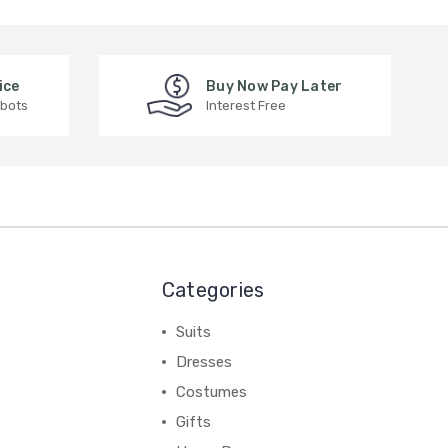
ice
Buy Now Pay Later
 bots
Interest Free
Categories
Suits
Dresses
Costumes
Gifts