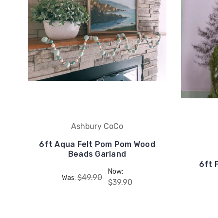
Ashbury CoCo
6ft Aqua Felt Pom Pom Wood
Beads Garland
6ft 
Now:
$49.90
Was:
$39.90