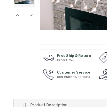
Free Ship & Return
Order $75+
Customer Service
Real humans, not bots
Product Description