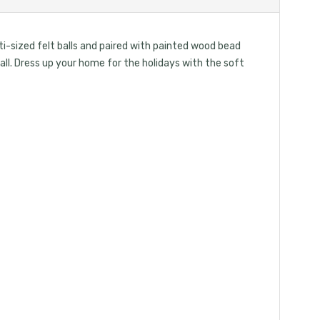
i-sized felt balls and paired with painted wood bead
wall. Dress up your home for the holidays with the soft