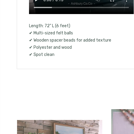
Length: 72" L (6 feet)
✔ Multi-sized felt balls
✔ Wooden spacer beads for added texture
✔ Polyester and wood
✔ Spot clean