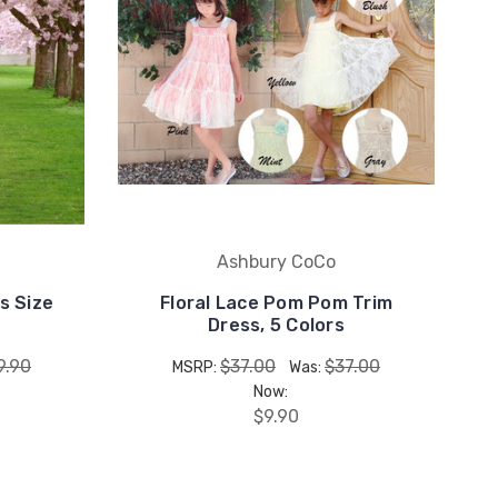
Ashbury CoCo
s Size
Floral Lace Pom Pom Trim
Dress, 5 Colors
9.90
$37.00
$37.00
MSRP:
Was:
Now:
$9.90