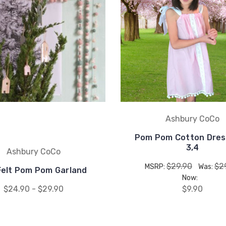
Ashbury CoCo
Pom Pom Cotton Dres
3,4
Ashbury CoCo
$29.90
$2
MSRP:
Was:
Felt Pom Pom Garland
Now:
$24.90 - $29.90
$9.90