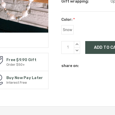
Gift wrapping:
Op
Color:
*
Snow
Current
INCREASE
Stock:
QUANTITY:
DECREASE
QUANTITY:
Free $9.90 Gift
Order $50+
share on:
Buy Now Pay Later
Interest Free