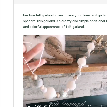
Festive felt garland strewn from your trees and garlan
spacers, this garland is a crafty and simple additional
and colorful appearance of felt garland.