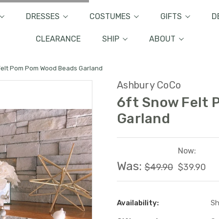
DRESSES
COSTUMES
GIFTS
D
CLEARANCE
SHIP
ABOUT
Felt Pom Pom Wood Beads Garland
Ashbury CoCo
6ft Snow Felt
Garland
Now:
Was:
$49.90
$39.90
Availability:
Sh