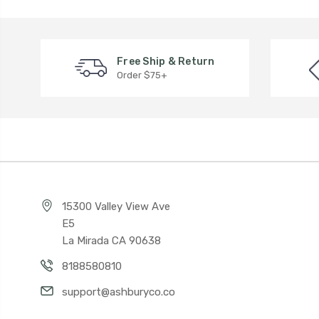
Free Ship & Return
Order $75+
15300 Valley View Ave
E5
La Mirada CA 90638
8188580810
support@ashburyco.co