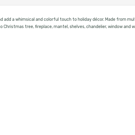
d add a whimsical and colorful touch to holiday décor. Made from mult
 to Christmas tree, fireplace, mantel, shelves, chandelier, window and 