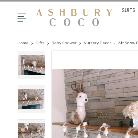
SUITS
Home
Gifts
Baby Shower
Nursery Decor
6ft Snow 