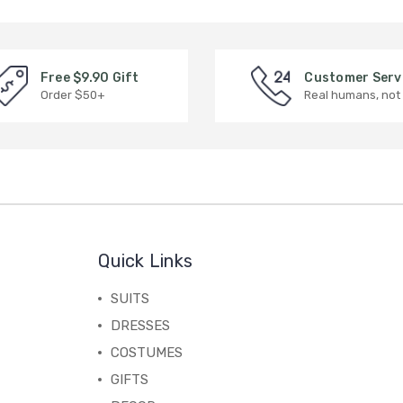
Free $9.90 Gift
Customer Serv
Order $50+
Real humans, not
Quick Links
SUITS
DRESSES
COSTUMES
GIFTS