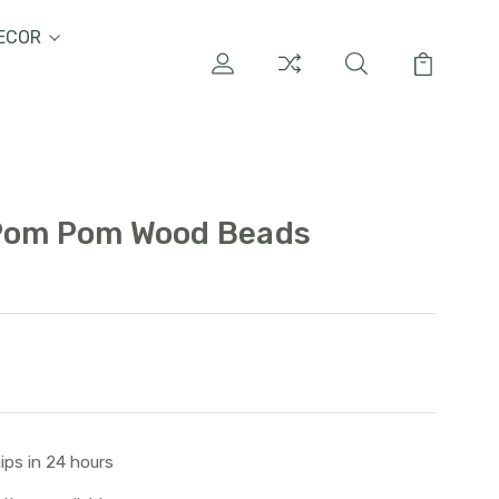
ECOR
 Pom Pom Wood Beads
ips in 24 hours