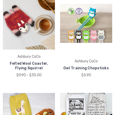
Ashbury CoCo
Ashbury CoCo
Felted Wool Coaster,
Flying Squirrel
Owl Training Chopsticks
$9.90 - $35.00
$5.90