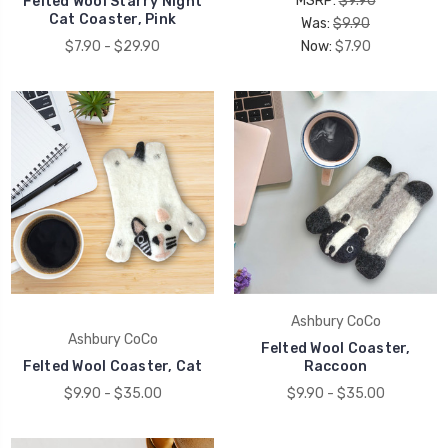
MSRP:
$9.90
Felted Wool Starry Night
Cat Coaster, Pink
Was:
$9.90
$7.90 - $29.90
Now:
$7.90
Ashbury CoCo
Ashbury CoCo
Felted Wool Coaster,
Felted Wool Coaster, Cat
Raccoon
$9.90 - $35.00
$9.90 - $35.00