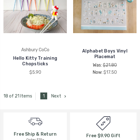
Ashbury CoCo
Alphabet Boys Vinyl
Placemat
Hello Kitty Training
Chopsticks
Was:
$21.80
$5.90
Now:
$17.50
1
Next
18 of 21 Items
Free Ship & Return
Free $9.90 Gift
Order $75+