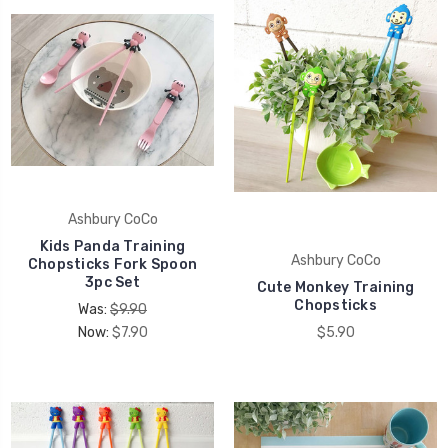
Ashbury CoCo
Kids Panda Training
Ashbury CoCo
Chopsticks Fork Spoon
3pc Set
Cute Monkey Training
Chopsticks
Was:
$9.90
Now:
$7.90
$5.90