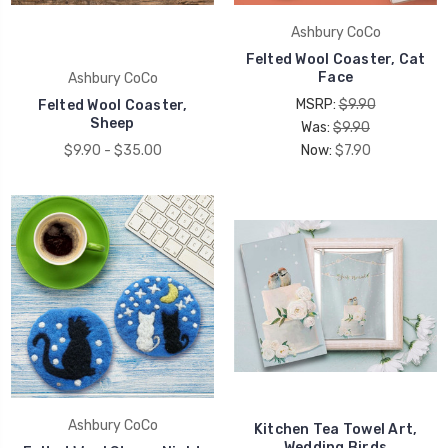
UNLOCK 15% OFF
Ashbury CoCo
Felted Wool Coaster, Cat
Face
Ashbury CoCo
your first order, receive exclusive promo codes,
MSRP:
$9.90
Felted Wool Coaster,
hear about new product drops, when you sign up.
Sheep
Was:
$9.90
$9.90 - $35.00
Now:
$7.90
Email Me 15% Off
Ashbury CoCo
Kitchen Tea Towel Art,
Wedding Birds