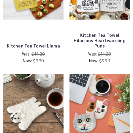
Kitchen Tea Towel
Hilarious Heartwarming
Kitchen Tea Towel Llama
Puns
Was:
$14.20
Was:
$14.20
Now:
$9.90
Now:
$9.90