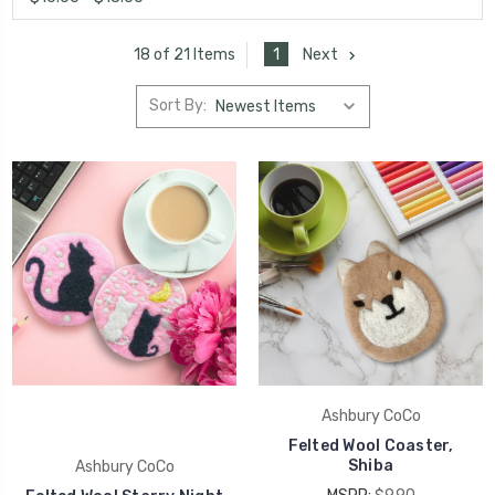
1
Next
18 of 21 Items
Sort By:
Ashbury CoCo
Felted Wool Coaster,
Shiba
Ashbury CoCo