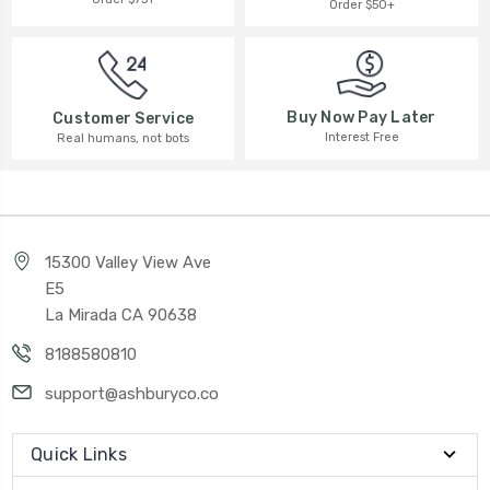
Order $50+
Buy Now Pay Later
Customer Service
Interest Free
Real humans, not bots
15300 Valley View Ave
E5
La Mirada CA 90638
8188580810
support@ashburyco.co
Quick Links