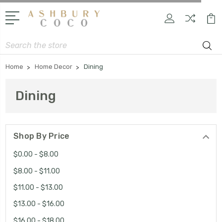
Search
Home
Home Decor
Dining
Dining
Shop By Price
$0.00 - $8.00
$8.00 - $11.00
$11.00 - $13.00
$13.00 - $16.00
$16.00 - $18.00