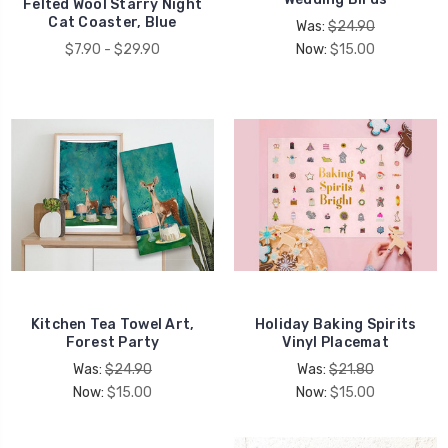
Felted Wool Starry Night
Cat Coaster, Blue
Was:
$24.90
$7.90 - $29.90
Now:
$15.00
Kitchen Tea Towel Art,
Holiday Baking Spirits
Forest Party
Vinyl Placemat
Was:
$24.90
Was:
$21.80
Now:
$15.00
Now:
$15.00