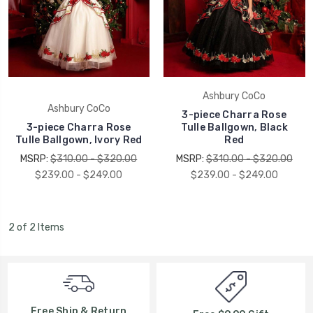
Ashbury CoCo
Ashbury CoCo
3-piece Charra Rose
3-piece Charra Rose
Tulle Ballgown, Black
Tulle Ballgown, Ivory Red
Red
MSRP:
$310.00 - $320.00
MSRP:
$310.00 - $320.00
$239.00 - $249.00
$239.00 - $249.00
2 of 2 Items
Free Ship & Return