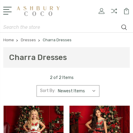
Search
Home
Dresses
Charra Dresses
Charra Dresses
2 of 2 Items
Sort By: