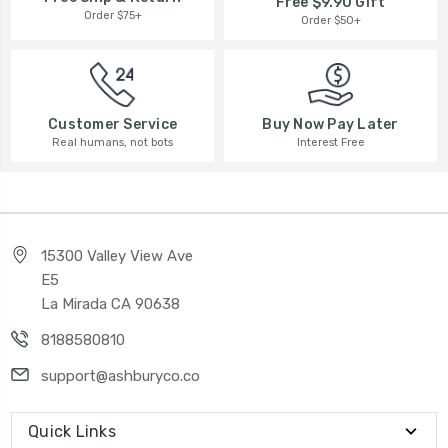
Free $9.90 Gift
Order $75+
Order $50+
Buy Now Pay Later
Customer Service
Interest Free
Real humans, not bots
15300 Valley View Ave
E5
La Mirada CA 90638
8188580810
support@ashburyco.co
Quick Links