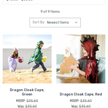
9 of 9 Items
Sort By:
Dragon Cloak Cape,
Green
Dragon Cloak Cape, Red
MSRP:
$35.60
MSRP:
$35.60
Was:
$35.60
Was:
$35.60