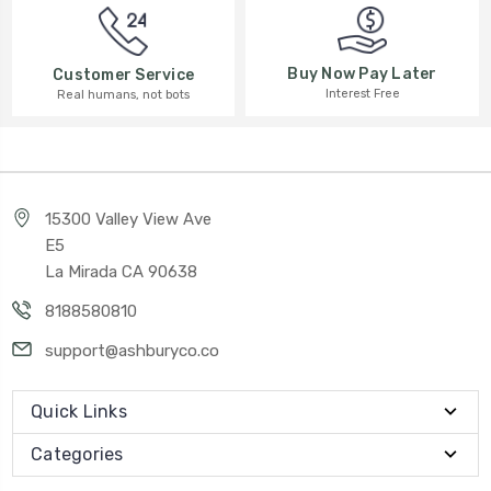
Buy Now Pay Later
Customer Service
Interest Free
Real humans, not bots
15300 Valley View Ave
E5
La Mirada CA 90638
8188580810
support@ashburyco.co
Quick Links
Categories