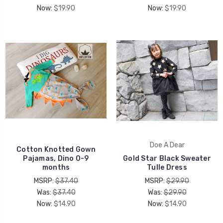
Now:
$19.90
Now:
$19.90
Doe A Dear
Cotton Knotted Gown
Pajamas, Dino 0-9
Gold Star Black Sweater
months
Tulle Dress
MSRP:
$37.40
MSRP:
$29.90
Was:
$37.40
Was:
$29.90
Now:
$14.90
Now:
$14.90