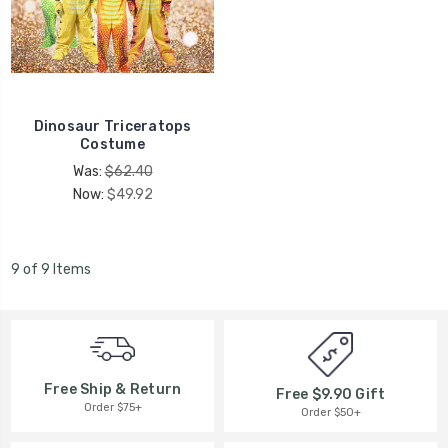
Dinosaur Triceratops
Costume
Was:
$62.40
Now:
$49.92
9 of 9 Items
Free Ship & Return
Free $9.90 Gift
Order $75+
Order $50+