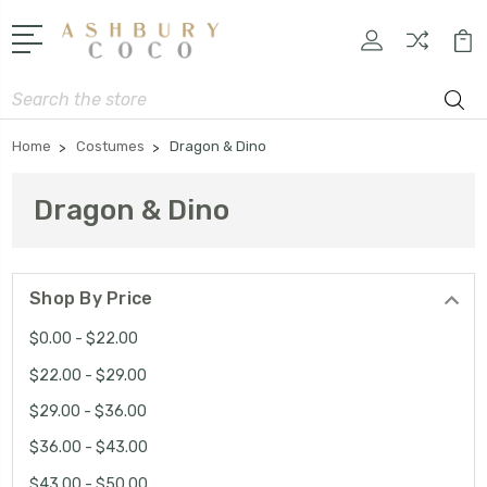
Search
Home
Costumes
Dragon & Dino
Dragon & Dino
Shop By Price
$0.00 - $22.00
$22.00 - $29.00
$29.00 - $36.00
$36.00 - $43.00
$43.00 - $50.00