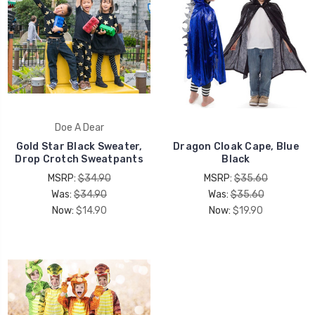
Doe A Dear
Gold Star Black Sweater,
Dragon Cloak Cape, Blue
Drop Crotch Sweatpants
Black
MSRP:
$34.90
MSRP:
$35.60
Was:
$34.90
Was:
$35.60
Now:
$14.90
Now:
$19.90