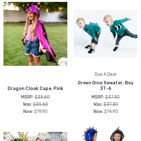
Doe A Dear
Green Dino Sweater, Boy
Dragon Cloak Cape, Pink
3T-6
MSRP:
$35.60
MSRP:
$37.30
Was:
$35.60
Was:
$37.30
Now:
$19.90
Now:
$14.90