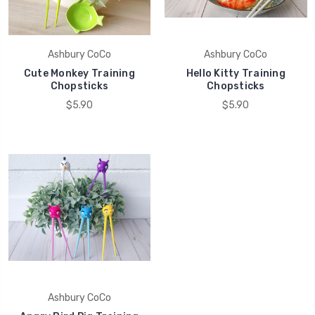
Ashbury CoCo
Ashbury CoCo
Cute Monkey Training
Hello Kitty Training
Chopsticks
Chopsticks
$5.90
$5.90
Ashbury CoCo