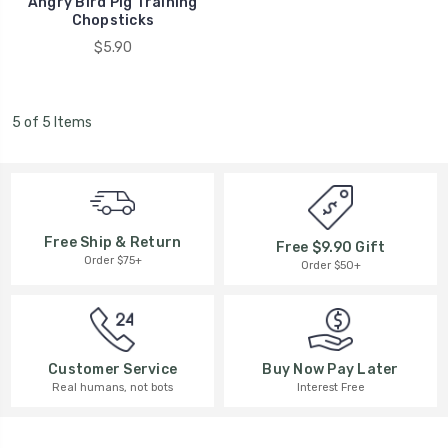
Angry Bird Pig Training
Chopsticks
$5.90
5 of 5 Items
Free Ship & Return
Free $9.90 Gift
Order $75+
Order $50+
Buy Now Pay Later
Customer Service
Interest Free
Real humans, not bots