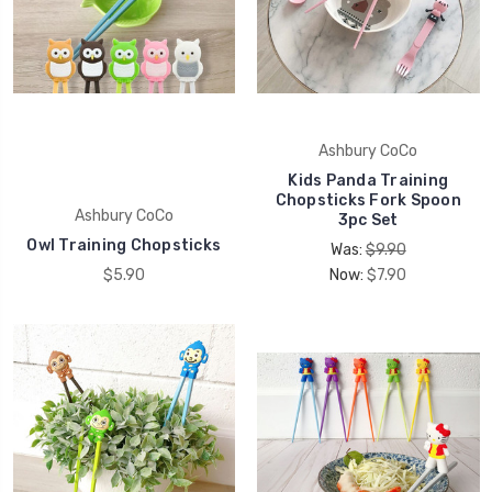
Ashbury CoCo
Kids Panda Training
Chopsticks Fork Spoon
Ashbury CoCo
3pc Set
Owl Training Chopsticks
Was:
$9.90
$5.90
Now:
$7.90