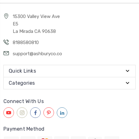
15300 Valley View Ave
E5
La Mirada CA 90638
8188580810
support@ashburyco.co
Quick Links
Categories
Connect With Us
Payment Method