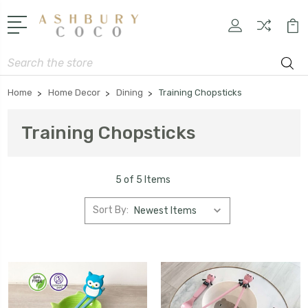
Search
Home
Home Decor
Dining
Training Chopsticks
Training Chopsticks
5 of 5 Items
Sort By: