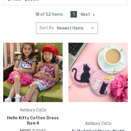
1
Next
18 of 52 Items
Sort By:
Ashbury CoCo
Hello Kitty Cotton Dress
Size 4
Ashbury CoCo