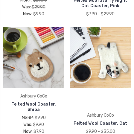
MSRP:
$29.90
Felted Wool Starry Night
Cat Coaster, Pink
Was:
$29.90
Now:
$9.90
$7.90 - $29.90
Ashbury CoCo
Felted Wool Coaster,
Shiba
Ashbury CoCo
MSRP:
$9.90
Felted Wool Coaster, Cat
Was:
$9.90
Now:
$7.90
$9.90 - $35.00