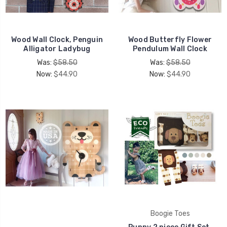
UNLOCK 15% OFF
Wood Wall Clock, Penguin
Wood Butterfly Flower
Alligator Ladybug
Pendulum Wall Clock
your first order, receive exclusive promo codes,
Was:
$58.50
Was:
$58.50
hear about new product drops, when you sign up.
Now:
$44.90
Now:
$44.90
Email Me 15% Off
Boogie Toes