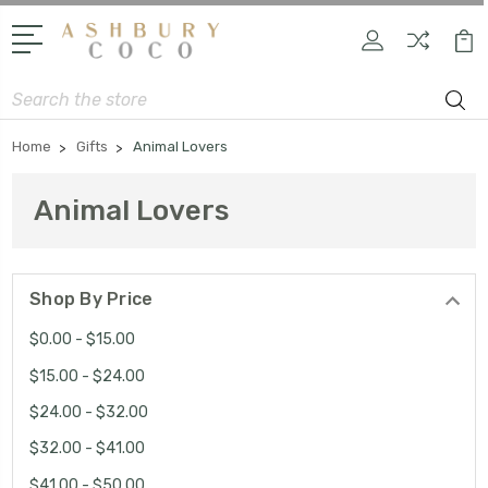
Search
Home
Gifts
Animal Lovers
Animal Lovers
Shop By Price
$0.00 - $15.00
$15.00 - $24.00
$24.00 - $32.00
$32.00 - $41.00
$41.00 - $50.00