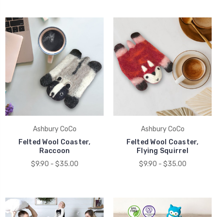
Ashbury CoCo
Ashbury CoCo
Felted Wool Coaster,
Felted Wool Coaster,
Raccoon
Flying Squirrel
$9.90 - $35.00
$9.90 - $35.00