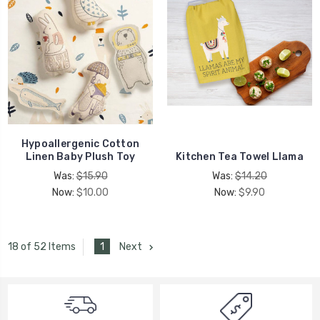
Hypoallergenic Cotton
Linen Baby Plush Toy
Kitchen Tea Towel Llama
Was:
$15.90
Was:
$14.20
Now:
$10.00
Now:
$9.90
1
Next
18 of 52 Items