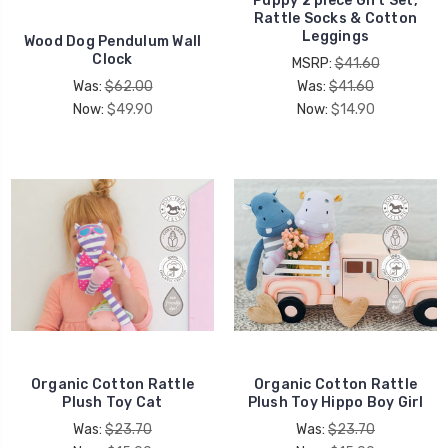
Puppy 2 piece Gift Set,
Rattle Socks & Cotton
Leggings
Wood Dog Pendulum Wall
Clock
MSRP:
$41.60
Was:
$62.00
Was:
$41.60
Now:
$49.90
Now:
$14.90
Organic Cotton Rattle
Organic Cotton Rattle
Plush Toy Cat
Plush Toy Hippo Boy Girl
Was:
$23.70
Was:
$23.70