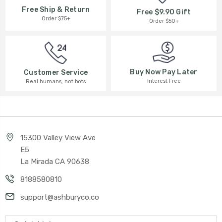
Free Ship & Return
Free $9.90 Gift
Order $75+
Order $50+
Buy Now Pay Later
Customer Service
Interest Free
Real humans, not bots
15300 Valley View Ave
E5
La Mirada CA 90638
8188580810
support@ashburyco.co