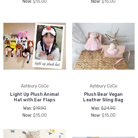
Now:
$15.00
Now:
$15.00
Ashbury CoCo
Ashbury CoCo
Light Up Plush Animal
Plush Bear Vegan
Hat with Ear Flaps
Leather Sling Bag
Was:
$19.90
Was:
$24.90
Now:
$15.00
Now:
$15.00