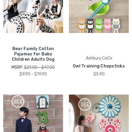
Bear Family Cotton
Pajamas for Baby
Ashbury CoCo
Children Adults Dog
Owl Training Chopsticks
MSRP:
$21.00 - $47.00
$9.90 - $19.90
$5.90