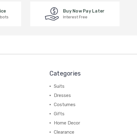
ice
Buy Now Pay Later
 bots
Interest Free
Categories
Suits
Dresses
Costumes
Gifts
Home Decor
Clearance