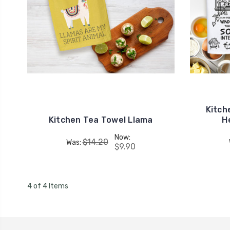
Kitch
Kitchen Tea Towel Llama
H
Now:
$14.20
Was:
$9.90
4 of 4 Items