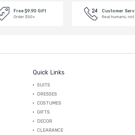
Free $9.90 Gift
Customer Serv
Order $50+
Real humans, not
Quick Links
SUITS
DRESSES
COSTUMES
GIFTS
DECOR
CLEARANCE