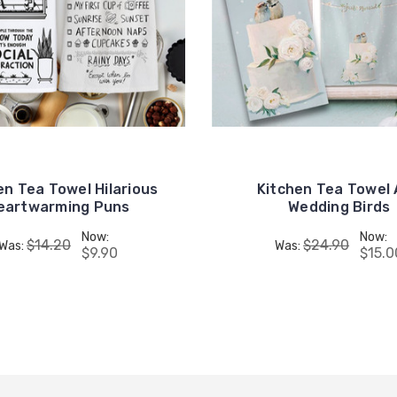
en Tea Towel Hilarious
Kitchen Tea Towel 
eartwarming Puns
Wedding Birds
Now:
Now:
$14.20
$24.90
Was:
Was:
$9.90
$15.0