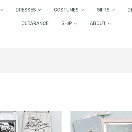
DRESSES
COSTUMES
GIFTS
D
CLEARANCE
SHIP
ABOUT