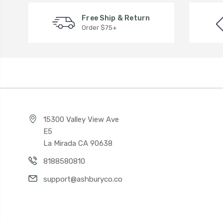
Free Ship & Return
Order $75+
15300 Valley View Ave
E5
La Mirada CA 90638
8188580810
support@ashburyco.co