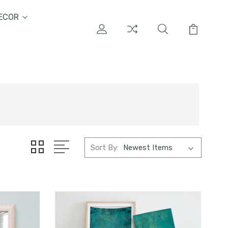
ECOR
Sort By: