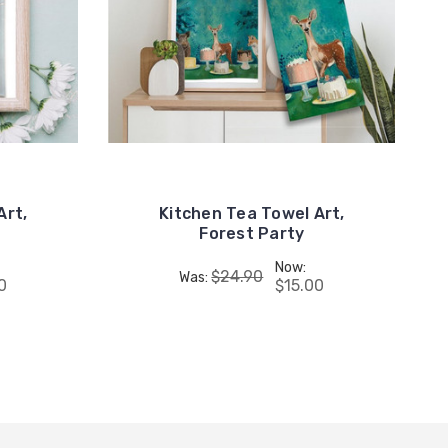
Art,
Kitchen Tea Towel Art,
Forest Party
Now:
$24.90
Was:
0
$15.00