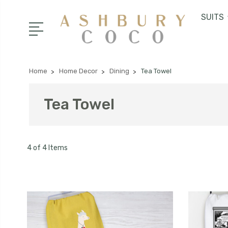
SUITS
Home
Home Decor
Dining
Tea Towel
Tea Towel
4 of 4 Items