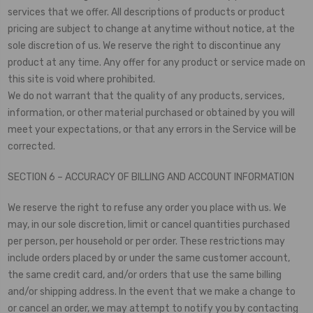
services that we offer. All descriptions of products or product
pricing are subject to change at anytime without notice, at the
sole discretion of us. We reserve the right to discontinue any
product at any time. Any offer for any product or service made on
this site is void where prohibited.
We do not warrant that the quality of any products, services,
information, or other material purchased or obtained by you will
meet your expectations, or that any errors in the Service will be
corrected.
SECTION 6 – ACCURACY OF BILLING AND ACCOUNT INFORMATION
We reserve the right to refuse any order you place with us. We
may, in our sole discretion, limit or cancel quantities purchased
per person, per household or per order. These restrictions may
include orders placed by or under the same customer account,
the same credit card, and/or orders that use the same billing
and/or shipping address. In the event that we make a change to
or cancel an order, we may attempt to notify you by contacting