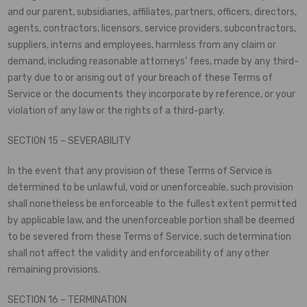
and our parent, subsidiaries, affiliates, partners, officers, directors,
agents, contractors, licensors, service providers, subcontractors,
suppliers, interns and employees, harmless from any claim or
demand, including reasonable attorneys’ fees, made by any third-
party due to or arising out of your breach of these Terms of
Service or the documents they incorporate by reference, or your
violation of any law or the rights of a third-party.
SECTION 15 – SEVERABILITY
In the event that any provision of these Terms of Service is
determined to be unlawful, void or unenforceable, such provision
shall nonetheless be enforceable to the fullest extent permitted
by applicable law, and the unenforceable portion shall be deemed
to be severed from these Terms of Service, such determination
shall not affect the validity and enforceability of any other
remaining provisions.
SECTION 16 – TERMINATION