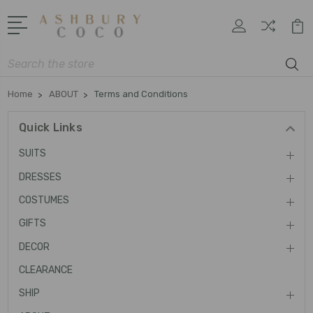
Search
Home
ABOUT
Terms and Conditions
Quick Links
SUITS
DRESSES
COSTUMES
GIFTS
DECOR
CLEARANCE
SHIP