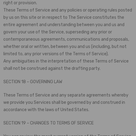
right or provision.
These Terms of Service and any policies or operating rules posted
by us on this site or in respect to The Service constitutes the
entire agreement and understanding between you and us and
govern your use of the Service, superseding any prior or
contemporaneous agreements, communications and proposals,
whether oral or written, between you and us (including, but not
limited to, any prior versions of the Terms of Service).
Any ambiguities in the interpretation of these Terms of Service
shall not be construed against the drafting party.
SECTION 18 – GOVERNING LAW
These Terms of Service and any separate agreements whereby
we provide you Services shall be governed by and construed in
accordance with the laws of United States.
SECTION 19 – CHANGES TO TERMS OF SERVICE