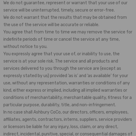
We do not guarantee, represent or warrant that your use of our
service will be uninterrupted, timely, secure or error-free.
We do not warrant that the results that may be obtained from
the use of the service will be accurate or reliable.
You agree that from time to time we may remove the service for
indefinite periods of time or cancel the service at any time,
without notice to you.
You expressly agree that your use of, or inability to use, the
service is at your sole risk. The service and all products and
services delivered to you through the service are (except as
expressly stated by us) provided ‘as is’ and ‘as available’ for your
use, without any representation, warranties or conditions of any
kind, either express or implied, including all implied warranties or
conditions of merchantability, merchantable quality, fitness for a
particular purpose, durability, title, and non-infringement.
In no case shall Ashbury CoCo, our directors, officers, employees,
affiliates, agents, contractors, interns, suppliers, service providers
or licensors be liable for any injury, loss, claim, or any direct,
indirect, incidental, punitive, special, or consequential damages of