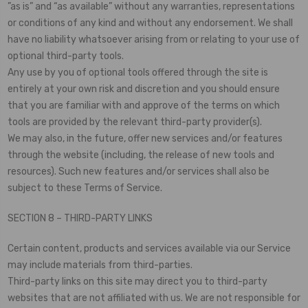
”as is” and “as available” without any warranties, representations
or conditions of any kind and without any endorsement. We shall
have no liability whatsoever arising from or relating to your use of
optional third-party tools.
Any use by you of optional tools offered through the site is
entirely at your own risk and discretion and you should ensure
that you are familiar with and approve of the terms on which
tools are provided by the relevant third-party provider(s).
We may also, in the future, offer new services and/or features
through the website (including, the release of new tools and
resources). Such new features and/or services shall also be
subject to these Terms of Service.
SECTION 8 – THIRD-PARTY LINKS
Certain content, products and services available via our Service
may include materials from third-parties.
Third-party links on this site may direct you to third-party
websites that are not affiliated with us. We are not responsible for