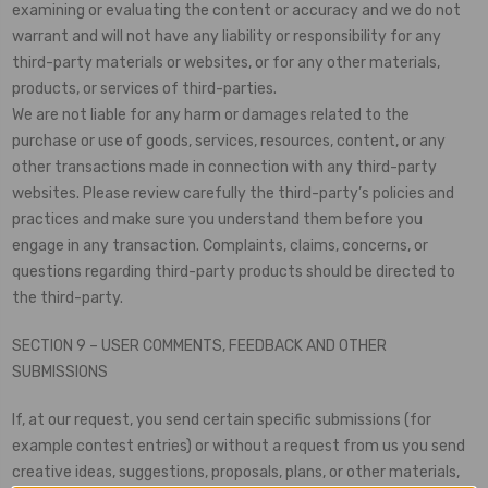
examining or evaluating the content or accuracy and we do not
warrant and will not have any liability or responsibility for any
third-party materials or websites, or for any other materials,
products, or services of third-parties.
We are not liable for any harm or damages related to the
purchase or use of goods, services, resources, content, or any
other transactions made in connection with any third-party
websites. Please review carefully the third-party’s policies and
practices and make sure you understand them before you
engage in any transaction. Complaints, claims, concerns, or
questions regarding third-party products should be directed to
the third-party.
SECTION 9 – USER COMMENTS, FEEDBACK AND OTHER
SUBMISSIONS
If, at our request, you send certain specific submissions (for
example contest entries) or without a request from us you send
creative ideas, suggestions, proposals, plans, or other materials,