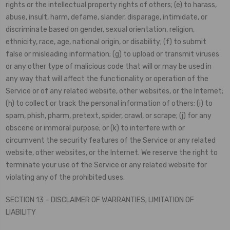
rights or the intellectual property rights of others; (e) to harass,
abuse, insult, harm, defame, slander, disparage, intimidate, or
discriminate based on gender, sexual orientation, religion,
ethnicity, race, age, national origin, or disability; (f) to submit
false or misleading information; (g) to upload or transmit viruses
or any other type of malicious code that will or may be used in
any way that will affect the functionality or operation of the
Service or of any related website, other websites, or the Internet;
(h) to collect or track the personal information of others; (i) to
spam, phish, pharm, pretext, spider, crawl, or scrape; (j) for any
obscene or immoral purpose; or (k) to interfere with or
circumvent the security features of the Service or any related
website, other websites, or the Internet. We reserve the right to
terminate your use of the Service or any related website for
violating any of the prohibited uses.
SECTION 13 – DISCLAIMER OF WARRANTIES; LIMITATION OF
LIABILITY