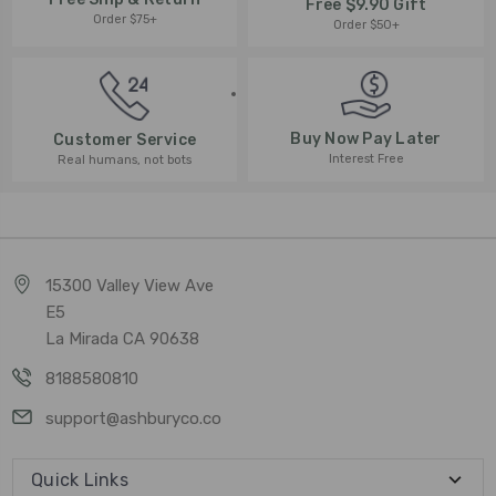
Free $9.90 Gift
Order $75+
Order $50+
Buy Now Pay Later
Customer Service
Interest Free
Real humans, not bots
15300 Valley View Ave
E5
La Mirada CA 90638
8188580810
support@ashburyco.co
Quick Links