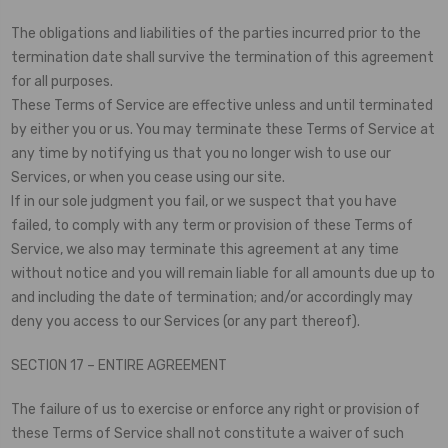
The obligations and liabilities of the parties incurred prior to the
termination date shall survive the termination of this agreement
for all purposes.
These Terms of Service are effective unless and until terminated
by either you or us. You may terminate these Terms of Service at
any time by notifying us that you no longer wish to use our
Services, or when you cease using our site.
If in our sole judgment you fail, or we suspect that you have
failed, to comply with any term or provision of these Terms of
Service, we also may terminate this agreement at any time
without notice and you will remain liable for all amounts due up to
and including the date of termination; and/or accordingly may
deny you access to our Services (or any part thereof).
SECTION 17 – ENTIRE AGREEMENT
The failure of us to exercise or enforce any right or provision of
these Terms of Service shall not constitute a waiver of such