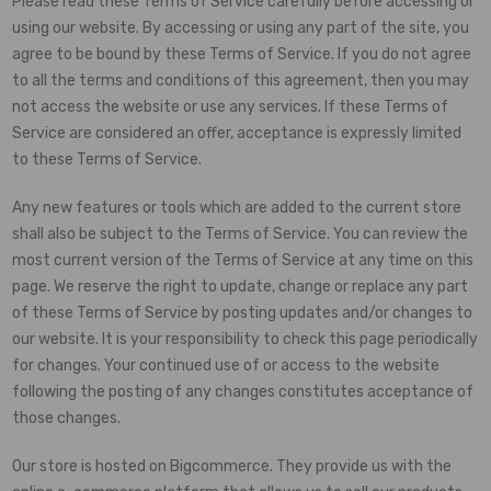
Please read these Terms of Service carefully before accessing or
using our website. By accessing or using any part of the site, you
agree to be bound by these Terms of Service. If you do not agree
to all the terms and conditions of this agreement, then you may
not access the website or use any services. If these Terms of
Service are considered an offer, acceptance is expressly limited
to these Terms of Service.
Any new features or tools which are added to the current store
shall also be subject to the Terms of Service. You can review the
most current version of the Terms of Service at any time on this
page. We reserve the right to update, change or replace any part
of these Terms of Service by posting updates and/or changes to
our website. It is your responsibility to check this page periodically
for changes. Your continued use of or access to the website
following the posting of any changes constitutes acceptance of
those changes.
Our store is hosted on Bigcommerce. They provide us with the