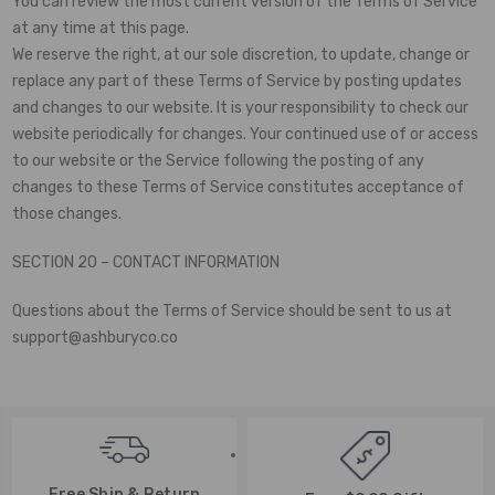
You can review the most current version of the Terms of Service
at any time at this page.
We reserve the right, at our sole discretion, to update, change or
replace any part of these Terms of Service by posting updates
and changes to our website. It is your responsibility to check our
website periodically for changes. Your continued use of or access
to our website or the Service following the posting of any
changes to these Terms of Service constitutes acceptance of
those changes.
SECTION 20 – CONTACT INFORMATION
Questions about the Terms of Service should be sent to us at
support@ashburyco.co
Free Ship & Return