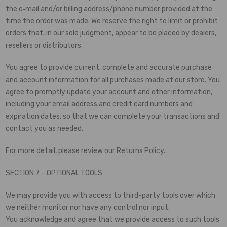
the e‑mail and/or billing address/phone number provided at the
time the order was made. We reserve the right to limit or prohibit
orders that, in our sole judgment, appear to be placed by dealers,
resellers or distributors.
You agree to provide current, complete and accurate purchase
and account information for all purchases made at our store. You
agree to promptly update your account and other information,
including your email address and credit card numbers and
expiration dates, so that we can complete your transactions and
contact you as needed.
For more detail, please review our Returns Policy.
SECTION 7 – OPTIONAL TOOLS
We may provide you with access to third-party tools over which
we neither monitor nor have any control nor input.
You acknowledge and agree that we provide access to such tools