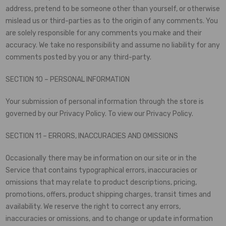
address, pretend to be someone other than yourself, or otherwise
mislead us or third-parties as to the origin of any comments. You
are solely responsible for any comments you make and their
accuracy. We take no responsibility and assume no liability for any
comments posted by you or any third-party.
SECTION 10 – PERSONAL INFORMATION
Your submission of personal information through the store is
governed by our Privacy Policy. To view our Privacy Policy.
SECTION 11 – ERRORS, INACCURACIES AND OMISSIONS
Occasionally there may be information on our site or in the
Service that contains typographical errors, inaccuracies or
omissions that may relate to product descriptions, pricing,
promotions, offers, product shipping charges, transit times and
availability. We reserve the right to correct any errors,
inaccuracies or omissions, and to change or update information