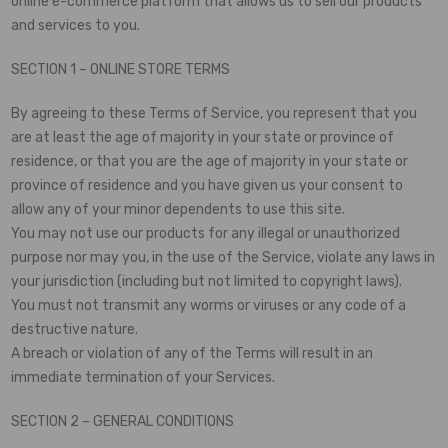
online e-commerce platform that allows us to sell our products
and services to you.
SECTION 1 – ONLINE STORE TERMS
By agreeing to these Terms of Service, you represent that you
are at least the age of majority in your state or province of
residence, or that you are the age of majority in your state or
province of residence and you have given us your consent to
allow any of your minor dependents to use this site.
You may not use our products for any illegal or unauthorized
purpose nor may you, in the use of the Service, violate any laws in
your jurisdiction (including but not limited to copyright laws).
You must not transmit any worms or viruses or any code of a
destructive nature.
A breach or violation of any of the Terms will result in an
immediate termination of your Services.
SECTION 2 – GENERAL CONDITIONS