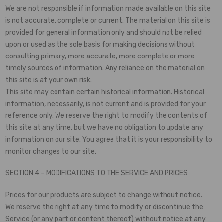
We are not responsible if information made available on this site
is not accurate, complete or current. The material on this site is
provided for general information only and should not be relied
upon or used as the sole basis for making decisions without
consulting primary, more accurate, more complete or more
timely sources of information. Any reliance on the material on
this site is at your own risk.
This site may contain certain historical information. Historical
information, necessarily, is not current and is provided for your
reference only. We reserve the right to modify the contents of
this site at any time, but we have no obligation to update any
information on our site. You agree that it is your responsibility to
monitor changes to our site.
SECTION 4 – MODIFICATIONS TO THE SERVICE AND PRICES
Prices for our products are subject to change without notice.
We reserve the right at any time to modify or discontinue the
Service (or any part or content thereof) without notice at any