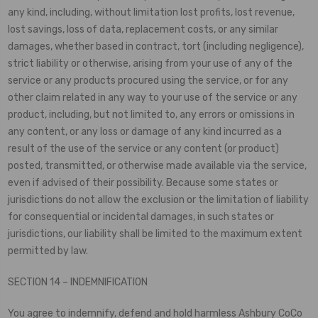
any kind, including, without limitation lost profits, lost revenue,
lost savings, loss of data, replacement costs, or any similar
damages, whether based in contract, tort (including negligence),
strict liability or otherwise, arising from your use of any of the
service or any products procured using the service, or for any
other claim related in any way to your use of the service or any
product, including, but not limited to, any errors or omissions in
any content, or any loss or damage of any kind incurred as a
result of the use of the service or any content (or product)
posted, transmitted, or otherwise made available via the service,
even if advised of their possibility. Because some states or
jurisdictions do not allow the exclusion or the limitation of liability
for consequential or incidental damages, in such states or
jurisdictions, our liability shall be limited to the maximum extent
permitted by law.
SECTION 14 – INDEMNIFICATION
You agree to indemnify, defend and hold harmless Ashbury CoCo