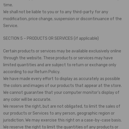
time.
We shall not be liable to you or to any third-party for any
modification, price change, suspension or discontinuance of the
Service.
SECTION 5 – PRODUCTS OR SERVICES (if applicable)
Certain products or services may be available exclusively online
through the website. These products or services may have
limited quantities and are subject to return or exchange only
according to our Return Policy.
We have made every effort to display as accurately as possible
the colors and images of our products that appear at the store.
We cannot guarantee that your computer monitor’s display of
any color will be accurate.
We reserve the right, but are not obligated, to limit the sales of
our products or Services to any person, geographic region or
jurisdiction. We may exercise this right on a case-by-case basis.
We reserve the right to limit the quantities of any products or