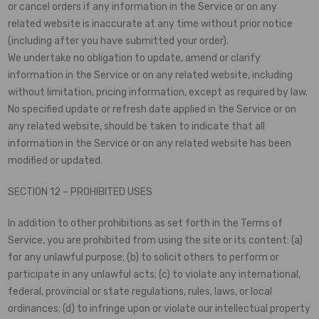
or cancel orders if any information in the Service or on any
related website is inaccurate at any time without prior notice
(including after you have submitted your order).
We undertake no obligation to update, amend or clarify
information in the Service or on any related website, including
without limitation, pricing information, except as required by law.
No specified update or refresh date applied in the Service or on
any related website, should be taken to indicate that all
information in the Service or on any related website has been
modified or updated.
SECTION 12 – PROHIBITED USES
In addition to other prohibitions as set forth in the Terms of
Service, you are prohibited from using the site or its content: (a)
for any unlawful purpose; (b) to solicit others to perform or
participate in any unlawful acts; (c) to violate any international,
federal, provincial or state regulations, rules, laws, or local
ordinances; (d) to infringe upon or violate our intellectual property