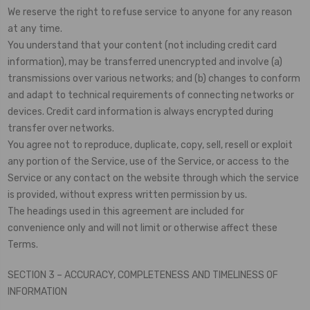
We reserve the right to refuse service to anyone for any reason
at any time.
You understand that your content (not including credit card
information), may be transferred unencrypted and involve (a)
transmissions over various networks; and (b) changes to conform
and adapt to technical requirements of connecting networks or
devices. Credit card information is always encrypted during
transfer over networks.
You agree not to reproduce, duplicate, copy, sell, resell or exploit
any portion of the Service, use of the Service, or access to the
Service or any contact on the website through which the service
is provided, without express written permission by us.
The headings used in this agreement are included for
convenience only and will not limit or otherwise affect these
Terms.
SECTION 3 – ACCURACY, COMPLETENESS AND TIMELINESS OF
INFORMATION