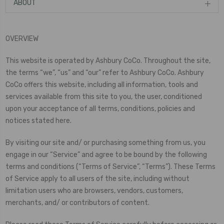
ABOUT
OVERVIEW
This website is operated by Ashbury CoCo. Throughout the site,
the terms “we”, “us” and “our” refer to Ashbury CoCo. Ashbury
CoCo offers this website, including all information, tools and
services available from this site to you, the user, conditioned
upon your acceptance of all terms, conditions, policies and
notices stated here.
By visiting our site and/ or purchasing something from us, you
engage in our “Service” and agree to be bound by the following
terms and conditions (“Terms of Service”, “Terms”). These Terms
of Service apply to all users of the site, including without
limitation users who are browsers, vendors, customers,
merchants, and/ or contributors of content.