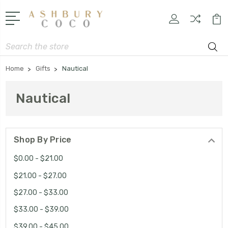
Search
Home
Gifts
Nautical
Nautical
Shop By Price
$0.00 - $21.00
$21.00 - $27.00
$27.00 - $33.00
$33.00 - $39.00
$39.00 - $45.00