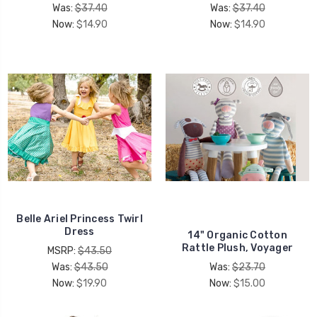
Was:
$37.40
Was:
$37.40
Now:
$14.90
Now:
$14.90
Belle Ariel Princess Twirl
Dress
14" Organic Cotton
Rattle Plush, Voyager
MSRP:
$43.50
Was:
$43.50
Was:
$23.70
Now:
$19.90
Now:
$15.00