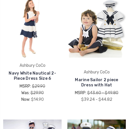
Ashbury CoCo
Ashbury CoCo
Navy White Nautical 2-
Piece Dress Size 6
Marine Sailor 2 piece
Dress with Hat
MSRP:
$29.90
Was:
$29.90
MSRP:
$43.60 - $49.80
Now:
$14.90
$39.24 - $44.82