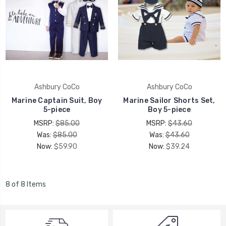
Ashbury CoCo
Ashbury CoCo
Marine Captain Suit, Boy
Marine Sailor Shorts Set,
5-piece
Boy 5-piece
MSRP:
$85.00
MSRP:
$43.60
Was:
$85.00
Was:
$43.60
Now:
$59.90
Now:
$39.24
8 of 8 Items