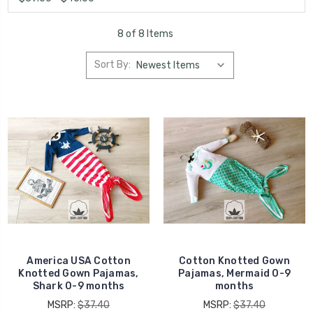
8 of 8 Items
Sort By:
America USA Cotton
Cotton Knotted Gown
Knotted Gown Pajamas,
Pajamas, Mermaid 0-9
Shark 0-9 months
months
MSRP:
$37.40
MSRP:
$37.40