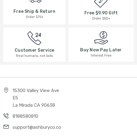
Free Ship & Return
Free $9.90 Gift
Order $75+
Order $50+
Buy Now Pay Later
Customer Service
Interest Free
Real humans, not bots
15300 Valley View Ave
E5
La Mirada CA 90638
8188580810
support@ashburyco.co