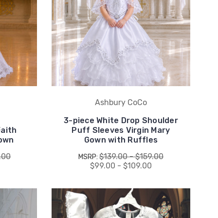
Ashbury CoCo
3-piece White Drop Shoulder
Faith
Puff Sleeves Virgin Mary
Gown
Gown with Ruffles
.00
$139.00 - $159.00
MSRP:
$99.00 - $109.00