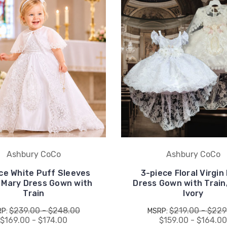
Ashbury CoCo
Ashbury CoCo
ce White Puff Sleeves
3-piece Floral Virgin
n Mary Dress Gown with
Dress Gown with Train
Train
Ivory
$239.00 - $248.00
$219.00 - $229
RP:
MSRP:
$169.00 - $174.00
$159.00 - $164.0