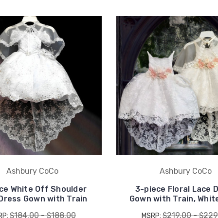
UNLOCK
15% OFF
your first order, receive
exclusive promo codes,
hear about new product
drops, when you sign up.
Ashbury CoCo
Ashbury CoCo
ce White Off Shoulder
3-piece Floral Lace 
Dress Gown with Train
Gown with Train, White
Email Me 15% Off
$184.00 - $188.00
$219.00 - $229
RP:
MSRP: