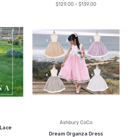
0
$129.00 - $139.00
Ashbury CoCo
 Lace
Dream Organza Dress