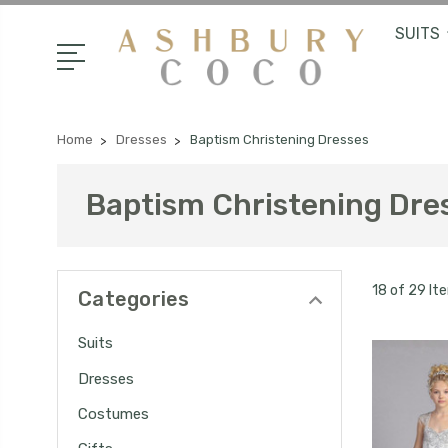
SUITS
Home
Dresses
Baptism Christening Dresses
Baptism Christening Dre
18 of 29 It
Categories
Suits
Dresses
Costumes