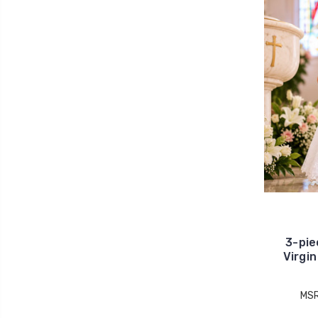
3-pie
Virgi
MS