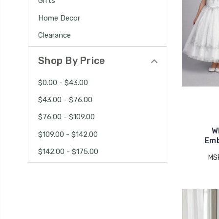
Gifts
Home Decor
Clearance
Shop By Price
$0.00 - $43.00
$43.00 - $76.00
$76.00 - $109.00
W
$109.00 - $142.00
Emb
$142.00 - $175.00
MS