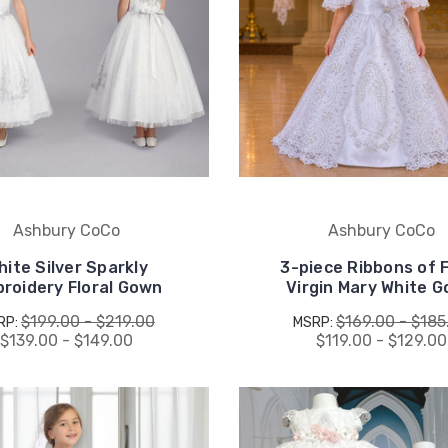
Ashbury CoCo
Ashbury CoCo
hite Silver Sparkly
3-piece Ribbons of 
roidery Floral Gown
Virgin Mary White 
$199.00 - $219.00
$169.00 - $185
RP:
MSRP:
$139.00 - $149.00
$119.00 - $129.00