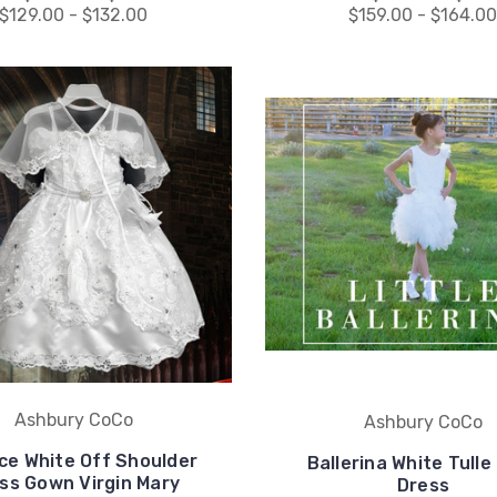
$129.00 - $132.00
$159.00 - $164.0
Ashbury CoCo
Ashbury CoCo
ce White Off Shoulder
Ballerina White Tulle
ss Gown Virgin Mary
Dress