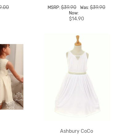
9.00
$39.90
$39.90
MSRP:
Was:
Now:
$14.90
Ashbury CoCo