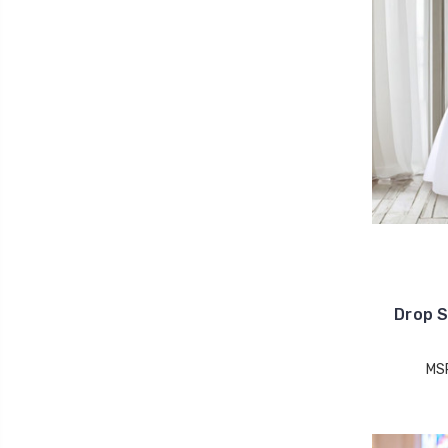
Drop S
MS