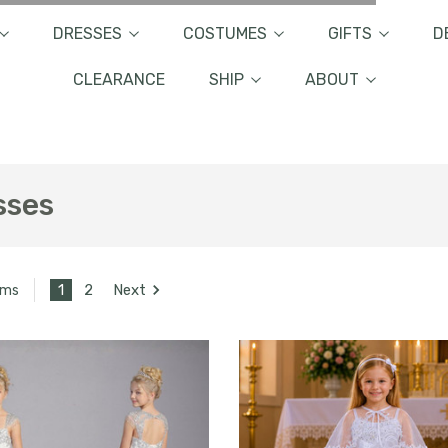
DRESSES
COSTUMES
GIFTS
D
CLEARANCE
SHIP
ABOUT
sses
1
2
Next
ems