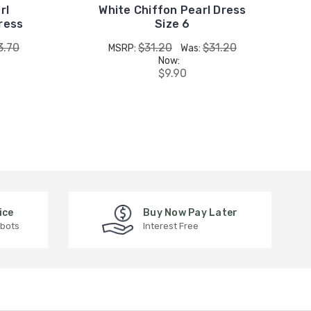
rl
White Chiffon Pearl Dress
ress
Size 6
3.70
$31.20
$31.20
MSRP:
Was:
Now:
$9.90
ice
Buy Now Pay Later
 bots
Interest Free