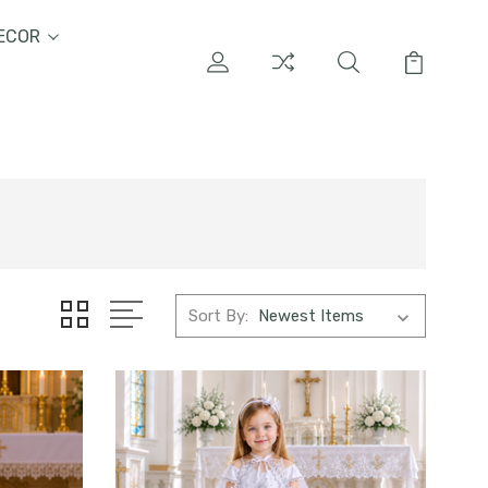
ECOR
Sort By: