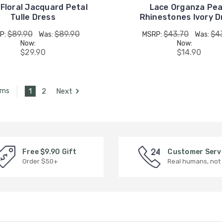
 Floral Jacquard Petal
Lace Organza Pea
Tulle Dress
Rhinestones Ivory D
$89.90
$89.90
$43.70
$4
P:
Was:
MSRP:
Was:
Now:
Now:
$29.90
$14.90
1
2
Next
ems
Free $9.90 Gift
Customer Serv
Order $50+
Real humans, not