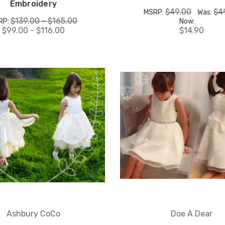
Embroidery
$49.00
$4
MSRP:
Was:
$139.00 - $165.00
RP:
Now:
$99.00 - $116.00
$14.90
Ashbury CoCo
Doe A Dear