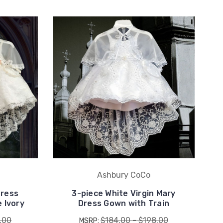
Ashbury CoCo
Dress
3-piece White Virgin Mary
 Ivory
Dress Gown with Train
.00
$184.00 - $198.00
MSRP: