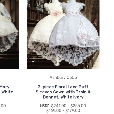
Ashbury CoCo
 Mary
3-piece Floral Lace Puff
, White
Sleeves Gown with Train &
Bonnet, White Ivory
.00
$241.00 - $255.00
MSRP:
0
$169.00 - $179.00