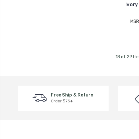
Ivory
MSR
18 of 29 It
Free Ship & Return
Order $75+