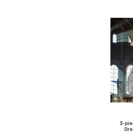
3-pie
Dre