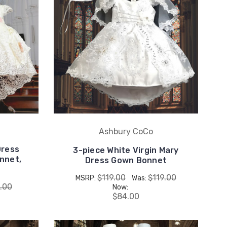
Ashbury CoCo
Dress
3-piece White Virgin Mary
nnet,
Dress Gown Bonnet
$119.00
$119.00
MSRP:
Was:
.00
Now:
$84.00