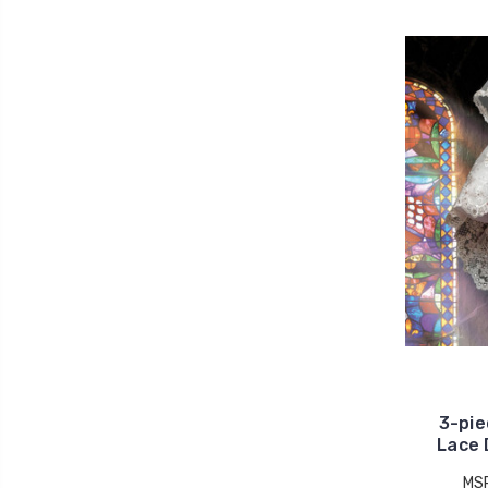
3-pie
Lace 
MS