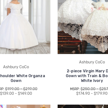
Ashbury CoCo
Ashbury CoCo
2-piece Virgin Mary 
houlder White Organza
Gown with Train & Bo
Gown
White Ivory
$199.00 - $219.00
$250.00 - $257
RP:
MSRP:
$139.00 - $149.00
$174.90 - $179.90