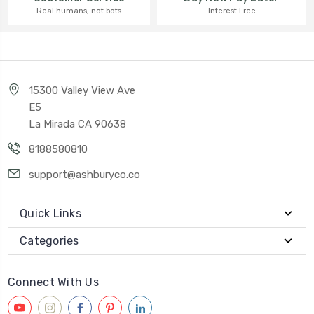
Interest Free
Real humans, not bots
15300 Valley View Ave
E5
La Mirada CA 90638
8188580810
support@ashburyco.co
Quick Links
Categories
Connect With Us