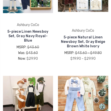
Ashbury CoCo
Ashbury CoCo
5-piece Linen Newsboy
Set, Gray Navy Royal-
5-piece Natural Linen
Blue
Newsboy Set, Gray Beige
Brown White Ivory
MSRP:
$43.60
Was:
$43.60
MSRP:
$43.60 - $49.80
Now:
$29.90
$19.90 - $29.90