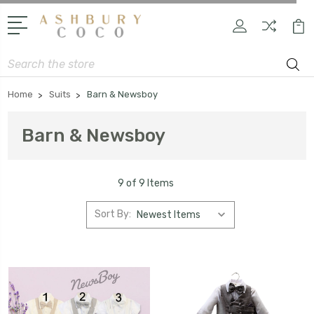
Search
Home
Suits
Barn & Newsboy
Barn & Newsboy
9 of 9 Items
Sort By: