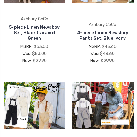
Ashbury CoCo
Ashbury CoCo
5-piece Linen Newsboy
Set, Black Caramel
4-piece Linen Newsboy
Green
Pants Set, Blue Ivory
MSRP:
$53.00
MSRP:
$43.60
Was:
$53.00
Was:
$43.60
Now:
$29.90
Now:
$29.90