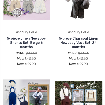
Ashbury CoCo
Ashbury CoCo
5-piece Linen Newsboy
5-piece Charcoal Linen
Shorts Set, Beige 6
Newsboy Vest Set, 24
months
months
MSRP:
$43.60
MSRP:
$43.60
Was:
$43.60
Was:
$43.60
Now:
$29.90
Now:
$29.90