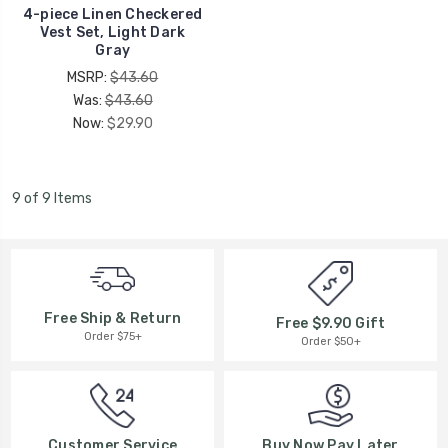
4-piece Linen Checkered
Vest Set, Light Dark
Gray
MSRP:
$43.60
Was:
$43.60
Now:
$29.90
9 of 9 Items
Free Ship & Return
Free $9.90 Gift
Order $75+
Order $50+
Buy Now Pay Later
Customer Service