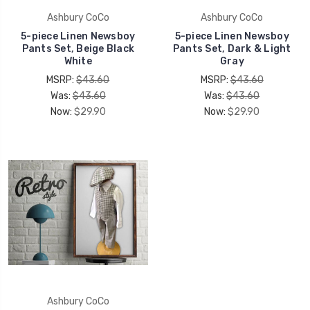
Ashbury CoCo
Ashbury CoCo
5-piece Linen Newsboy
5-piece Linen Newsboy
Pants Set, Beige Black
Pants Set, Dark & Light
White
Gray
MSRP:
$43.60
MSRP:
$43.60
Was:
$43.60
Was:
$43.60
Now:
$29.90
Now:
$29.90
Ashbury CoCo