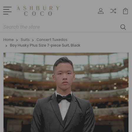
Search
Home
Suits
Concert Tuxedos
Boy Husky Plus Size 7-piece Suit, Black