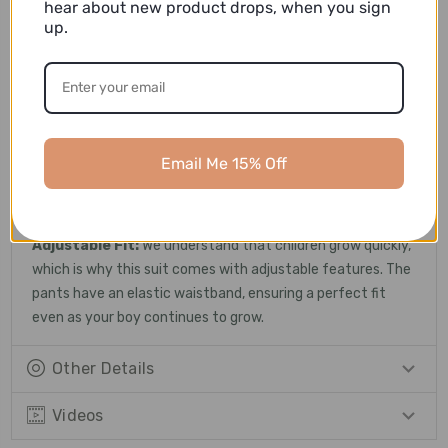
hear about new product drops, when you sign
up.
Versatile Design:
Whether it's a formal dinner, a wedding,
or a school graduation ceremony, this suit is versatile
enough to suit various occasions.
Attention to Detail:
The suit features meticulous
detailing, including fine stitching, tailored lapels, and well-
Email Me 15% Off
constructed pockets. These subtle elements enhance the
overall look, reflecting a sense of refinement and taste.
Adjustable Fit:
We understand that children grow quickly,
which is why this suit comes with adjustable features. The
pants have an elastic waistband, ensuring a perfect fit
even as your boy continues to grow.
Other Details
Videos