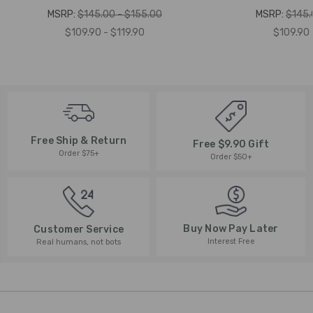
MSRP:
$145.00 - $155.00
MSRP:
$145.
$109.90 - $119.90
$109.90 
Free Ship & Return
Free $9.90 Gift
Order $75+
Order $50+
Buy Now Pay Later
Customer Service
Interest Free
Real humans, not bots