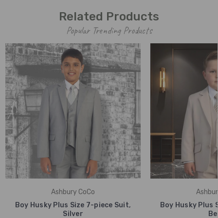
Related Products
Popular Trending Products
Ashbury CoCo
Ashbur
Boy Husky Plus Size 7-piece Suit,
Boy Husky Plus S
Silver
Be