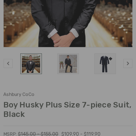
Ashbury CoCo
Boy Husky Plus Size 7-piece Suit,
Black
$145.00 - $155.00
$109.90 - $119.90
MSRP: