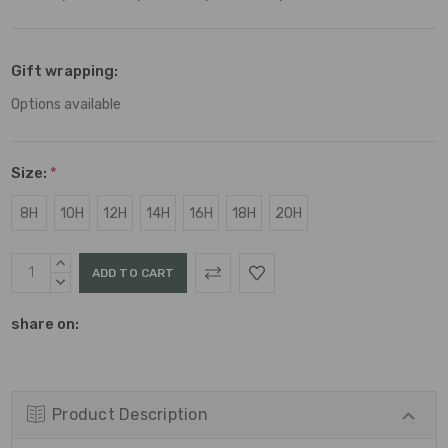
Gift wrapping:
Options available
Size:
*
8H
10H
12H
14H
16H
18H
20H
Current
INCREASE
Stock:
QUANTITY:
DECREASE
QUANTITY:
share on:
Product Description