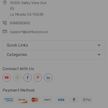
15300 Valley View Ave
E5
La Mirada CA 90638
8188580810
support@ashburyco.co
Quick Links
Categories
Connect With Us
Payment Method