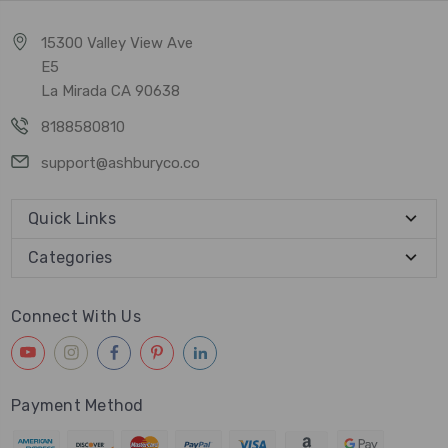
15300 Valley View Ave
E5
La Mirada CA 90638
8188580810
support@ashburyco.co
Quick Links
Categories
Connect With Us
Payment Method