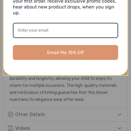
your first order, receive exclusive promo codes,
and distinguished.
hear about new product drops, when you sign
up.
Versatility and Styling
: This versatile blazer can be
paired with a crisp dress shirt and tailored trousers for
formal events, or dressed down with a smart pair of jeans
for a more casual look. Whether it's a wedding, a family
gathering, or a holiday celebration, this blazer ensures that
your child stands out with style and sophistication.
Email Me 15% Off
Quality and Durability
: We take pride in the quality of our
products. This blazer is expertly crafted to ensure
durability and longevity, allowing your child to enjoy its
charm for multiple occasions. The high-quality materials
and meticulous stitching guarantee that this blazer
maintains its elegance wear after wear.
Other Details
Videos