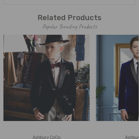
Related Products
Popular Trending Products
Ashbury CoCo
Ashbur