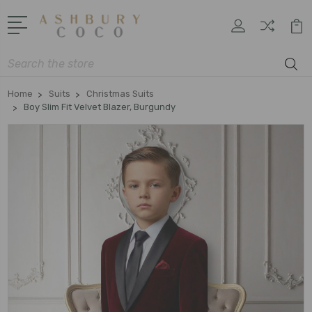
Search
Home
Suits
Christmas Suits
Boy Slim Fit Velvet Blazer, Burgundy