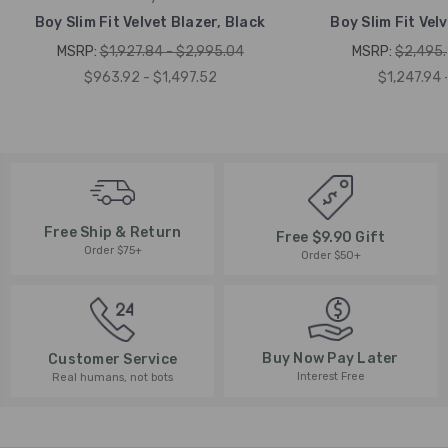
Boy Slim Fit Velvet Blazer, Black
Boy Slim Fit Velv
MSRP:
$1,927.84 - $2,995.04
MSRP:
$2,495.
$963.92 - $1,497.52
$1,247.94 
Free Ship & Return
Free $9.90 Gift
Order $75+
Order $50+
Buy Now Pay Later
Customer Service
Interest Free
Real humans, not bots