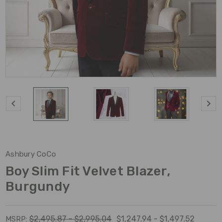
Ashbury CoCo
Boy Slim Fit Velvet Blazer,
Burgundy
$2,495.87 - $2,995.04
$1,247.94 - $1,497.52
MSRP: