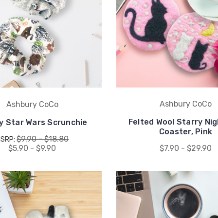
Ashbury CoCo
Ashbury CoCo
Felted Wool Starry Ni
y Star Wars Scrunchie
Coaster, Pink
$9.90 - $18.80
MSRP:
$5.90 - $9.90
$7.90 - $29.90