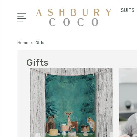
SUITS
Home
Gifts
Gifts