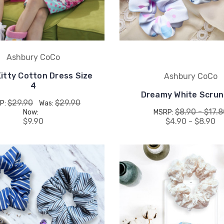
Ashbury CoCo
Kitty Cotton Dress Size
Ashbury CoCo
4
Dreamy White Scrun
$29.90
$29.90
P:
Was:
$8.90 - $17.
Now:
MSRP:
$9.90
$4.90 - $8.90
UNLOCK
15% OFF
your first order, receive
exclusive promo codes,
hear about new product