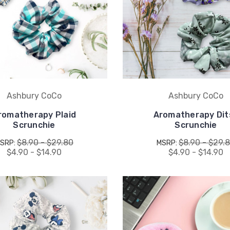
Ashbury CoCo
Ashbury CoCo
romatherapy Plaid
Aromatherapy Dit
Scrunchie
Scrunchie
$8.90 - $29.80
$8.90 - $29.
SRP:
MSRP:
$4.90 - $14.90
$4.90 - $14.90