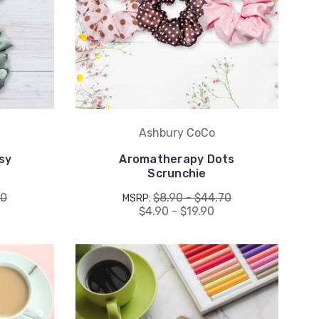
Ashbury CoCo
sy
Aromatherapy Dots
Scrunchie
80
$8.90 - $44.70
MSRP:
$4.90 - $19.90