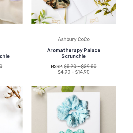
Ashbury CoCo
Aromatherapy Palace
chie
Scrunchie
80
$8.90 - $29.80
MSRP:
$4.90 - $14.90