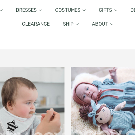
DRESSES
COSTUMES
GIFTS
D
CLEARANCE
SHIP
ABOUT