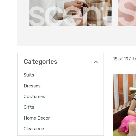
18 of 197 I
Categories
Suits
Dresses
Costumes
Gifts
Home Decor
Clearance