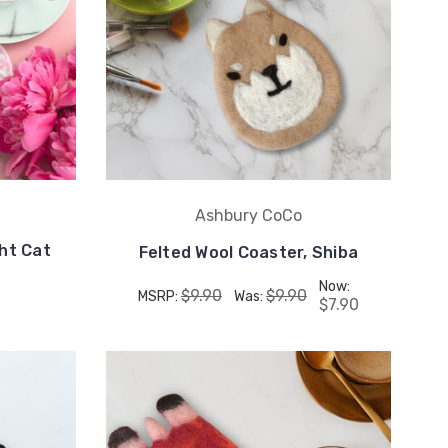
Ashbury CoCo
ght Cat
Felted Wool Coaster, Shiba
Now:
$9.90
$9.90
MSRP:
Was:
$7.90