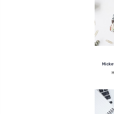
Micke