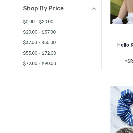
Shop By Price
$0.00 - $20.00
$20.00 - $37.00
$37.00 - $55.00
Hello 
$55.00 - $72.00
MSR
$72.00 - $90.00