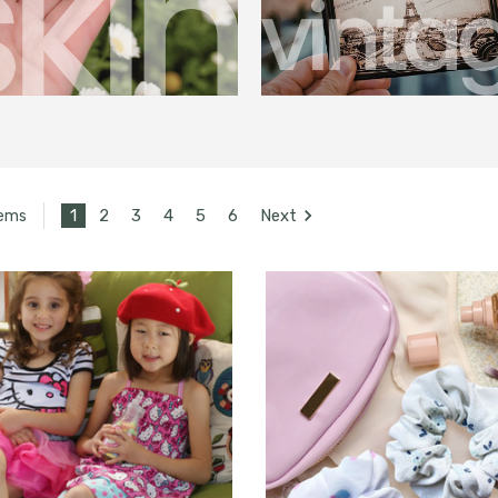
1
2
3
4
5
6
Next
tems