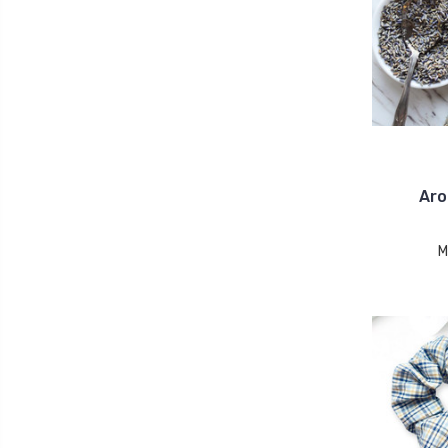
Aro
M