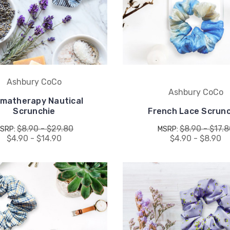
drops, when you sign up.
Email Me 15% Off
Ashbury CoCo
Ashbury CoCo
matherapy Nautical
Scrunchie
French Lace Scrunc
$8.90 - $29.80
$8.90 - $17.
SRP:
MSRP:
$4.90 - $14.90
$4.90 - $8.90