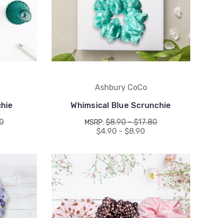
Ashbury CoCo
hie
Whimsical Blue Scrunchie
80
$8.90 - $17.80
MSRP:
$4.90 - $8.90