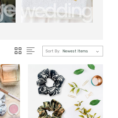
Sort By: