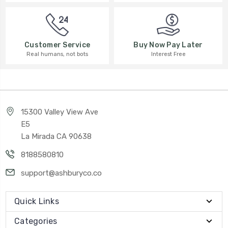
Buy Now Pay Later
Customer Service
Interest Free
Real humans, not bots
15300 Valley View Ave
E5
La Mirada CA 90638
8188580810
support@ashburyco.co
Quick Links
Categories