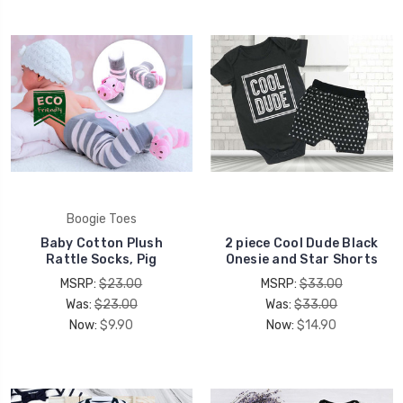
Boogie Toes
Baby Cotton Plush
2 piece Cool Dude Black
Rattle Socks, Pig
Onesie and Star Shorts
MSRP:
$23.00
MSRP:
$33.00
Was:
$23.00
Was:
$33.00
Now:
$9.90
Now:
$14.90