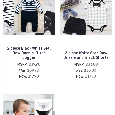
2 piece Black White Set,
Bow Onesie, Biker
2 piece White Star Bow
Jogger
Onesie and Black Shorts
MSRP:
$39.90
MSRP:
$33.00
Was:
$39.90
Was:
$33.00
Now:
$19.90
Now:
$19.90