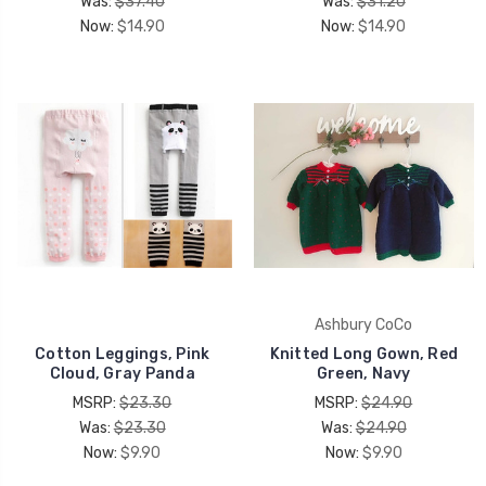
Was:
$37.40
Was:
$31.20
UNLOCK 15% OFF
Now:
$14.90
Now:
$14.90
your first order, receive exclusive promo codes,
hear about new product drops, when you sign up.
Email Me 15% Off
Ashbury CoCo
Cotton Leggings, Pink
Knitted Long Gown, Red
Cloud, Gray Panda
Green, Navy
MSRP:
$23.30
MSRP:
$24.90
Was:
$23.30
Was:
$24.90
Now:
$9.90
Now:
$9.90