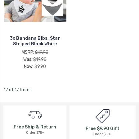
3x Bandana Bibs, Star
Striped Black White
MSRP:
$19.90
Was:
$19.90
Now:
$9.90
17 of 17 Items
Free Ship & Return
Free $9.90 Gift
Order $75+
Order $50+