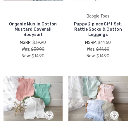
Boogie Toes
Organic Muslin Cotton
Puppy 2 piece Gift Set,
Mustard Coverall
Rattle Socks & Cotton
Bodysuit
Leggings
MSRP:
$39.90
MSRP:
$41.60
Was:
$39.90
Was:
$41.60
Now:
$14.90
Now:
$14.90