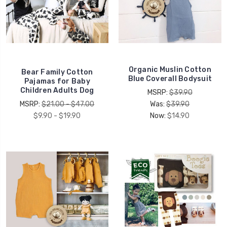
Organic Muslin Cotton
Bear Family Cotton
Blue Coverall Bodysuit
Pajamas for Baby
Children Adults Dog
MSRP:
$39.90
MSRP:
$21.00 - $47.00
Was:
$39.90
$9.90 - $19.90
Now:
$14.90