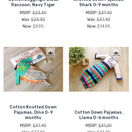
Raccoon, Navy Tiger
Shark 0-9 months
MSRP:
$23.30
MSRP:
$37.40
Was:
$23.30
Was:
$37.40
Now:
$9.90
Now:
$14.90
Cotton Knotted Gown
Pajamas, Dino 0-9
Cotton Gown Pajamas,
months
Llama 0-6 months
MSRP:
$37.40
MSRP:
$31.20