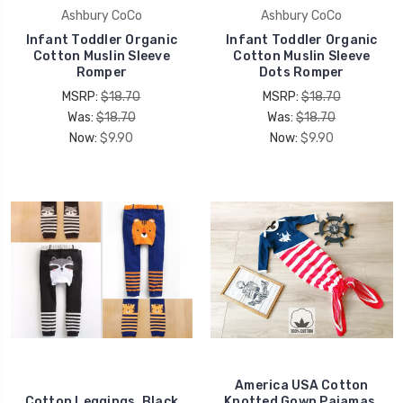
Ashbury CoCo
Ashbury CoCo
Infant Toddler Organic
Infant Toddler Organic
Cotton Muslin Sleeve
Cotton Muslin Sleeve
Romper
Dots Romper
MSRP:
$18.70
MSRP:
$18.70
Was:
$18.70
Was:
$18.70
Now:
$9.90
Now:
$9.90
America USA Cotton
Cotton Leggings, Black
Knotted Gown Pajamas,