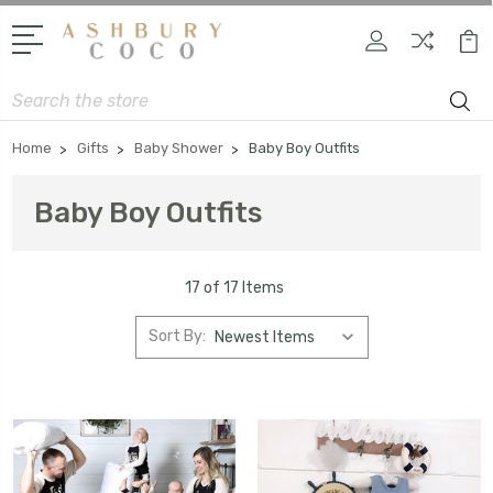
Search
Home
Gifts
Baby Shower
Baby Boy Outfits
Baby Boy Outfits
17 of 17 Items
Sort By: