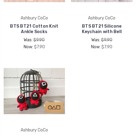
Ashbury CoCo
Ashbury CoCo
BTS BT21 Cotton Knit
BTS BT21 Silicone
Ankle Socks
Keychain with Bell
Was:
$9.90
Was:
$9.90
Now:
$7.90
Now:
$7.90
Ashbury CoCo