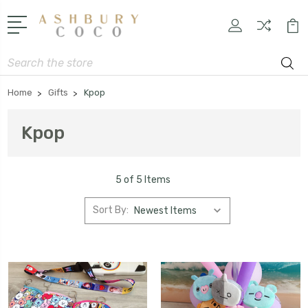
Search
Home
Gifts
Kpop
Kpop
5 of 5 Items
Sort By: