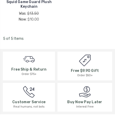
Squid Game Guard Plush
Keychain
Was:
$13.50
Now:
$10.00
5 of 5 Items
Free Ship & Return
Free $9.90 Gift
Order $75+
Order $50+
Buy Now Pay Later
Customer Service
Interest Free
Real humans, not bots