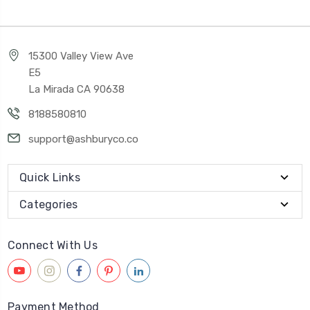
15300 Valley View Ave
E5
La Mirada CA 90638
8188580810
support@ashburyco.co
Quick Links
Categories
Connect With Us
Payment Method