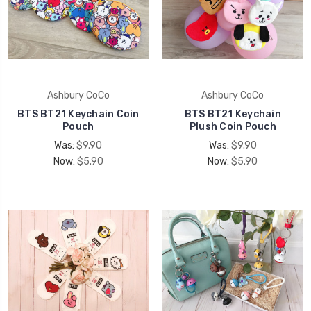
Ashbury CoCo
Ashbury CoCo
BTS BT21 Keychain Coin
BTS BT21 Keychain
Pouch
Plush Coin Pouch
Was:
$9.90
Was:
$9.90
Now:
$5.90
Now:
$5.90