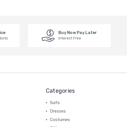
ice
Buy Now Pay Later
 bots
Interest Free
Categories
Suits
Dresses
Costumes