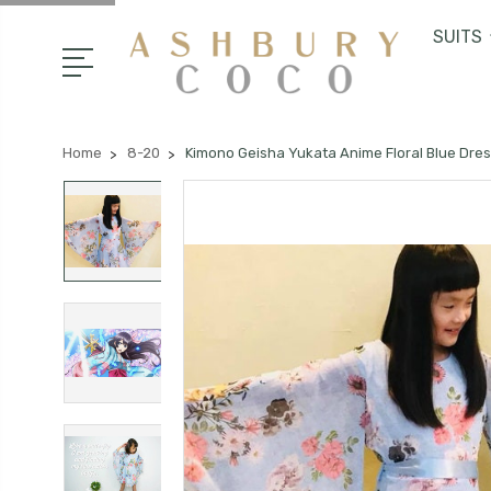
SUITS
Home
8-20
Kimono Geisha Yukata Anime Floral Blue Dre