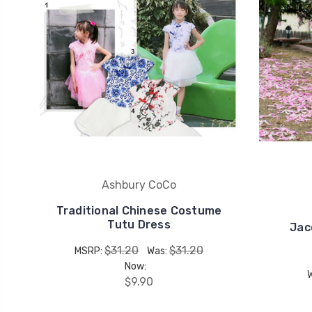
Ashbury CoCo
Traditional Chinese Costume
Tutu Dress
Jac
$31.20
$31.20
MSRP:
Was:
Now:
$9.90