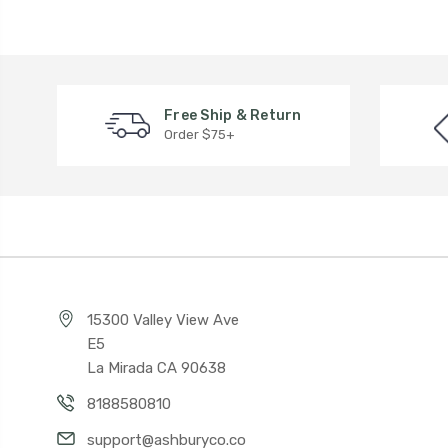
Free Ship & Return
Order $75+
15300 Valley View Ave
E5
La Mirada CA 90638
8188580810
support@ashburyco.co