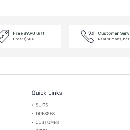
Free $9.90 Gift
Customer Serv
Order $50+
Real humans, not
Quick Links
SUITS
DRESSES
COSTUMES