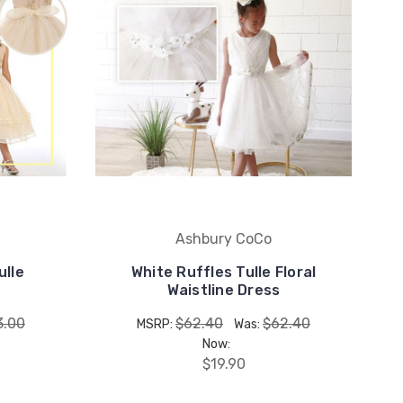
Ashbury CoCo
ulle
White Ruffles Tulle Floral
Waistline Dress
3.00
$62.40
$62.40
MSRP:
Was:
Now:
$19.90