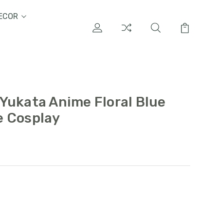
ECOR
Yukata Anime Floral Blue
e Cosplay