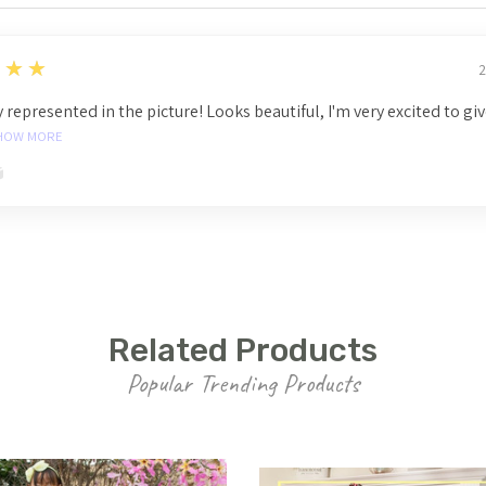
★★★
2
 represented in the picture! Looks beautiful, I'm very excited to gi
HOW MORE
Related Products
Popular Trending Products