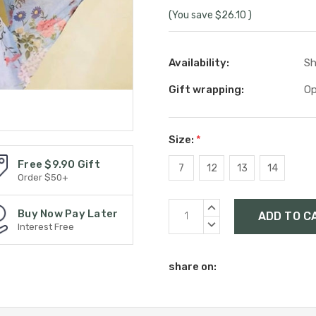
(You save
$26.10
)
Availability:
Sh
Gift wrapping:
Op
Size:
*
Free $9.90 Gift
7
12
13
14
Order $50+
Current
INCREASE
Buy Now Pay Later
Stock:
QUANTITY:
DECREASE
Interest Free
QUANTITY:
share on: