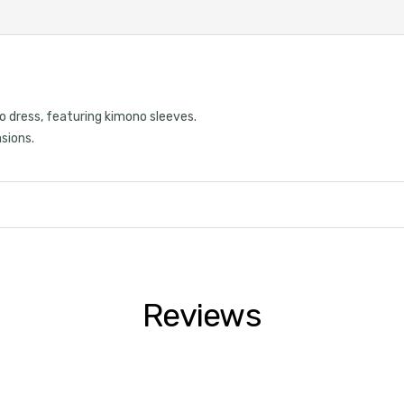
o dress, featuring kimono sleeves.
asions.
Reviews