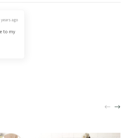
 years ago
ve to my