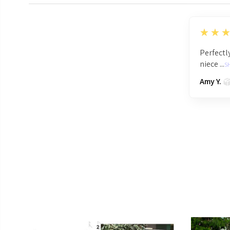
5
★★
Perfectly
niece ...
S
Amy Y.