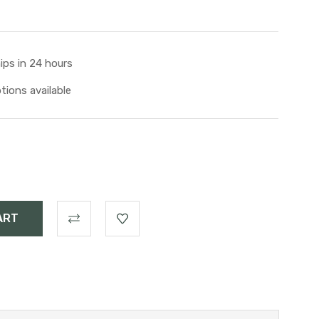
ips in 24 hours
tions available