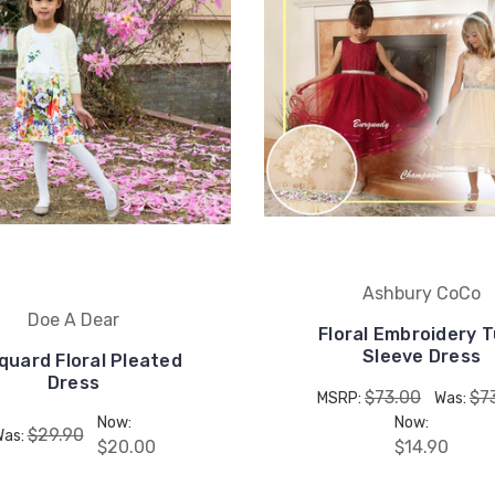
Ashbury CoCo
Doe A Dear
Floral Embroidery T
Sleeve Dress
quard Floral Pleated
Dress
$73.00
$7
MSRP:
Was:
Now:
Now:
$29.90
Was:
$20.00
$14.90