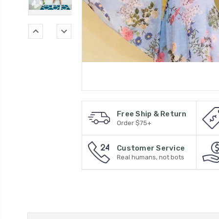
Free Ship & Return
Order $75+
Customer Service
Real humans, not bots