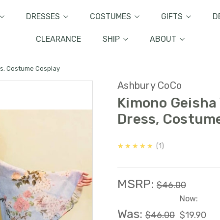
DRESSES
COSTUMES
GIFTS
D
CLEARANCE
SHIP
ABOUT
ss, Costume Cosplay
Ashbury CoCo
Kimono Geisha 
Dress, Costum
5.0
★★★★★
1
MSRP:
$46.00
Now:
Was:
$46.00
$19.90