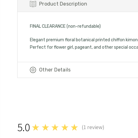
Product Description
FINAL CLEARANCE (non-refundable)
Elegant premium floral botanical printed chiffon kimon
Perfect for flower girl, pageant, and other special occ
Other Details
5.0
★★★★★
(
1
review)
1