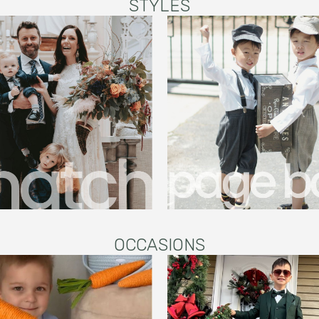
STYLES
OCCASIONS