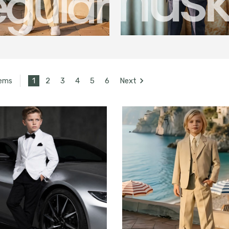
1
2
3
4
5
6
Next
tems
UNLOCK
15% OFF
your first order, receive
exclusive promo codes,
hear about new product