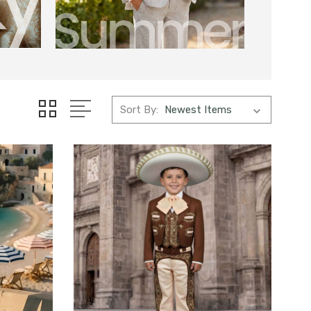
Sort By: