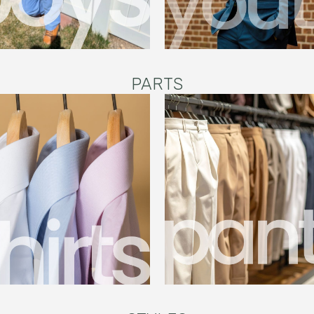
PARTS