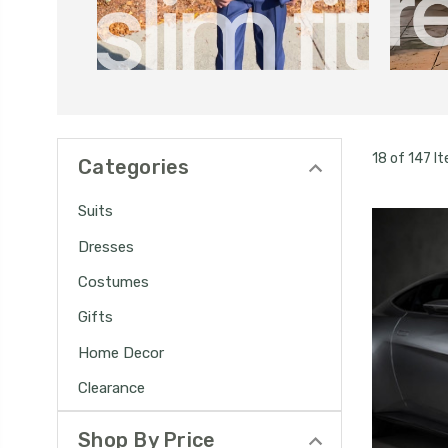
18 of 147 I
Categories
Suits
Dresses
Costumes
Gifts
Home Decor
Clearance
Shop By Price