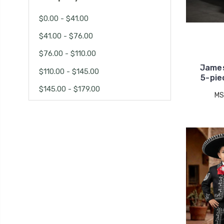
$0.00 - $41.00
$41.00 - $76.00
$76.00 - $110.00
James
$110.00 - $145.00
5-pie
$145.00 - $179.00
MS