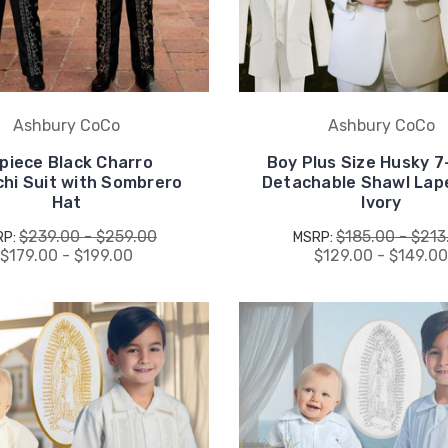
Ashbury CoCo
Ashbury CoCo
piece Black Charro
Boy Plus Size Husky 7
chi Suit with Sombrero
Detachable Shawl Lape
Hat
Ivory
$239.00 - $259.00
$185.00 - $213
RP:
MSRP:
$179.00 - $199.00
$129.00 - $149.0