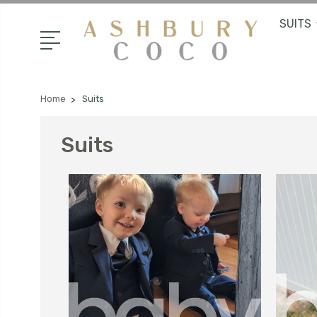
SUITS
Home
Suits
Suits