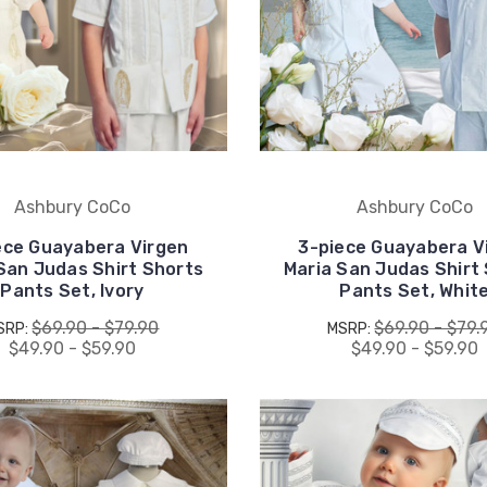
Ashbury CoCo
Ashbury CoCo
ece Guayabera Virgen
3-piece Guayabera V
San Judas Shirt Shorts
Maria San Judas Shirt
Pants Set, Ivory
Pants Set, Whit
$69.90 - $79.90
$69.90 - $79.
SRP:
MSRP:
$49.90 - $59.90
$49.90 - $59.90