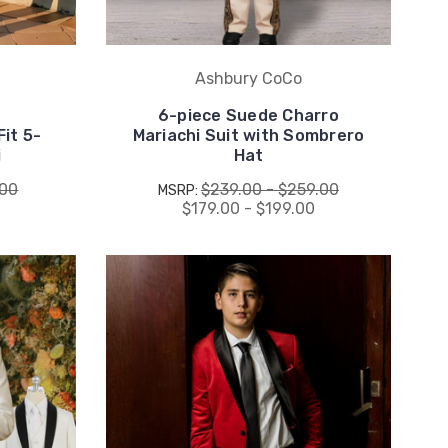
Ashbury CoCo
6-piece Suede Charro
it 5-
Mariachi Suit with Sombrero
i
Hat
.00
$239.00 - $259.00
MSRP:
$179.00 - $199.00