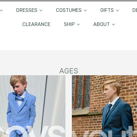
DRESSES
COSTUMES
GIFTS
D
CLEARANCE
SHIP
ABOUT
AGES