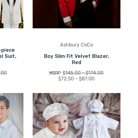
Ashbury CoCo
-piece
l Suit,
Boy Slim Fit Velvet Blazer,
Red
.00
$145.00 - $174.00
MSRP:
0
$72.50 - $87.00