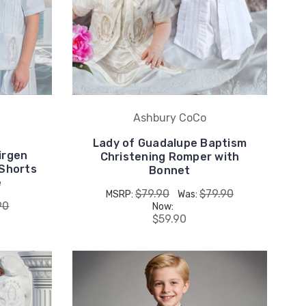
Ashbury CoCo
Lady of Guadalupe Baptism
irgen
Christening Romper with
 Shorts
Bonnet
e
$79.90
$79.90
MSRP:
Was:
90
Now:
$59.90