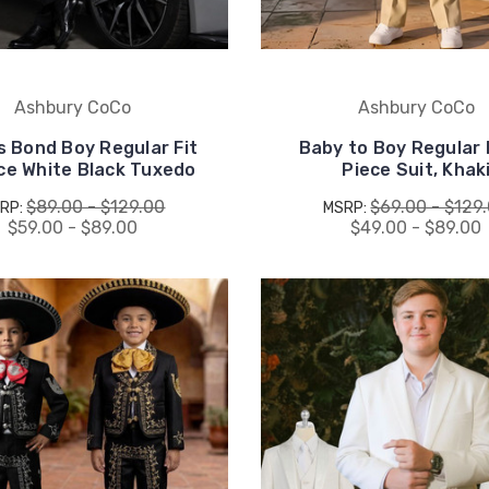
drops, when you sign up.
Ashbury CoCo
Ashbury CoCo
 Bond Boy Regular Fit
Baby to Boy Regular F
Email Me 15% Off
ce White Black Tuxedo
Piece Suit, Khak
$89.00 - $129.00
$69.00 - $129
RP:
MSRP:
$59.00 - $89.00
$49.00 - $89.00