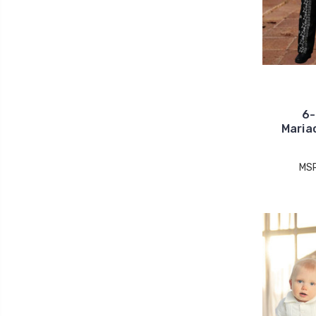
6-
Maria
MS