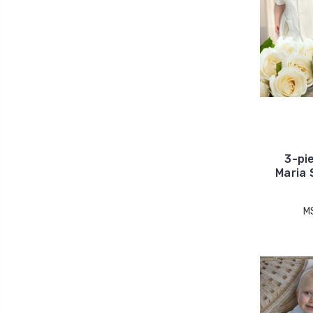
3-pi
Maria 
M