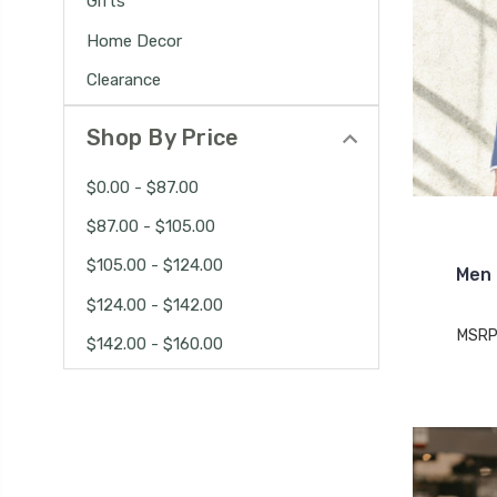
Gifts
Home Decor
Clearance
Shop By Price
$0.00 - $87.00
$87.00 - $105.00
$105.00 - $124.00
Men 
$124.00 - $142.00
MSRP
$142.00 - $160.00