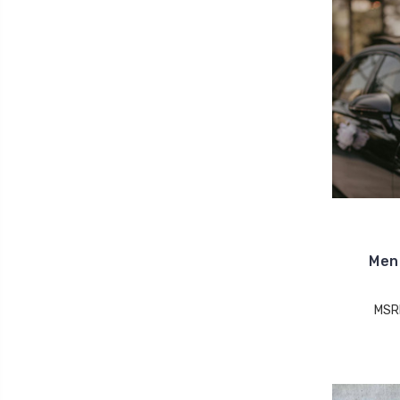
Men 
MSR