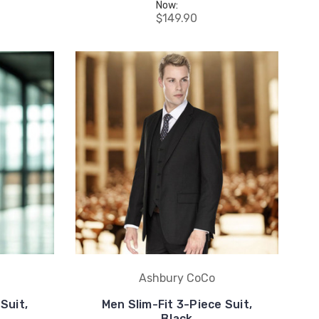
Now:
$149.90
Ashbury CoCo
Suit,
Men Slim-Fit 3-Piece Suit,
Black