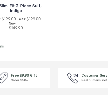
Slim-Fit 3-Piece Suit,
Indigo
$199.00
$199.00
:
Was:
Now:
$149.90
ems
Free $9.90 Gift
Customer Serv
Order $50+
Real humans, not