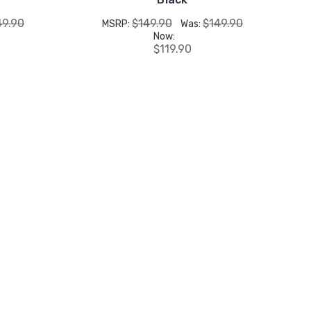
49.90
$149.90
$149.90
MSRP:
Was:
Now:
$119.90