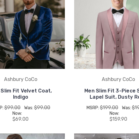
Ashbury CoCo
Ashbury CoCo
Slim Fit Velvet Coat,
Men Slim Fit 3-Piece
Indigo
Lapel Suit, Dusty 
$99.00
$99.00
$199.00
$1
P:
Was:
MSRP:
Was:
Now:
Now:
$69.00
$159.90