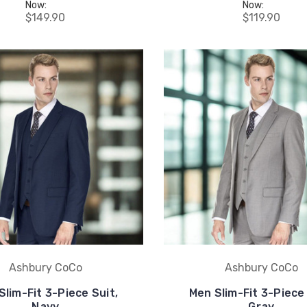
Now:
Now:
$149.90
$119.90
Ashbury CoCo
Ashbury CoCo
Slim-Fit 3-Piece Suit,
Men Slim-Fit 3-Piece 
Navy
Gray