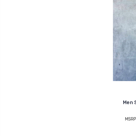
Men S
MSRP