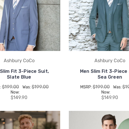
Ashbury CoCo
Ashbury CoCo
Slim Fit 3-Piece Suit,
Men Slim Fit 3-Piece 
Slate Blue
Sea Green
$199.00
$199.00
$199.00
$1
:
Was:
MSRP:
Was:
Now:
Now:
$149.90
$149.90