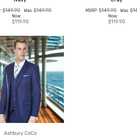
$149.90
$149.90
$149.90
$1
:
Was:
MSRP:
Was:
Now:
Now:
$119.90
$119.90
Ashbury CoCo