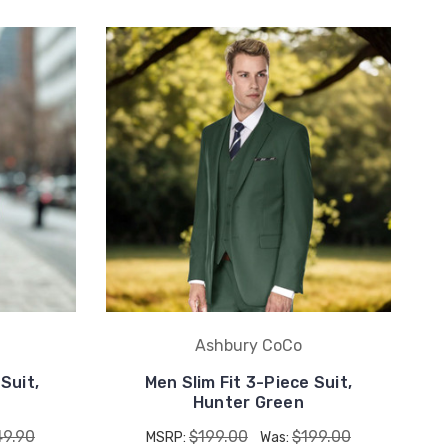
Ashbury CoCo
Suit,
Men Slim Fit 3-Piece Suit,
Hunter Green
49.90
$199.00
$199.00
MSRP:
Was: