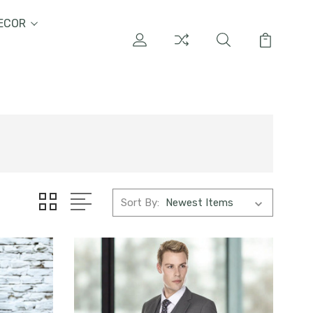
ECOR
Sort By: