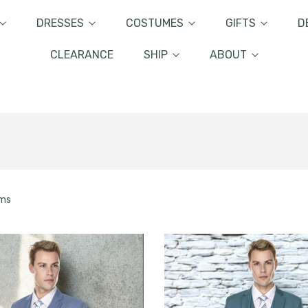
DRESSES
COSTUMES
GIFTS
D
CLEARANCE
SHIP
ABOUT
ems