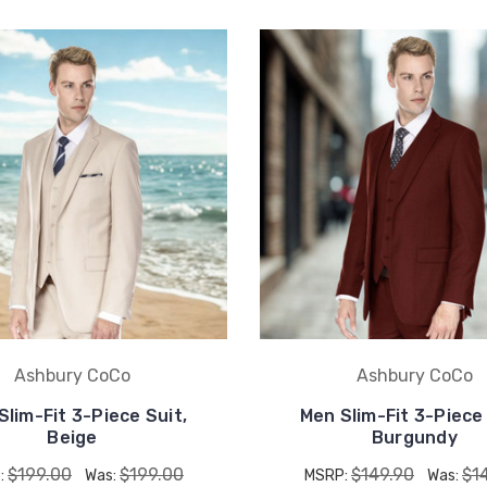
UNLOCK
15% OFF
your first order, receive
exclusive promo codes,
hear about new product
drops, when you sign up.
Ashbury CoCo
Ashbury CoCo
Slim-Fit 3-Piece Suit,
Men Slim-Fit 3-Piece 
Beige
Burgundy
Email Me 15% Off
$199.00
$199.00
$149.90
$1
:
Was:
MSRP:
Was: