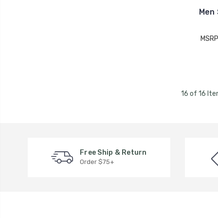
Men 
MSRP
16 of 16 It
Free Ship & Return
Order $75+