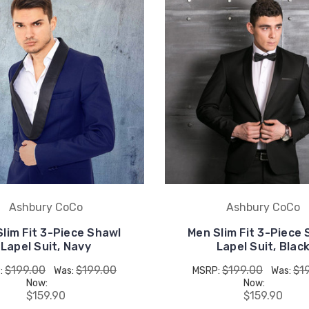
Ashbury CoCo
Ashbury CoCo
lim Fit 3-Piece Shawl
Men Slim Fit 3-Piece
Lapel Suit, Navy
Lapel Suit, Blac
$199.00
$199.00
$199.00
$1
:
Was:
MSRP:
Was:
Now:
Now:
$159.90
$159.90