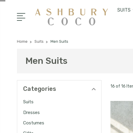
SUITS
Home
Suits
Men Suits
Men Suits
16 of 16 It
Categories
Suits
Dresses
Costumes