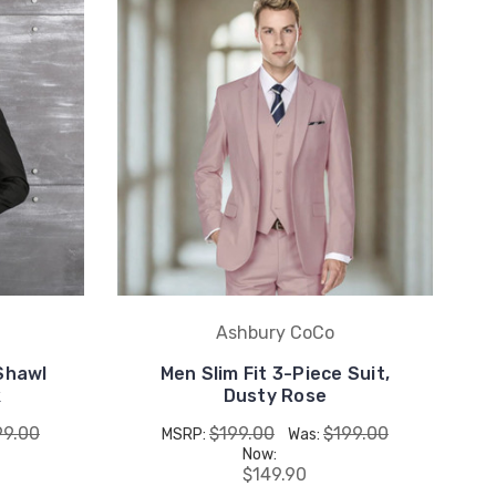
Ashbury CoCo
 Shawl
Men Slim Fit 3-Piece Suit,
k
Dusty Rose
99.00
$199.00
$199.00
MSRP:
Was:
Now:
$149.90