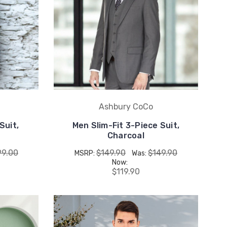
Ashbury CoCo
Suit,
Men Slim-Fit 3-Piece Suit,
Charcoal
99.00
$149.90
$149.90
MSRP:
Was:
Now:
$119.90