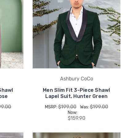
Ashbury CoCo
 Shawl
Men Slim Fit 3-Piece Shawl
Rose
Lapel Suit, Hunter Green
99.00
$199.00
$199.00
MSRP:
Was:
Now:
$159.90