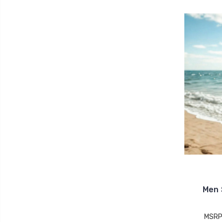
Men 
MSRP