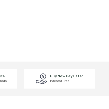
ice
Buy Now Pay Later
 bots
Interest Free