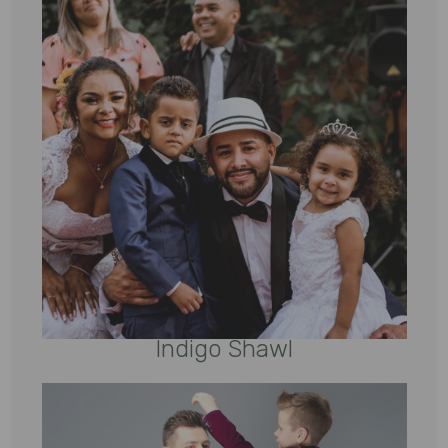
Indigo Shawl