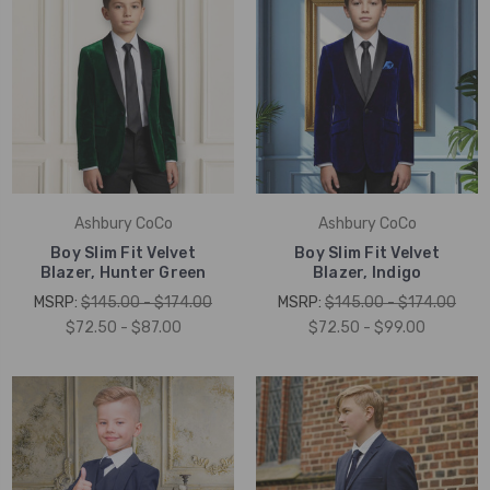
Ashbury CoCo
Ashbury CoCo
Boy Slim Fit Velvet
Boy Slim Fit Velvet
Blazer, Hunter Green
Blazer, Indigo
MSRP:
$145.00 - $174.00
MSRP:
$145.00 - $174.00
$72.50 - $87.00
$72.50 - $99.00