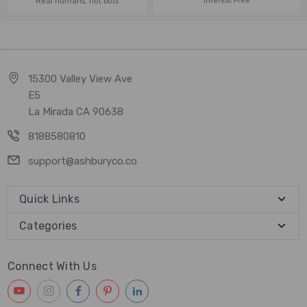
Interest Free
Real humans, not bots
15300 Valley View Ave
E5
La Mirada CA 90638
8188580810
support@ashburyco.co
Quick Links
Categories
Connect With Us