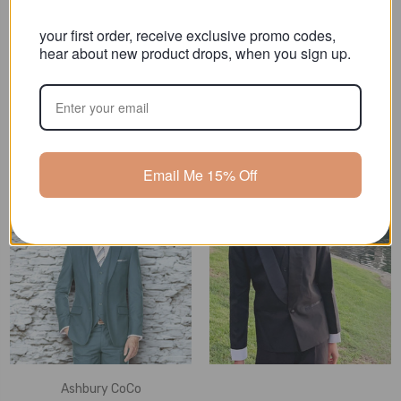
your first order, receive exclusive promo codes,
hear about new product drops, when you sign
Ashbury CoCo
Ashbury CoCo
up.
Boy Husky Plus Size 7-
Boy Husky Fit 5-Piece
piece Suit, Black
Suit, Black
MSRP:
$145.00 - $155.00
MSRP:
$119.00 - $129.00
$109.90 - $119.90
$79.00 - $89.00
Email Me 15% Off
Ashbury CoCo