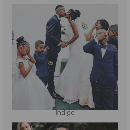
Indigo