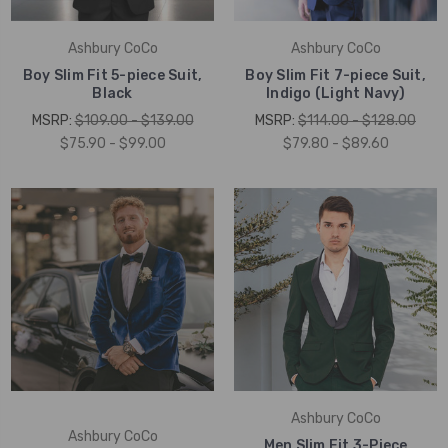
Ashbury CoCo
Ashbury CoCo
Boy Slim Fit 5-piece Suit,
Boy Slim Fit 7-piece Suit,
Black
Indigo (Light Navy)
MSRP:
$109.00 - $139.00
MSRP:
$114.00 - $128.00
$75.90 - $99.00
$79.80 - $89.60
Ashbury CoCo
Ashbury CoCo
Men Slim Fit 3-Piece