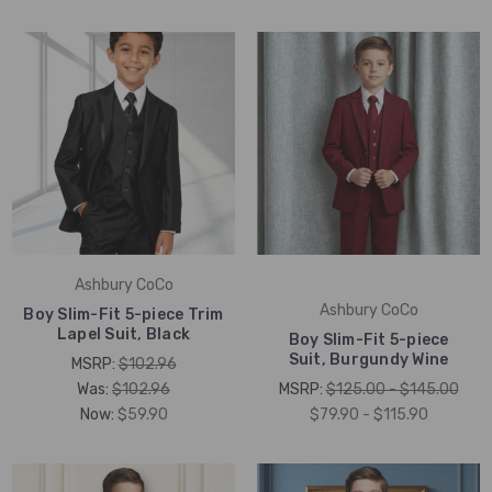
Ashbury CoCo
Ashbury CoCo
Boy Slim-Fit 5-piece Trim
Lapel Suit, Black
Boy Slim-Fit 5-piece
Suit, Burgundy Wine
MSRP:
$102.96
Was:
$102.96
MSRP:
$125.00 - $145.00
Now:
$59.90
$79.90 - $115.90