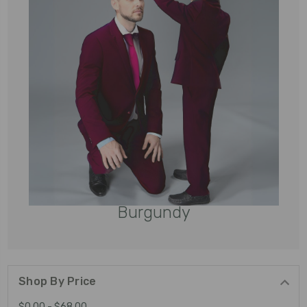
Burgundy
Shop By Price
$0.00 - $68.00