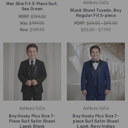
Ashbury CoCo
Men Slim Fit 3-Piece Suit,
Sea Green
Black Shawl Tuxedo, Boy
Regular Fit 5-piece
MSRP:
$199.00
Was:
$199.00
MSRP:
$69.00 - $95.00
Now:
$149.90
$55.00 - $77.90
Ashbury CoCo
Ashbury CoCo
Boy Husky Plus Size 7-
Boy Husky Plus Size 7-
Piece Suit Satin Shawl
piece Suit Satin Shawl
Lapel, Black
Lapel, Navy Indigo