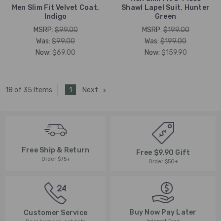
Men Slim Fit Velvet Coat,
Shawl Lapel Suit, Hunter
Indigo
Green
MSRP:
$99.00
MSRP:
$199.00
Was:
$99.00
Was:
$199.00
Now:
$69.00
Now:
$159.90
1
Next
18 of 35 Items
Free Ship & Return
Free $9.90 Gift
Order $75+
Order $50+
Buy Now Pay Later
Customer Service