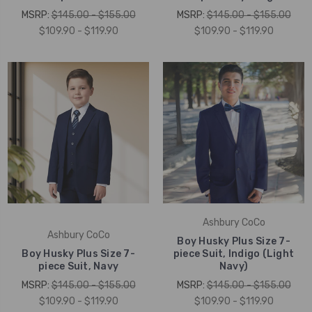
MSRP:
$145.00 - $155.00
MSRP:
$145.00 - $155.00
$109.90 - $119.90
$109.90 - $119.90
Ashbury CoCo
Ashbury CoCo
Boy Husky Plus Size 7-
Boy Husky Plus Size 7-
piece Suit, Indigo (Light
piece Suit, Navy
Navy)
MSRP:
$145.00 - $155.00
MSRP:
$145.00 - $155.00
$109.90 - $119.90
$109.90 - $119.90