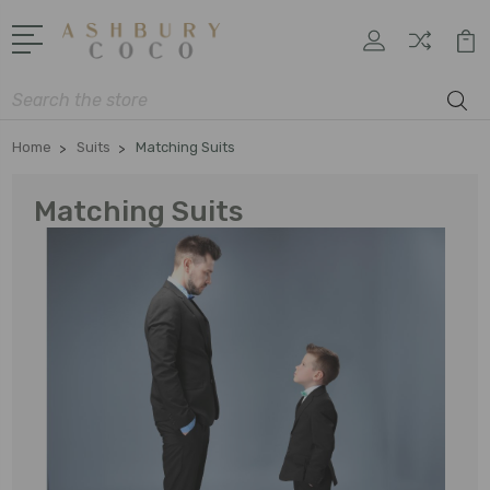
Search
Home
Suits
Matching Suits
Matching Suits