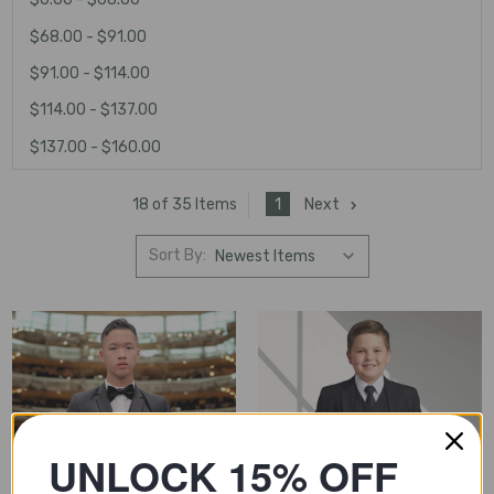
$68.00 - $91.00
$91.00 - $114.00
$114.00 - $137.00
$137.00 - $160.00
1
Next
18 of 35 Items
Sort By:
UNLOCK 15% OFF