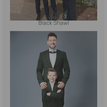
Black Shawl