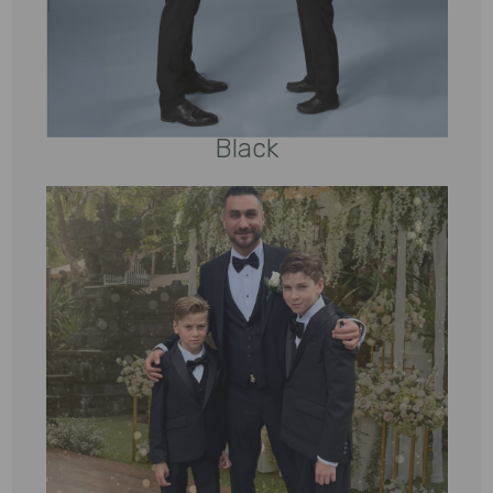
Black