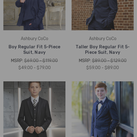
Ashbury CoCo
Ashbury CoCo
Boy Regular Fit 5-Piece
Taller Boy Regular Fit 5-
Suit, Navy
Piece Suit, Navy
MSRP:
$69.00 - $119.00
MSRP:
$89.00 - $129.00
$49.00 - $79.00
$59.00 - $89.00