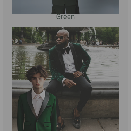
Green