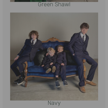
Green Shawl
Navy