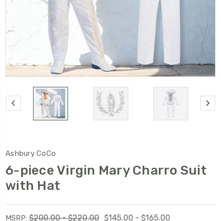
Ashbury CoCo
6-piece Virgin Mary Charro Suit
with Hat
$200.00 - $220.00
$145.00 - $165.00
MSRP: