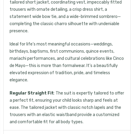
tailored short jacket, coordinating vest, impeccably fitted
trousers with ornate detailing, a crisp dress shirt, a
your first order, receive exclusive promo codes,
statement wide bow tie, and a wide-brimmed sombrero—
hear about new product drops, when you sign up.
completing the classic charro silhouette with undeniable
presence.
Ideal for life’s most meaningful occasions—weddings,
birthdays, baptisms, first communions, quince events,
mariachi performances, and cultural celebrations like Cinco
Email Me 15% Off
de Mayo—this is more than formalwear. It’s a beautifully
elevated expression of tradition, pride, and timeless
elegance.
Regular Straight Fit
: The suit is expertly tailored to offer
a perfect fit, ensuring your child looks sharp and feels at
ease. The tailored jacket with classic notch lapels and the
trousers with an elastic waistband provide a customized
and comfortable fit for all body types.