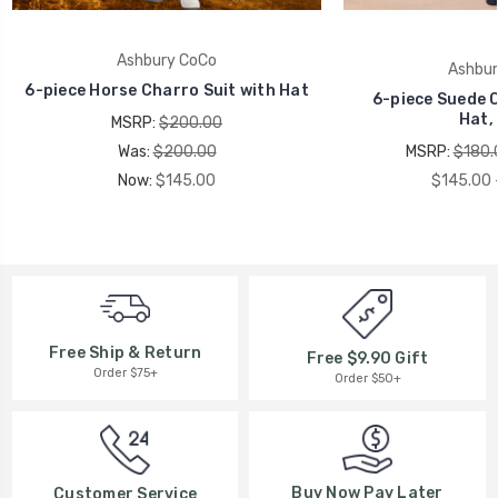
Ashbury CoCo
Ashbur
6-piece Horse Charro Suit with Hat
6-piece Suede C
Hat,
MSRP:
$200.00
Was:
$200.00
MSRP:
$180.
Now:
$145.00
$145.00 
Free Ship & Return
Free $9.90 Gift
Order $75+
Order $50+
Buy Now Pay Later
Customer Service