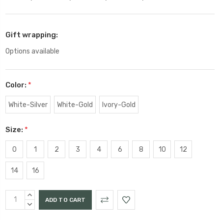
Gift wrapping:
Options available
Color:
*
White-Silver
White-Gold
Ivory-Gold
Size:
*
0
1
2
3
4
6
8
10
12
14
16
Current
INCREASE
Stock:
QUANTITY:
DECREASE
QUANTITY: