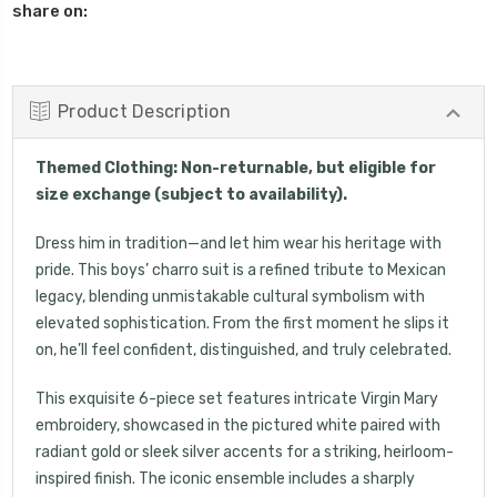
share on:
Product Description
Themed Clothing: Non-returnable, but eligible for
size exchange (subject to availability).
Dress him in tradition—and let him wear his heritage with
pride. This boys’ charro suit is a refined tribute to Mexican
legacy, blending unmistakable cultural symbolism with
elevated sophistication. From the first moment he slips it
on, he’ll feel confident, distinguished, and truly celebrated.
This exquisite 6-piece set features intricate Virgin Mary
embroidery, showcased in the pictured white paired with
radiant gold or sleek silver accents for a striking, heirloom-
UNLOCK 15% OFF
inspired finish. The iconic ensemble includes a sharply