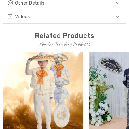
Other Details
Videos
Related Products
Popular Trending Products