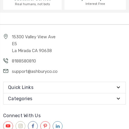
Interest Free
Real humans, not bots
15300 Valley View Ave
E5
La Mirada CA 90638
8188580810
support@ashburyco.co
Quick Links
Categories
Connect With Us