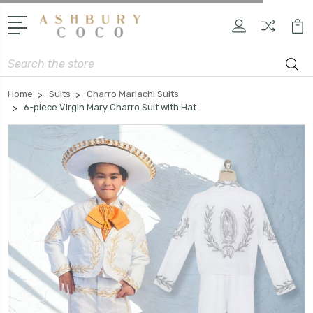
Search
Home
Suits
Charro Mariachi Suits
6-piece Virgin Mary Charro Suit with Hat