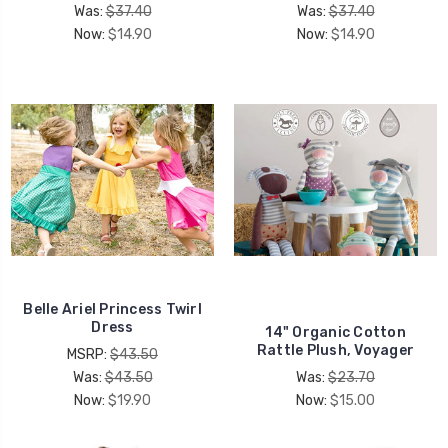
Was:
$37.40
Was:
$37.40
Now:
$14.90
Now:
$14.90
Belle Ariel Princess Twirl
Dress
14" Organic Cotton
Rattle Plush, Voyager
MSRP:
$43.50
Was:
$43.50
Was:
$23.70
Now:
$19.90
Now:
$15.00