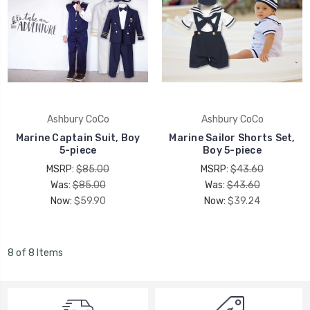
Ashbury CoCo
Ashbury CoCo
Marine Captain Suit, Boy
Marine Sailor Shorts Set,
5-piece
Boy 5-piece
MSRP:
$85.00
MSRP:
$43.60
Was:
$85.00
Was:
$43.60
Now:
$59.90
Now:
$39.24
8 of 8 Items