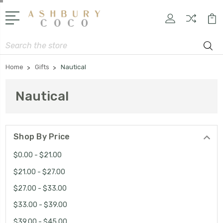
Search
Home
Gifts
Nautical
Nautical
Shop By Price
$0.00 - $21.00
$21.00 - $27.00
$27.00 - $33.00
$33.00 - $39.00
$39.00 - $45.00