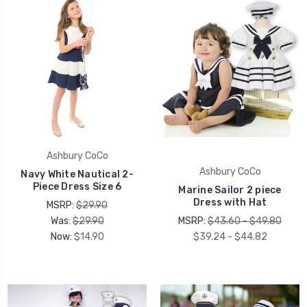
Ashbury CoCo
Ashbury CoCo
Navy White Nautical 2-
Piece Dress Size 6
Marine Sailor 2 piece
Dress with Hat
MSRP:
$29.90
Was:
$29.90
MSRP:
$43.60 - $49.80
Now:
$14.90
$39.24 - $44.82