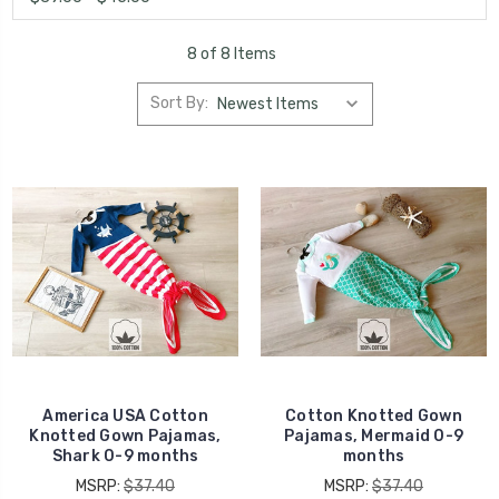
8 of 8 Items
Sort By:
America USA Cotton
Cotton Knotted Gown
Knotted Gown Pajamas,
Pajamas, Mermaid 0-9
Shark 0-9 months
months
MSRP:
$37.40
MSRP:
$37.40