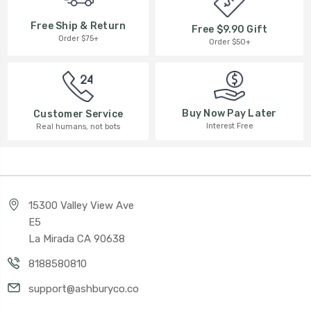
Free Ship & Return
Free $9.90 Gift
Order $75+
Order $50+
Buy Now Pay Later
Customer Service
Interest Free
Real humans, not bots
15300 Valley View Ave
E5
La Mirada CA 90638
8188580810
support@ashburyco.co