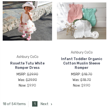
Ashbury CoCo
Ashbury CoCo
Infant Toddler Organic
Rosette Tutu White
Cotton Muslin Sleeve
Romper Dress
Romper
MSRP:
$29.90
MSRP:
$18.70
Was:
$29.90
Was:
$18.70
Now:
$9.90
Now:
$9.90
1
Next
18 of 54 Items