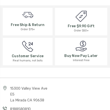
Free Ship & Return
Free $9.90 Gift
Order $75+
Order $50+
Buy Now Pay Later
Customer Service
Interest Free
Real humans, not bots
15300 Valley View Ave
E5
La Mirada CA 90638
8188580810