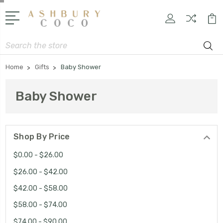
Search
Home
Gifts
Baby Shower
Baby Shower
Shop By Price
$0.00 - $26.00
$26.00 - $42.00
$42.00 - $58.00
$58.00 - $74.00
$74.00 - $90.00