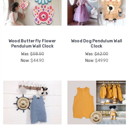
Wood Butterfly Flower
Wood Dog Pendulum Wall
Pendulum Wall Clock
Clock
Was:
$58.50
Was:
$62.00
Now:
$44.90
Now:
$49.90