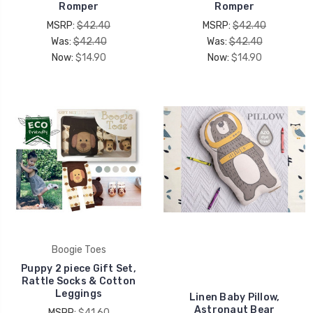
Romper
Romper
MSRP:
$42.40
MSRP:
$42.40
Was:
$42.40
Was:
$42.40
Now:
$14.90
Now:
$14.90
Boogie Toes
Puppy 2 piece Gift Set,
Rattle Socks & Cotton
Leggings
Linen Baby Pillow,
Astronaut Bear
MSRP:
$41.60