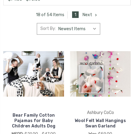
1
Next
18 of 54 Items
Sort By:
Ashbury CoCo
Bear Family Cotton
Pajamas for Baby
Wool Felt Wall Hangings
Children Adults Dog
Swan Garland