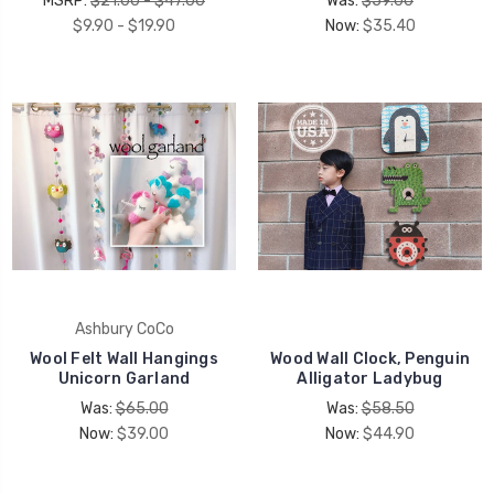
MSRP:
$21.00 - $47.00
Was:
$59.00
$9.90 - $19.90
Now:
$35.40
Ashbury CoCo
Wool Felt Wall Hangings
Wood Wall Clock, Penguin
Unicorn Garland
Alligator Ladybug
Was:
$65.00
Was:
$58.50
Now:
$39.00
Now:
$44.90