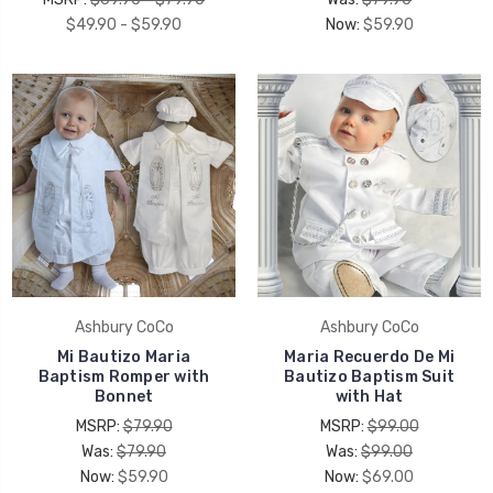
$49.90 - $59.90
Now:
$59.90
Ashbury CoCo
Ashbury CoCo
Mi Bautizo Maria
Maria Recuerdo De Mi
Baptism Romper with
Bautizo Baptism Suit
Bonnet
with Hat
MSRP:
$79.90
MSRP:
$99.00
Was:
$79.90
Was:
$99.00
Now:
$59.90
Now:
$69.00