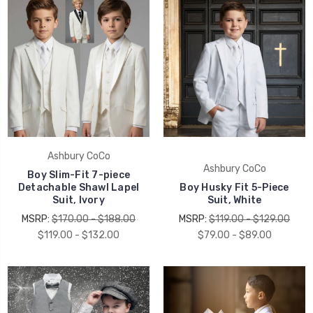
UNLOCK 15% OFF
Ashbury CoCo
Ashbury CoCo
Boy Slim-Fit 7-piece
Detachable Shawl Lapel
Boy Husky Fit 5-Piece
your first order, receive exclusive promo codes,
Suit, Ivory
Suit, White
hear about new product drops, when you sign up.
MSRP:
$170.00 - $188.00
MSRP:
$119.00 - $129.00
$119.00 - $132.00
$79.00 - $89.00
Email Me 15% Off