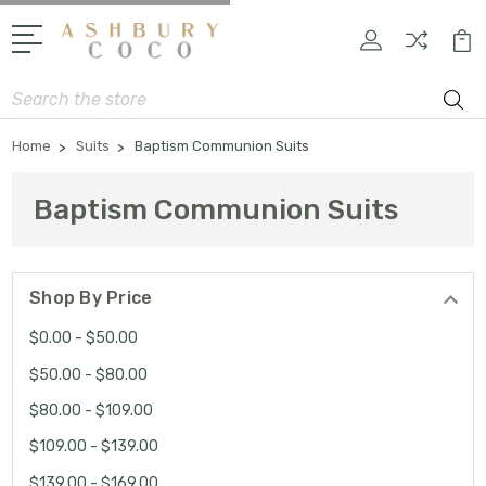
Search
Home
Suits
Baptism Communion Suits
Baptism Communion Suits
Shop By Price
$0.00 - $50.00
$50.00 - $80.00
$80.00 - $109.00
$109.00 - $139.00
$139.00 - $169.00