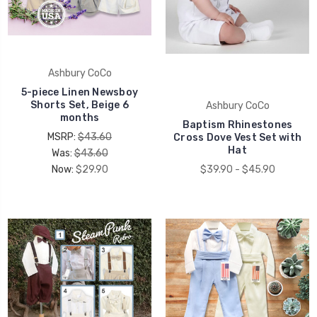
Ashbury CoCo
5-piece Linen Newsboy
Shorts Set, Beige 6
Ashbury CoCo
months
Baptism Rhinestones
MSRP:
$43.60
Cross Dove Vest Set with
Hat
Was:
$43.60
Now:
$29.90
$39.90 - $45.90