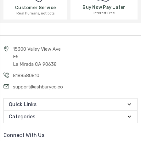
Buy Now Pay Later
Customer Service
Interest Free
Real humans, not bots
15300 Valley View Ave
E5
La Mirada CA 90638
8188580810
support@ashburyco.co
Quick Links
Categories
Connect With Us