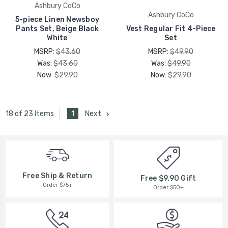
Ashbury CoCo
Ashbury CoCo
5-piece Linen Newsboy
Pants Set, Beige Black
Vest Regular Fit 4-Piece
White
Set
MSRP:
$43.60
MSRP:
$49.90
Was:
$43.60
Was:
$49.90
Now:
$29.90
Now:
$29.90
1
Next
18 of 23 Items
Free Ship & Return
Free $9.90 Gift
Order $75+
Order $50+