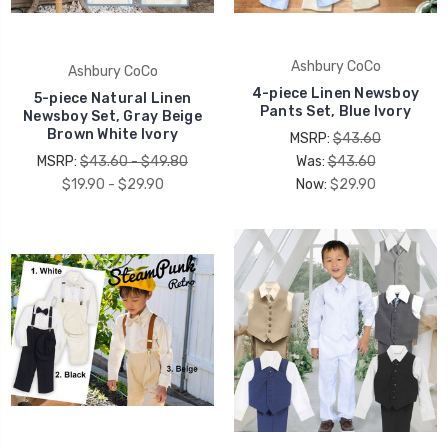
Ashbury CoCo
Ashbury CoCo
4-piece Linen Newsboy
5-piece Natural Linen
Pants Set, Blue Ivory
Newsboy Set, Gray Beige
Brown White Ivory
MSRP:
$43.60
MSRP:
$43.60 - $49.80
Was:
$43.60
$19.90 - $29.90
Now:
$29.90