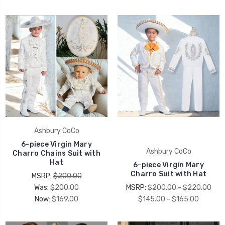
Ashbury CoCo
6-piece Virgin Mary
Ashbury CoCo
Charro Chains Suit with
Hat
6-piece Virgin Mary
Charro Suit with Hat
MSRP:
$200.00
Was:
$200.00
MSRP:
$200.00 - $220.00
Now:
$169.00
$145.00 - $165.00