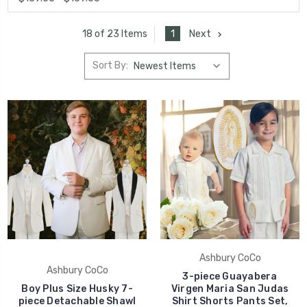
1
Next
18 of 23 Items
Sort By:
Ashbury CoCo
Ashbury CoCo
3-piece Guayabera
Boy Plus Size Husky 7-
Virgen Maria San Judas
piece Detachable Shawl
Shirt Shorts Pants Set,