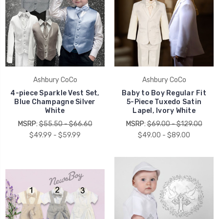
Ashbury CoCo
Ashbury CoCo
4-piece Sparkle Vest Set,
Baby to Boy Regular Fit
Blue Champagne Silver
5-Piece Tuxedo Satin
White
Lapel, Ivory White
MSRP:
$55.50 - $66.60
MSRP:
$69.00 - $129.00
$49.99 - $59.99
$49.00 - $89.00