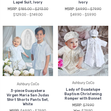
Lapel Suit, Ivory
Ivory
MSRP:
$185.00 - $213.00
MSRP:
$69.90 - $79.90
$129.00 - $149.00
$49.90 - $59.90
Ashbury CoCo
Ashbury CoCo
Lady of Guadalupe
3-piece Guayabera
Baptism Christening
Virgen Maria San Judas
Romper with Bonnet
Shirt Shorts Pants Set,
White
MSRP:
$79.90
MSRP:
$69.90 - $79.90
Was:
$79.90