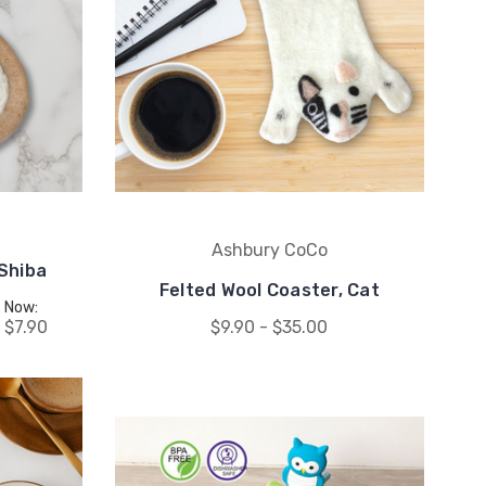
Ashbury CoCo
 Shiba
Felted Wool Coaster, Cat
Now:
$7.90
$9.90 - $35.00