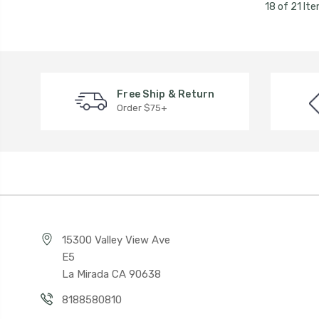
18 of 21 It
Free Ship & Return
Order $75+
15300 Valley View Ave
E5
La Mirada CA 90638
8188580810