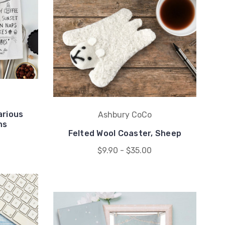
arious
Ashbury CoCo
ns
Felted Wool Coaster, Sheep
0
$9.90 - $35.00