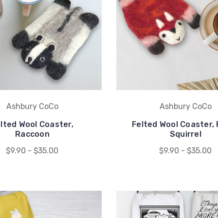
Ashbury CoCo
Ashbury CoCo
lted Wool Coaster,
Felted Wool Coaster, 
Raccoon
Squirrel
$9.90 - $35.00
$9.90 - $35.00