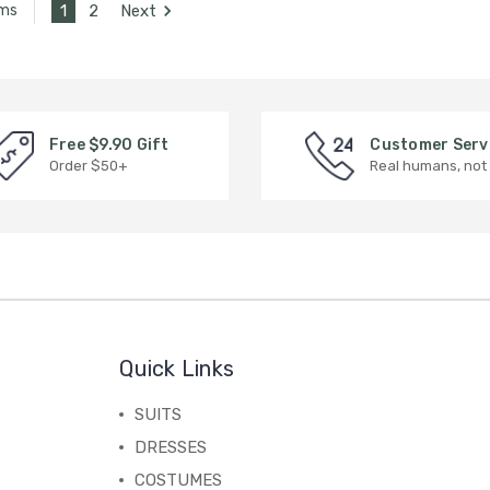
1
2
Next
ems
Free $9.90 Gift
Customer Serv
Order $50+
Real humans, not
Quick Links
SUITS
DRESSES
COSTUMES