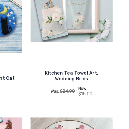
Kitchen Tea Towel Art,
ght Cat
Wedding Birds
Now:
$24.90
Was:
$15.00