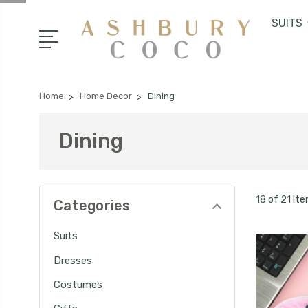
SUITS
Home
Home Decor
Dining
Dining
18 of 21 It
Categories
Suits
Dresses
Costumes