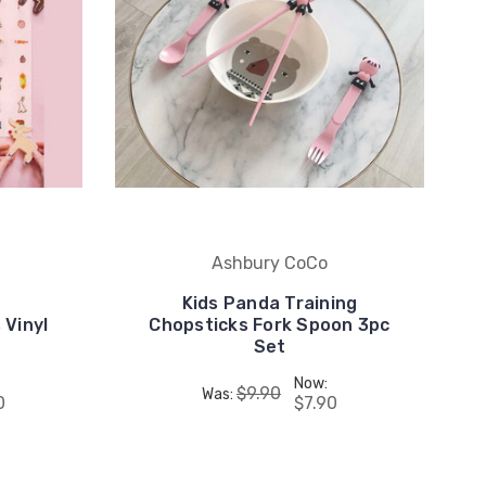
Ashbury CoCo
Kids Panda Training
 Vinyl
Chopsticks Fork Spoon 3pc
Set
Now:
$9.90
Was:
0
$7.90