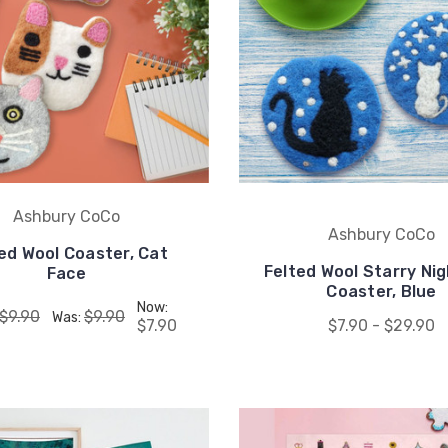
UNLOCK
15% OFF
your first order, receive
exclusive promo codes,
hear about new product
drops, when you sign up.
Ashbury CoCo
Ashbury CoCo
ed Wool Coaster, Cat
Felted Wool Starry Ni
Face
Coaster, Blue
Now:
$9.90
$9.90
Was:
$7.90
$7.90 - $29.90
Email Me 15% Off