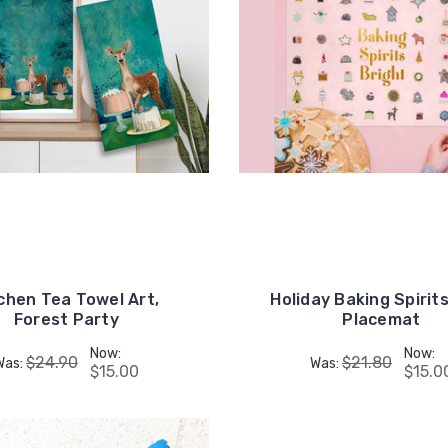
chen Tea Towel Art,
Holiday Baking Spirits
Forest Party
Placemat
Now:
Now:
$24.90
$21.80
Was:
Was:
$15.00
$15.0