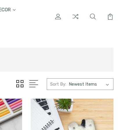
ECOR
Sort By: