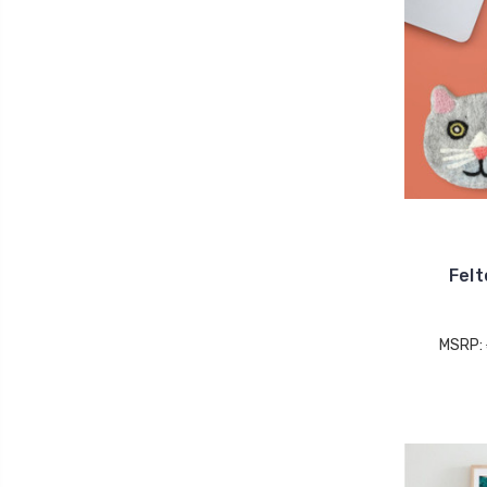
Felt
MSRP: