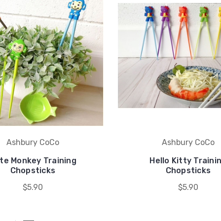
Ashbury CoCo
Ashbury CoCo
te Monkey Training
Hello Kitty Traini
Chopsticks
Chopsticks
$5.90
$5.90