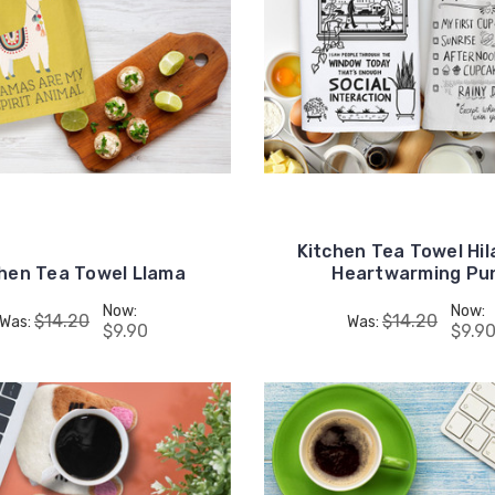
Kitchen Tea Towel Hil
chen Tea Towel Llama
Heartwarming Pu
Now:
Now:
$14.20
$14.20
Was:
Was:
$9.90
$9.9