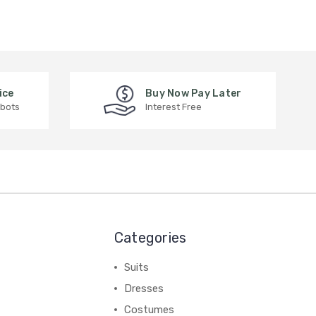
ice
Buy Now Pay Later
 bots
Interest Free
Categories
Suits
Dresses
Costumes