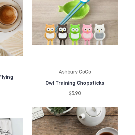
Ashbury CoCo
Flying
Owl Training Chopsticks
$5.90