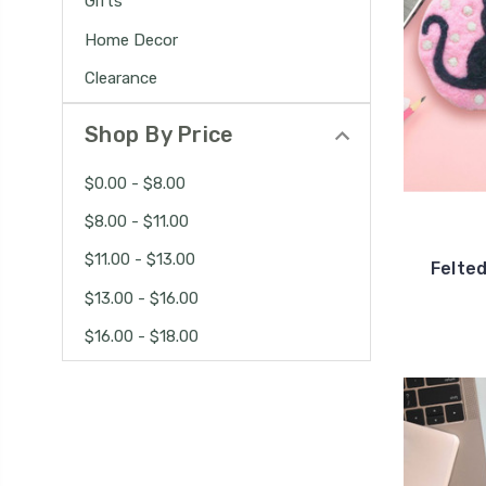
Gifts
Home Decor
Clearance
Shop By Price
$0.00 - $8.00
$8.00 - $11.00
$11.00 - $13.00
Felted
$13.00 - $16.00
$16.00 - $18.00