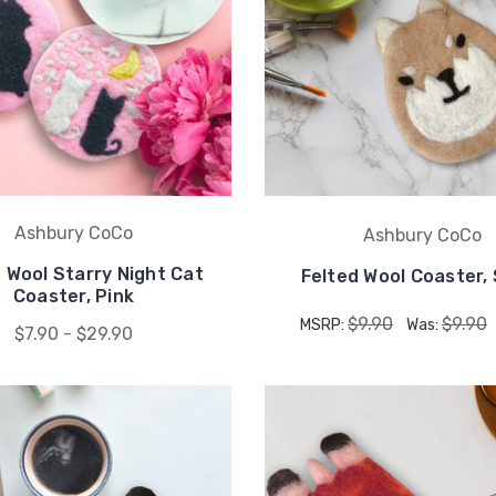
Ashbury CoCo
Ashbury CoCo
 Wool Starry Night Cat
Felted Wool Coaster,
Coaster, Pink
$9.90
$9.90
MSRP:
Was:
$7.90 - $29.90