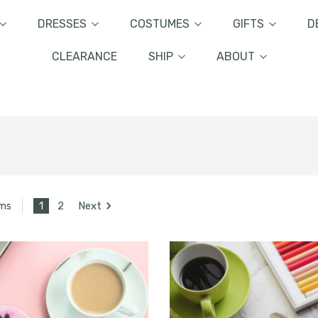
DRESSES
COSTUMES
GIFTS
D
CLEARANCE
SHIP
ABOUT
1
2
Next
ems