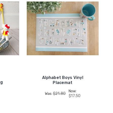
Alphabet Boys Vinyl
ng
Placemat
Now:
$21.80
Was:
$17.50