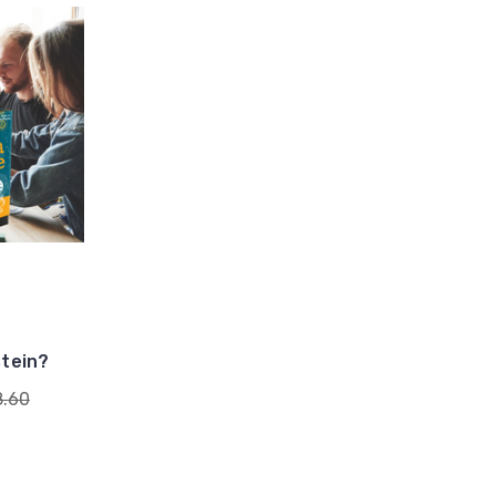
stein?
8.60