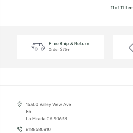
11 of 11 Ite
Free Ship & Return
Order $75+
15300 Valley View Ave
E5
La Mirada CA 90638
8188580810