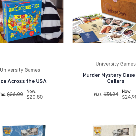
University Games
University Games
Murder Mystery Case 
ce Across the USA
Cellars
Now:
Now:
$26.00
$31.24
as:
Was:
$20.80
$24.9