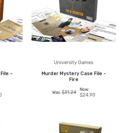
University Games
File -
Murder Mystery Case File -
Fire
Now:
$31.24
Was:
0
$24.90