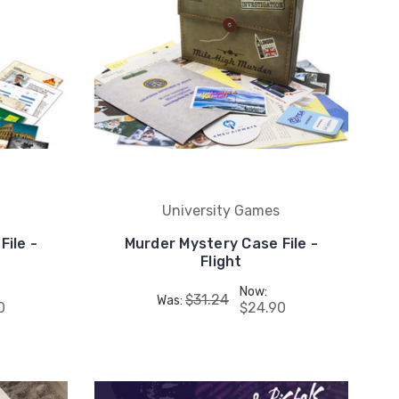
University Games
File -
Murder Mystery Case File -
Flight
Now:
$31.24
Was:
0
$24.90