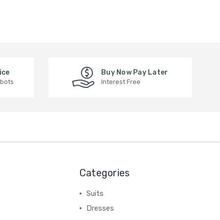
ice
Buy Now Pay Later
 bots
Interest Free
Categories
Suits
Dresses