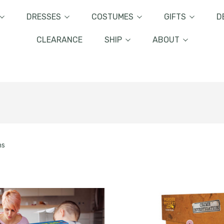
DRESSES
COSTUMES
GIFTS
D
CLEARANCE
SHIP
ABOUT
ms