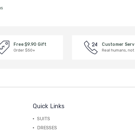
ms
Free $9.90 Gift
Customer Serv
Order $50+
Real humans, not
Quick Links
SUITS
DRESSES