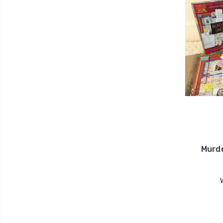
Murde