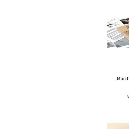
Murde