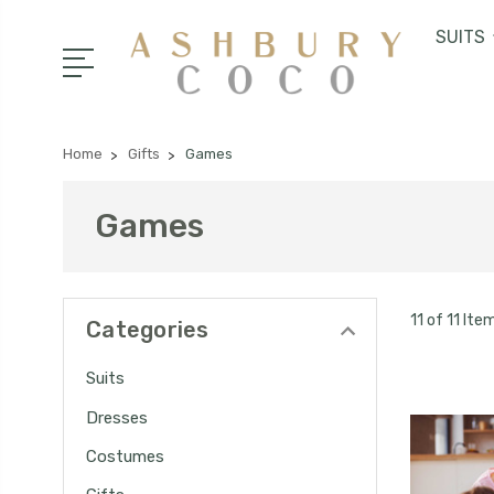
SUITS
Home
Gifts
Games
Games
11 of 11 Ite
Categories
Suits
Dresses
Costumes