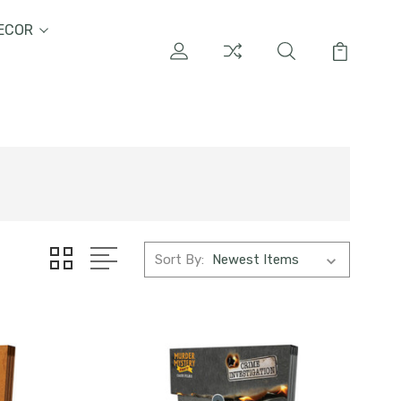
ECOR
Sort By: