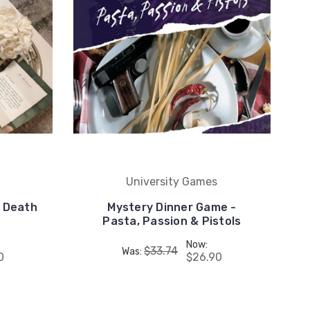
University Games
- Death
Mystery Dinner Game -
Pasta, Passion & Pistols
Now:
$33.74
Was:
0
$26.90