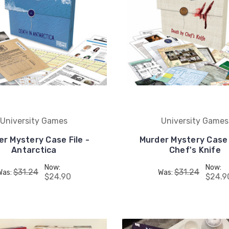
University Games
University Games
r Mystery Case File -
Murder Mystery Case 
Antarctica
Chef's Knife
Now:
Now:
$31.24
$31.24
Was:
Was:
$24.90
$24.9