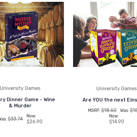
University Games
University Games
ry Dinner Game - Wine
Are YOU the next Ein
& Murder
$18.60
$1
MSRP:
Was:
Now:
Now:
$33.74
Was:
$26.90
$14.90