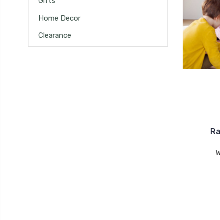
Gifts
Home Decor
Clearance
Ra
W