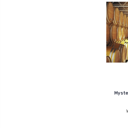
Myste