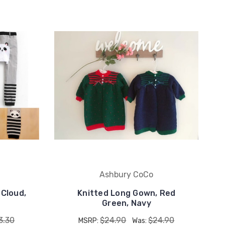
Ashbury CoCo
 Cloud,
Knitted Long Gown, Red
Green, Navy
3.30
$24.90
$24.90
MSRP:
Was: