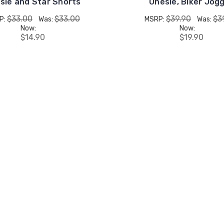
sie and Star Shorts
Onesie, Biker Jog
$33.00
$33.00
$39.90
$3
P:
Was:
MSRP:
Was:
Now:
Now:
$14.90
$19.90