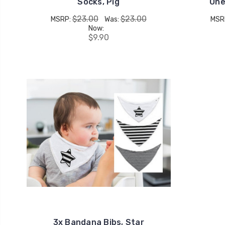
Socks, Pig
One
$23.00
$23.00
MSRP:
Was:
MSR
Now:
$9.90
3x Bandana Bibs, Star