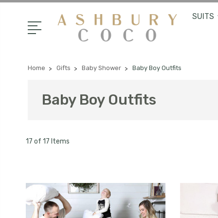
SUITS
Home
Gifts
Baby Shower
Baby Boy Outfits
Baby Boy Outfits
17 of 17 Items