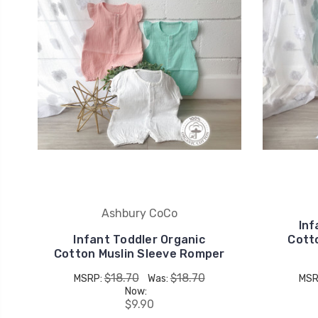
Ashbury CoCo
Inf
Infant Toddler Organic
Cott
Cotton Muslin Sleeve Romper
$18.70
$18.70
MSRP:
Was:
MSR
Now:
$9.90