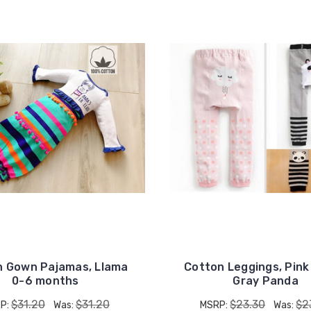
UNLOCK
15% OFF
n Gown Pajamas, Llama
Cotton Leggings, Pink
0-6 months
Gray Panda
$31.20
$31.20
$23.30
$2
P:
Was:
MSRP:
Was: