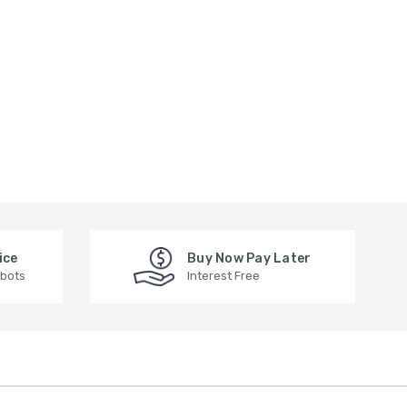
ice
Buy Now Pay Later
 bots
Interest Free