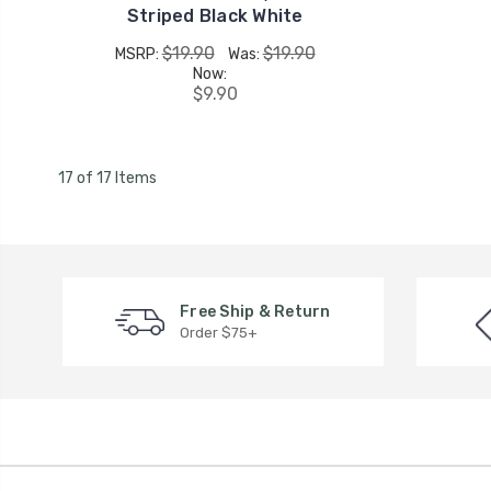
Striped Black White
$19.90
$19.90
MSRP:
Was:
Now:
$9.90
17 of 17 Items
Free Ship & Return
Order $75+