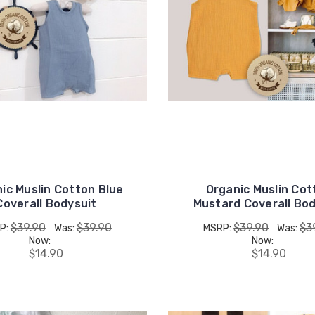
ic Muslin Cotton Blue
Organic Muslin Cot
Coverall Bodysuit
Mustard Coverall Bod
$39.90
$39.90
$39.90
$3
P:
Was:
MSRP:
Was:
Now:
Now:
$14.90
$14.90