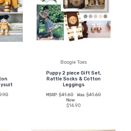
Boogie Toes
Puppy 2 piece Gift Set,
ton
Rattle Socks & Cotton
ysuit
Leggings
9.90
$41.60
$41.60
MSRP:
Was:
Now:
$14.90