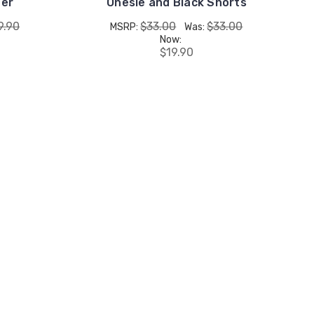
ger
Onesie and Black Shorts
9.90
$33.00
$33.00
MSRP:
Was:
Now:
$19.90