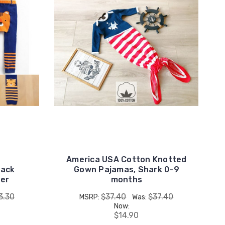
America USA Cotton Knotted
lack
Gown Pajamas, Shark 0-9
ger
months
3.30
$37.40
$37.40
MSRP:
Was:
Now:
$14.90