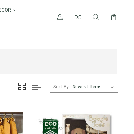
ECOR
Sort By: