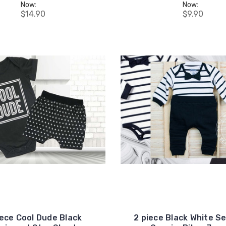
your first order, receive
Now:
Now:
exclusive promo codes,
$14.90
$9.90
hear about new product
drops, when you sign up.
Email Me 15% Off
iece Cool Dude Black
2 piece Black White S