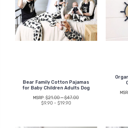
Organ
Bear Family Cotton Pajamas
for Baby Children Adults Dog
MSR
$21.00 - $47.00
MSRP:
$9.90 - $19.90