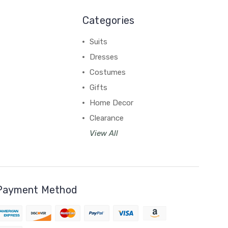
Categories
Suits
Dresses
Costumes
Gifts
Home Decor
Clearance
View All
Payment Method