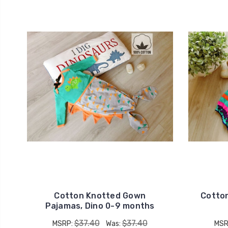
Cotton Knotted Gown
Cotto
Pajamas, Dino 0-9 months
$37.40
$37.40
MSRP:
Was:
MSR