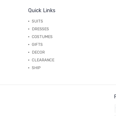
Quick Links
SUITS
DRESSES
COSTUMES
GIFTS
DECOR
CLEARANCE
SHIP