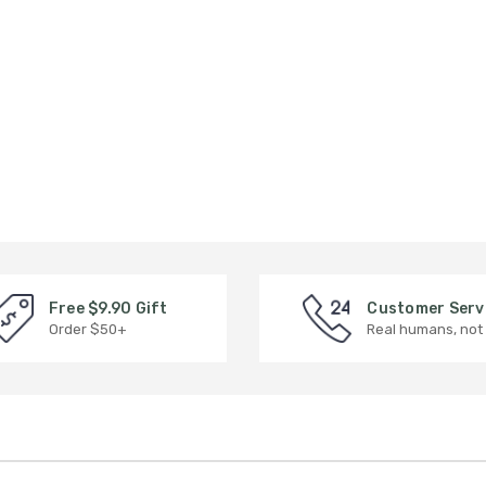
Free $9.90 Gift
Customer Serv
Order $50+
Real humans, not