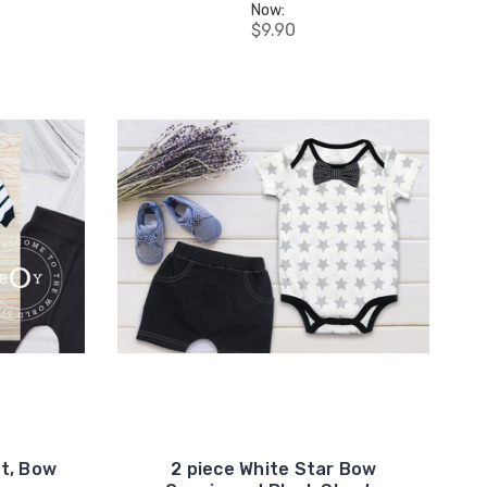
Now:
$9.90
et, Bow
2 piece White Star Bow