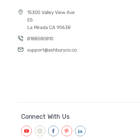
15300 Valley View Ave
E5
La Mirada CA 90638
8188580810
support@ashburyco.co
Connect With Us