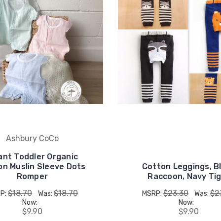
Ashbury CoCo
ant Toddler Organic
on Muslin Sleeve Dots
Cotton Leggings, B
Romper
Raccoon, Navy Ti
$18.70
$18.70
$23.30
$2
P:
Was:
MSRP:
Was:
Now:
Now:
$9.90
$9.90