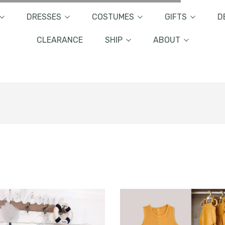
DRESSES
COSTUMES
GIFTS
D
CLEARANCE
SHIP
ABOUT