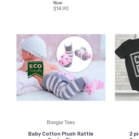
Now:
$14.90
Boogie Toes
Baby Cotton Plush Rattle
2 p