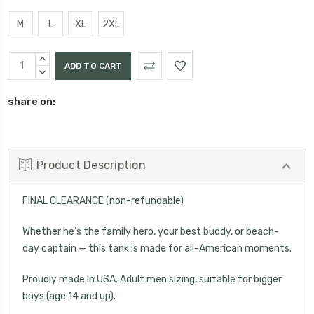
M
L
XL
2XL
Current
INCREASE
Stock:
QUANTITY:
DECREASE
QUANTITY:
share on:
Product Description
FINAL CLEARANCE (non-refundable)
Whether he’s the family hero, your best buddy, or beach-
day captain — this tank is made for all-American moments.
Proudly made in USA. Adult men sizing, suitable for bigger
boys (age 14 and up).