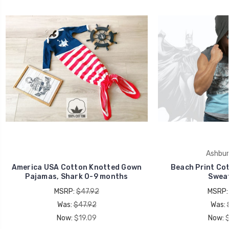
Ashbur
America USA Cotton Knotted Gown
Beach Print Cot
Pajamas, Shark 0-9 months
Sweat
MSRP:
$47.92
MSRP
Was:
$47.92
Was:
Now:
$19.09
Now: