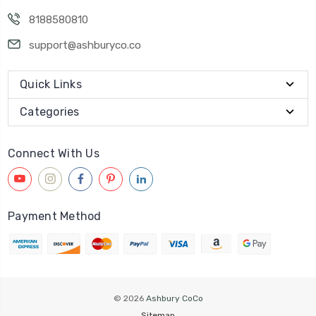
8188580810
support@ashburyco.co
Quick Links
Categories
Connect With Us
Payment Method
© 2026
Ashbury CoCo
Sitemap