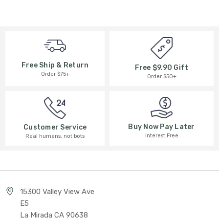
Free Ship & Return
Free $9.90 Gift
Order $75+
Order $50+
Buy Now Pay Later
Customer Service
Interest Free
Real humans, not bots
15300 Valley View Ave
E5
La Mirada CA 90638