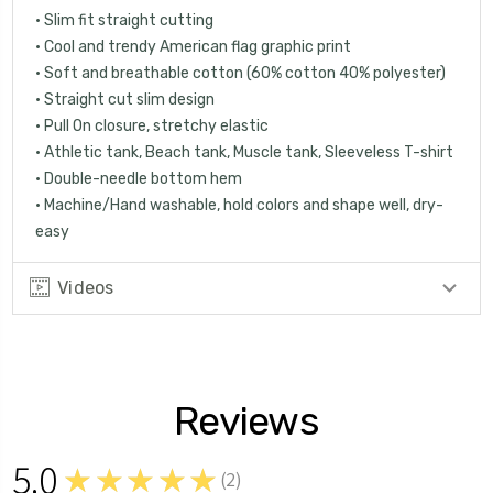
• Slim fit straight cutting
• Cool and trendy American flag graphic print
• Soft and breathable cotton (60% cotton 40% polyester)
• Straight cut slim design
• Pull On closure, stretchy elastic
• Athletic tank, Beach tank, Muscle tank, Sleeveless T-shirt
• Double-needle bottom hem
• Machine/Hand washable, hold colors and shape well, dry-
easy
Videos
Reviews
5.0
★★★★★
(
2
)
2