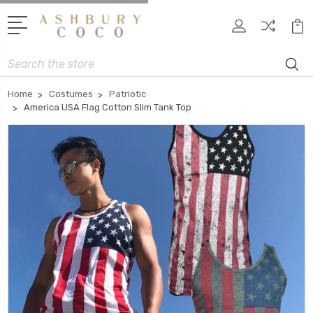
Search
Home
Costumes
Patriotic
America USA Flag Cotton Slim Tank Top