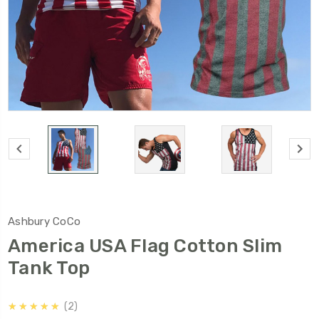
Ashbury CoCo
America USA Flag Cotton Slim
Tank Top
5.0
★★★★★
2