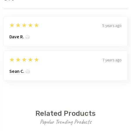
5
★★★★★
5 years ago
Dave R.
5
★★★★★
7 years ago
Sean C.
Related Products
Popular Trending Products