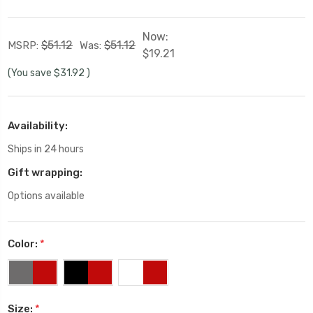
Now:
$51.12
$51.12
MSRP:
Was:
$19.21
(You save
$31.92
)
Availability:
Ships in 24 hours
Gift wrapping:
Options available
Color:
*
Size:
*