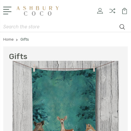
Search
Home
Gifts
Gifts