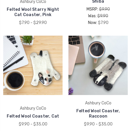
Shiba
Ashbury CoCo
MSRP:
$9.90
Felted Wool Starry Night
Cat Coaster, Pink
Was:
$9.90
$7.90 - $29.90
Now:
$7.90
Ashbury CoCo
Ashbury CoCo
Felted Wool Coaster,
Felted Wool Coaster, Cat
Raccoon
$9.90 - $35.00
$9.90 - $35.00