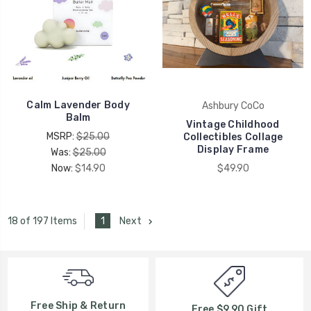
Calm Lavender Body
Ashbury CoCo
Balm
Vintage Childhood
MSRP:
$25.00
Collectibles Collage
Display Frame
Was:
$25.00
Now:
$14.90
$49.90
1
Next
18 of 197 Items
Free Ship & Return
Free $9.90 Gift