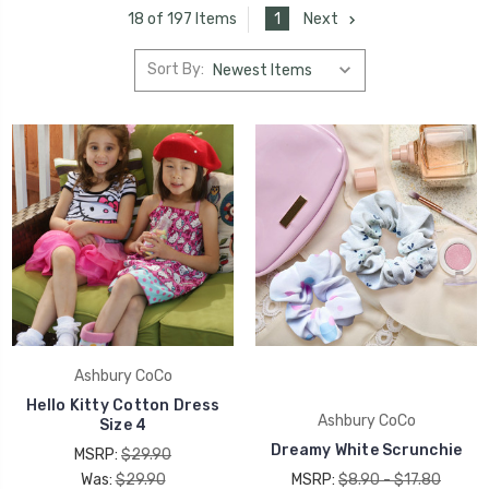
1
Next
18 of 197 Items
Sort By:
Ashbury CoCo
Hello Kitty Cotton Dress
Ashbury CoCo
Size 4
Dreamy White Scrunchie
MSRP:
$29.90
Was:
$29.90
MSRP:
$8.90 - $17.80