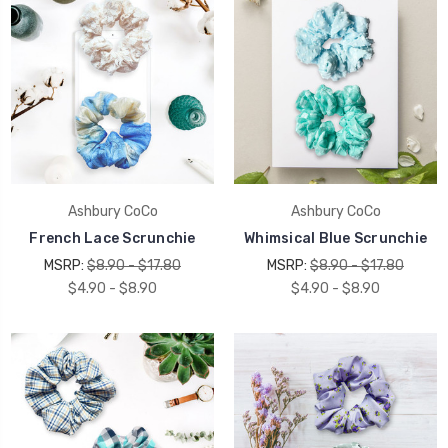
Ashbury CoCo
Ashbury CoCo
French Lace Scrunchie
Whimsical Blue Scrunchie
MSRP:
$8.90 - $17.80
MSRP:
$8.90 - $17.80
$4.90 - $8.90
$4.90 - $8.90