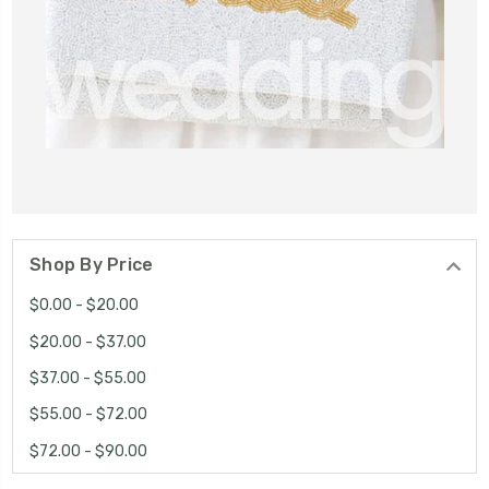
Shop By Price
$0.00 - $20.00
$20.00 - $37.00
$37.00 - $55.00
$55.00 - $72.00
$72.00 - $90.00