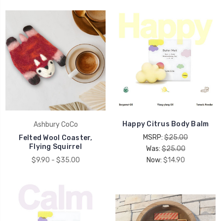
Happy Citrus Body Balm
Ashbury CoCo
MSRP:
$25.00
Felted Wool Coaster,
Flying Squirrel
Was:
$25.00
$9.90 - $35.00
Now:
$14.90