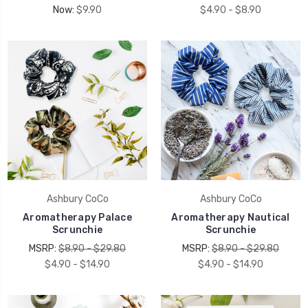
Now:
$9.90
$4.90 - $8.90
Ashbury CoCo
Ashbury CoCo
Aromatherapy Palace
Aromatherapy Nautical
Scrunchie
Scrunchie
MSRP:
$8.90 - $29.80
MSRP:
$8.90 - $29.80
$4.90 - $14.90
$4.90 - $14.90