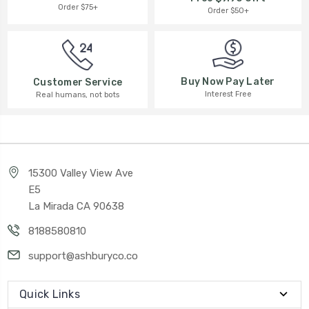
Order $75+
Order $50+
Buy Now Pay Later
Customer Service
Interest Free
Real humans, not bots
15300 Valley View Ave
E5
La Mirada CA 90638
8188580810
support@ashburyco.co
Quick Links