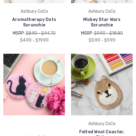
Ashbury CoCo
Ashbury CoCo
Aromatherapy Dots
Mickey Star Wars
Scrunchie
Scrunchie
MSRP:
$8.90 - $44.70
MSRP:
$9.90 - $18.80
$4.90 - $19.90
$5.90 - $9.90
Ashbury CoCo
Felted Wool Coaster,