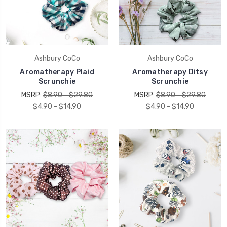
Ashbury CoCo
Ashbury CoCo
Aromatherapy Plaid
Aromatherapy Ditsy
Scrunchie
Scrunchie
MSRP:
$8.90 - $29.80
MSRP:
$8.90 - $29.80
$4.90 - $14.90
$4.90 - $14.90