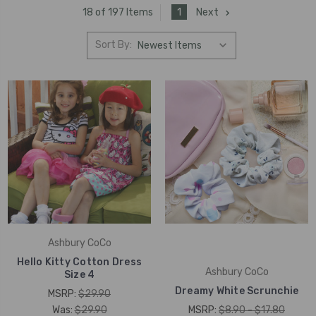
1
Next
18 of 197 Items
Sort By:
Ashbury CoCo
Hello Kitty Cotton Dress
Ashbury CoCo
Size 4
Dreamy White Scrunchie
MSRP:
$29.90
Was:
$29.90
MSRP:
$8.90 - $17.80