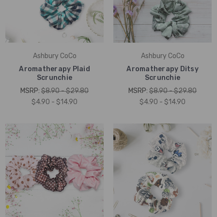
Ashbury CoCo
Ashbury CoCo
Aromatherapy Plaid
Aromatherapy Ditsy
Scrunchie
Scrunchie
MSRP:
$8.90 - $29.80
MSRP:
$8.90 - $29.80
$4.90 - $14.90
$4.90 - $14.90