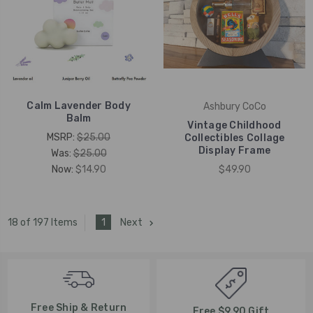
Calm Lavender Body
Ashbury CoCo
Balm
Vintage Childhood
MSRP:
$25.00
Collectibles Collage
Display Frame
Was:
$25.00
Now:
$14.90
$49.90
1
Next
18 of 197 Items
Free Ship & Return
Free $9.90 Gift