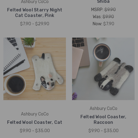
Shiba
Ashbury CoCo
MSRP:
$9.90
Felted Wool Starry Night
Cat Coaster, Pink
Was:
$9.90
$7.90 - $29.90
Now:
$7.90
Ashbury CoCo
Ashbury CoCo
Felted Wool Coaster,
Felted Wool Coaster, Cat
Raccoon
$9.90 - $35.00
$9.90 - $35.00