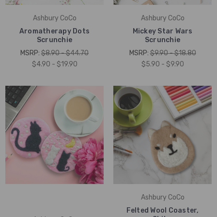
Ashbury CoCo
Ashbury CoCo
Aromatherapy Dots
Mickey Star Wars
Scrunchie
Scrunchie
MSRP:
$8.90 - $44.70
MSRP:
$9.90 - $18.80
$4.90 - $19.90
$5.90 - $9.90
Ashbury CoCo
Felted Wool Coaster,