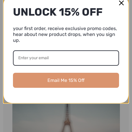
UNLOCK 15% OFF
your first order, receive exclusive promo codes,
hear about new product drops, when you sign
up.
Email Me 15% Off