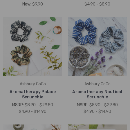
Now:
$9.90
$4.90 - $8.90
Ashbury CoCo
Ashbury CoCo
Aromatherapy Palace
Aromatherapy Nautical
Scrunchie
Scrunchie
MSRP:
$8.90 - $29.80
MSRP:
$8.90 - $29.80
$4.90 - $14.90
$4.90 - $14.90