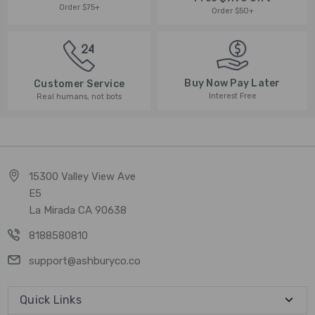
Order $75+
Order $50+
Buy Now Pay Later
Customer Service
Interest Free
Real humans, not bots
15300 Valley View Ave
E5
La Mirada CA 90638
8188580810
support@ashburyco.co
Quick Links