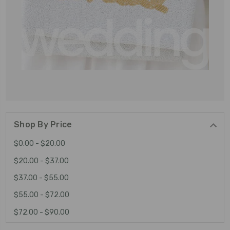
Shop By Price
$0.00 - $20.00
$20.00 - $37.00
$37.00 - $55.00
$55.00 - $72.00
$72.00 - $90.00