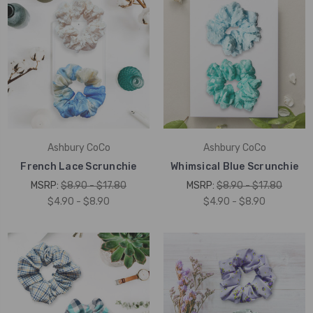
Ashbury CoCo
Ashbury CoCo
French Lace Scrunchie
Whimsical Blue Scrunchie
MSRP:
$8.90 - $17.80
MSRP:
$8.90 - $17.80
$4.90 - $8.90
$4.90 - $8.90