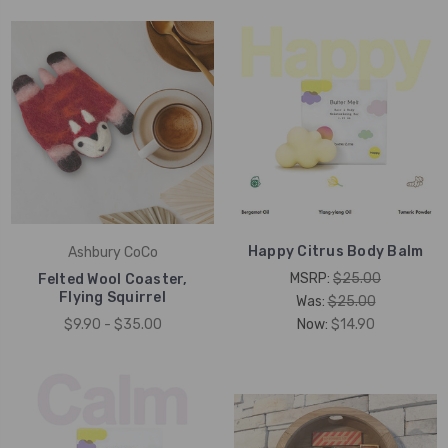
Happy Citrus Body Balm
Ashbury CoCo
MSRP:
$25.00
Felted Wool Coaster,
Flying Squirrel
Was:
$25.00
$9.90 - $35.00
Now:
$14.90