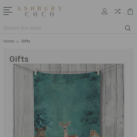
Search
Home
Gifts
Gifts