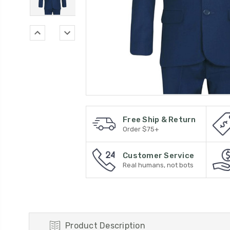
Free Ship & Return
Order $75+
Customer Service
Real humans, not bots
Product Description