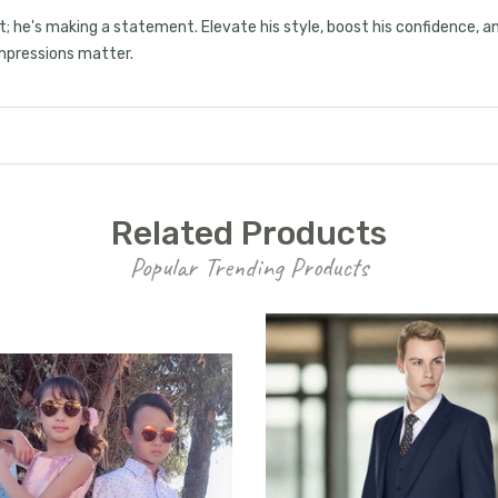
15% OFF
suit; he's making a statement. Elevate his style, boost his confidence,
 impressions matter.
your first order, receive
exclusive promo codes,
hear about new product
drops, when you sign up.
Related Products
Popular Trending Products
Email Me 15% Off