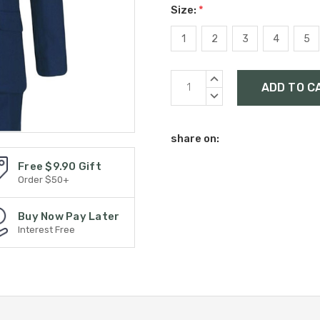
Size:
*
1
2
3
4
5
Current
INCREASE
Stock:
QUANTITY:
DECREASE
QUANTITY:
share on:
Free $9.90 Gift
Order $50+
Buy Now Pay Later
Interest Free