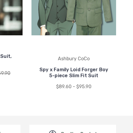
Suit,
Ashbury CoCo
Spy x Family Loid Forger Boy
49.90
5-piece Slim Fit Suit
$89.60 - $95.90