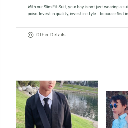
With our Slim Fit Suit, your boy is not just wearing a 
poise. Invest in quality, invest in style – because first
Other Details