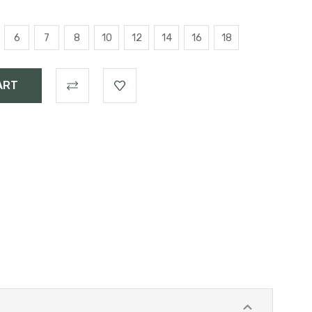
6
7
8
10
12
14
16
18