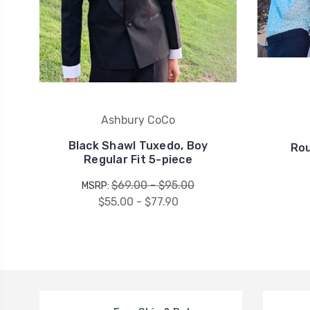
Ashbury CoCo
Black Shawl Tuxedo, Boy
Rou
Regular Fit 5-piece
$69.00 - $95.00
MSRP:
$55.00 - $77.90