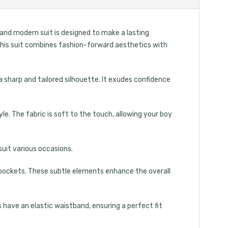
 and modern suit is designed to make a lasting
, this suit combines fashion-forward aesthetics with
a sharp and tailored silhouette. It exudes confidence
. The fabric is soft to the touch, allowing your boy
suit various occasions.
ed pockets. These subtle elements enhance the overall
 have an elastic waistband, ensuring a perfect fit