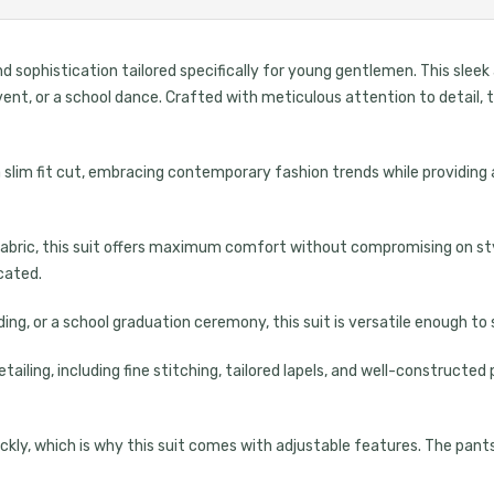
d sophistication tailored specifically for young gentlemen. This sleek
event, or a school dance. Crafted with meticulous attention to detail
 a slim fit cut, embracing contemporary fashion trends while providing 
bric, this suit offers maximum comfort without compromising on style
icated.
ing, or a school graduation ceremony, this suit is versatile enough to 
ailing, including fine stitching, tailored lapels, and well-construct
kly, which is why this suit comes with adjustable features. The pants
UNLOCK