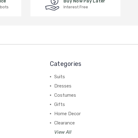
ice
Buy Now Pay Later
 bots
Interest Free
Categories
Suits
Dresses
Costumes
Gifts
Home Decor
Clearance
View All