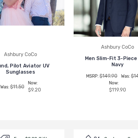
Ashbury CoCo
Ashbury CoCo
Men Slim-Fit 3-Piece 
Navy
nd, Pilot Aviator UV
Sunglasses
$149.90
$1
MSRP:
Was:
Now:
Now:
$11.50
Was:
$9.20
$119.90