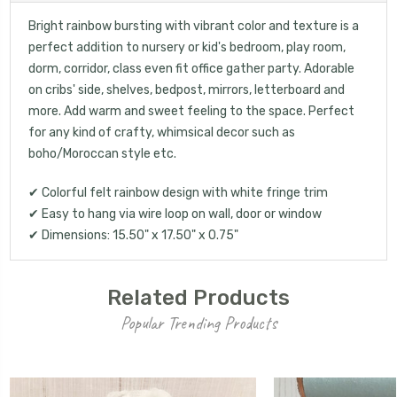
Bright rainbow bursting with vibrant color and texture is a
perfect addition to nursery or kid's bedroom, play room,
UNLOCK 15% OFF
dorm, corridor, class even fit office gather party. Adorable
on cribs' side, shelves, bedpost, mirrors, letterboard and
more. Add warm and sweet feeling to the space. Perfect
your first order, receive exclusive promo codes,
for any kind of crafty, whimsical decor such as
hear about new product drops, when you sign up.
boho/Moroccan style etc.
✔ Colorful felt rainbow design with white fringe trim
✔ Easy to hang via wire loop on wall, door or window
✔ Dimensions: 15.50" x 17.50" x 0.75"
Email Me 15% Off
Related Products
Popular Trending Products