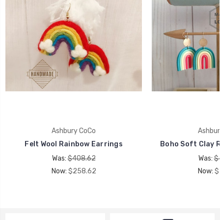
Ashbury CoCo
Ashbur
Felt Wool Rainbow Earrings
Boho Soft Clay 
Was:
$408.62
Was:
$
Now:
$258.62
Now:
$