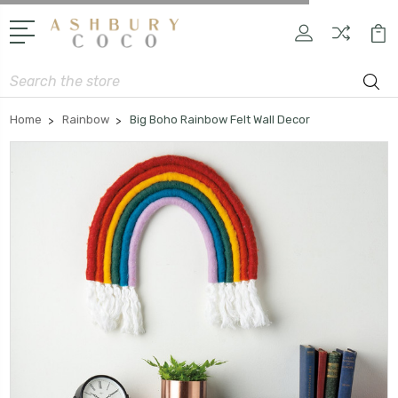
Search
Home
Rainbow
Big Boho Rainbow Felt Wall Decor