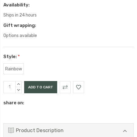
Availability:
Ships in 24 hours
Gift wrapping:
Options available
Style:
*
Rainbow
Current
INCREASE
Stock:
QUANTITY:
DECREASE
QUANTITY:
share on:
Product Description