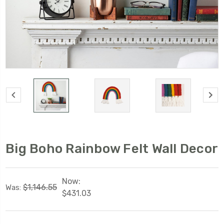
Big Boho Rainbow Felt Wall Decor
Now:
$1,146.55
Was:
$431.03