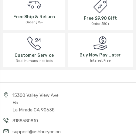
Free Ship & Return
Free $9.90 Gift
Order $75+
Order $50+
Buy Now Pay Later
Customer Service
Interest Free
Real humans, not bots
15300 Valley View Ave
E5
La Mirada CA 90638
8188580810
support@ashburyco.co