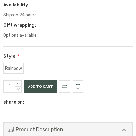
Availability:
Ships in 24 hours
Gift wrapping:
Options available
Style:
*
Rainbow
Current
INCREASE
Stock:
QUANTITY:
DECREASE
QUANTITY:
share on:
Product Description