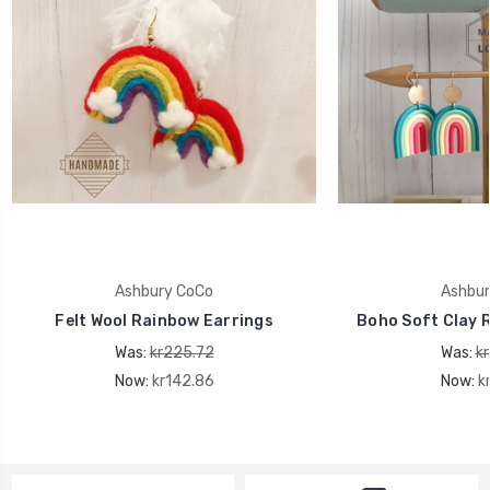
Ashbury CoCo
Ashbur
Felt Wool Rainbow Earrings
Boho Soft Clay 
Was:
kr225.72
Was:
k
Now:
kr142.86
Now:
k