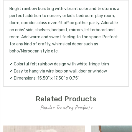
Bright rainbow bursting with vibrant color and texture is a
perfect addition to nursery or kid's bedroom, play room,
dorm, corridor, class even fit office gather party. Adorable
on cribs' side, shelves, bedpost, mirrors, letterboard and
more. Add warm and sweet feeling to the space. Perfect
for any kind of crafty, whimsical decor such as
boho/Moroccan style etc.
✔ Colorful felt rainbow design with white fringe trim
✔ Easy to hang via wire loop on wall, door or window
✔ Dimensions: 15.50" x 17.50" x 0.75"
Related Products
Popular Trending Products