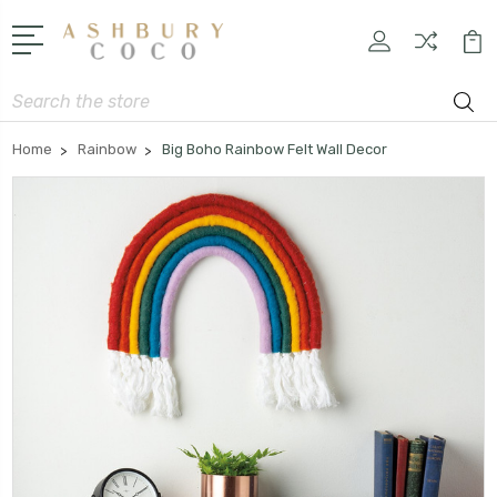
Search
Home
Rainbow
Big Boho Rainbow Felt Wall Decor