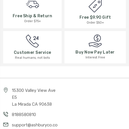
Free Ship & Return
Free $9.90 Gift
Order $75+
Order $50+
Buy Now Pay Later
Customer Service
Interest Free
Real humans, not bots
15300 Valley View Ave
E5
La Mirada CA 90638
8188580810
support@ashburyco.co