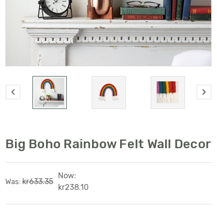
Big Boho Rainbow Felt Wall Decor
Now:
kr633.35
Was:
kr238.10