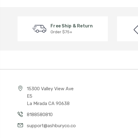
Free Ship & Return
Order $75+
15300 Valley View Ave
E5
La Mirada CA 90638
8188580810
support@ashburyco.co