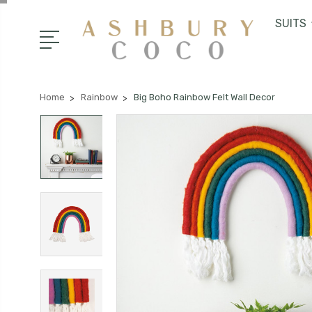
SUITS
Home
Rainbow
Big Boho Rainbow Felt Wall Decor