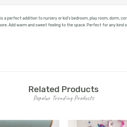
s a perfect addition to nursery or kid's bedroom, play room, dorm, corr
d more. Add warm and sweet feeling to the space. Perfect for any kin
Related Products
Popular Trending Products