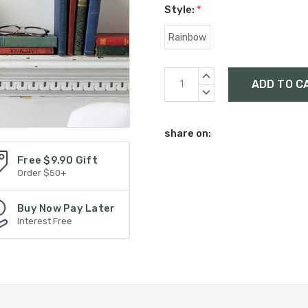
Style:
*
Rainbow
Current
INCREASE
Stock:
QUANTITY:
DECREASE
QUANTITY:
share on:
Free $9.90 Gift
Order $50+
Buy Now Pay Later
Interest Free