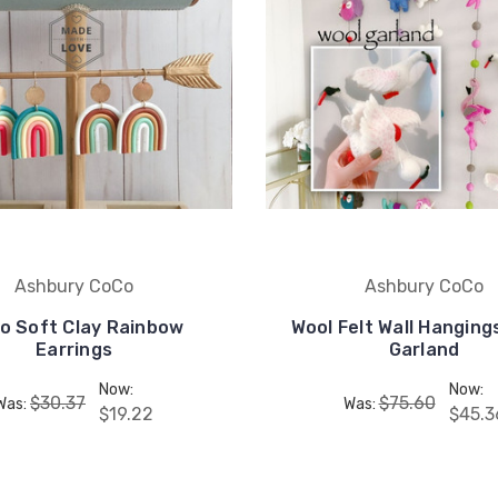
Ashbury CoCo
Ashbury CoCo
o Soft Clay Rainbow
Wool Felt Wall Hangin
Earrings
Garland
Now:
Now:
$30.37
$75.60
Was:
Was:
$19.22
$45.3