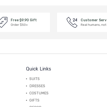
Free $9.90 Gift
Customer Serv
Order $50+
Real humans, not
Quick Links
SUITS
DRESSES
COSTUMES
GIFTS