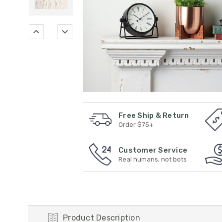
Free Ship & Return
Order $75+
Customer Service
Real humans, not bots
Product Description