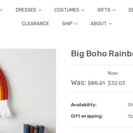
DRESSES
COSTUMES
GIFTS
D
CLEARANCE
SHIP
ABOUT
Big Boho Rainb
Now:
Was:
$85.21
$32.03
Availability:
Sh
Gift wrapping:
Op