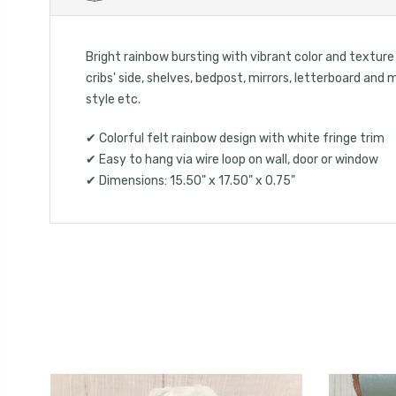
Bright rainbow bursting with vibrant color and texture i
cribs' side, shelves, bedpost, mirrors, letterboard an
style etc.
✔ Colorful felt rainbow design with white fringe trim
✔ Easy to hang via wire loop on wall, door or window
✔ Dimensions: 15.50" x 17.50" x 0.75"