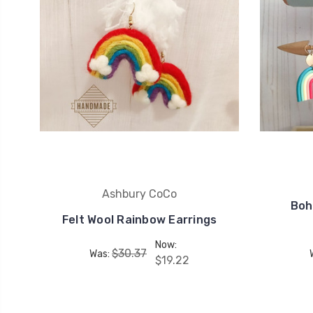
Ashbury CoCo
Boh
Felt Wool Rainbow Earrings
Now:
$30.37
Was:
$19.22