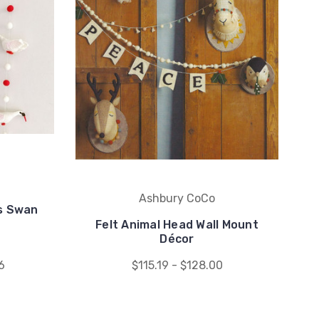
Ashbury CoCo
gs Swan
Felt Animal Head Wall Mount
Décor
6
$115.19 - $128.00