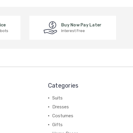
ice
Buy Now Pay Later
 bots
Interest Free
Categories
Suits
Dresses
Costumes
Gifts