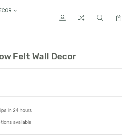
ECOR
ow Felt Wall Decor
ips in 24 hours
tions available