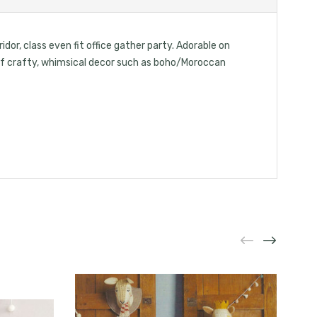
idor, class even fit office gather party. Adorable on
d of crafty, whimsical decor such as boho/Moroccan