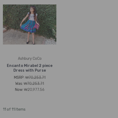
Ashbury CoCo
Encanto Mirabel 2 piece
Dress with Purse
MSRP:
₩70,253.71
Was:
₩70,253.71
Now:
₩20,977.56
11 of 11 Items