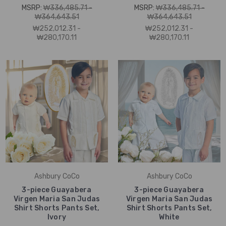
MSRP:
₩336,485.71 -
MSRP:
₩336,485.71 -
₩364,643.51
₩364,643.51
₩252,012.31 -
₩252,012.31 -
₩280,170.11
₩280,170.11
Ashbury CoCo
Ashbury CoCo
3-piece Guayabera
3-piece Guayabera
Virgen Maria San Judas
Virgen Maria San Judas
Shirt Shorts Pants Set,
Shirt Shorts Pants Set,
Ivory
White