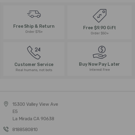
Free Ship & Return
Free $9.90 Gift
Order $75+
Order $50+
Buy Now Pay Later
Customer Service
Interest Free
Real humans, not bots
15300 Valley View Ave
E5
La Mirada CA 90638
8188580810