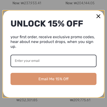
Now:
₩237,933.41
Now:
₩204,144.05
UNLOCK 15% OFF
your first order, receive exclusive promo codes,
hear about new product drops, when you sign
up.
Ashbury CoCo
Ashbury CoCo
6-piece Virgin Mary
6-piece Suede Charro
Email Me 15% Off
Charro Suit with Hat
Suit with Hat, Navy
MSRP:
₩281,578.00 -
MSRP:
₩253,420.20 -
₩309,735.80
₩281,578.00
₩204,144.05 -
₩204,144.05 -
₩232,301.85
₩209,775.61