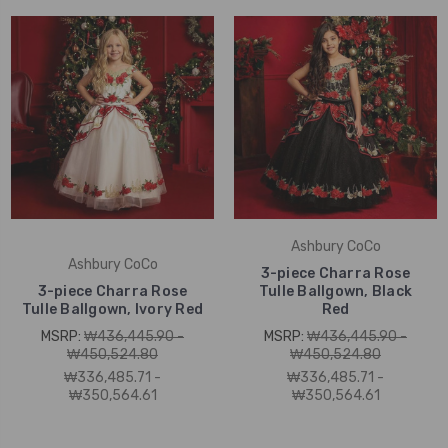
Ashbury CoCo
Ashbury CoCo
3-piece Charra Rose
3-piece Charra Rose
Tulle Ballgown, Black
Tulle Ballgown, Ivory Red
Red
MSRP:
₩436,445.90 -
MSRP:
₩436,445.90 -
₩450,524.80
₩450,524.80
₩336,485.71 -
₩336,485.71 -
₩350,564.61
₩350,564.61