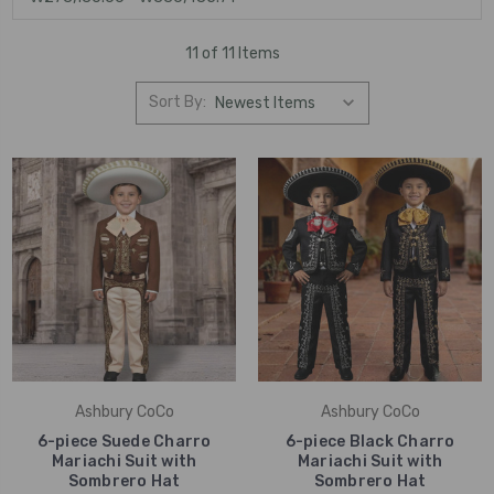
11 of 11 Items
Sort By:
Ashbury CoCo
Ashbury CoCo
6-piece Suede Charro
6-piece Black Charro
Mariachi Suit with
Mariachi Suit with
Sombrero Hat
Sombrero Hat