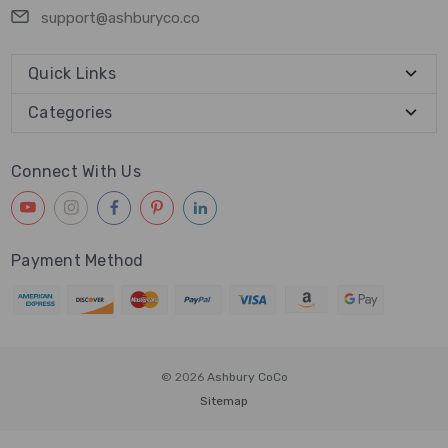
support@ashburyco.co
Quick Links
Categories
Connect With Us
Payment Method
© 2026
Ashbury CoCo
Sitemap