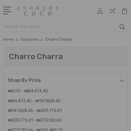
Search
Home
Costumes
Charro Charra
Charro Charra
Shop By Price
₩0.00 - ₩84,473.40
₩84,473.40 - ₩147,828.45
₩147,828.45 - ₩209,775.61
₩209,775.61 - ₩273,130.66
₩273,130.66 - ₩336,485.71