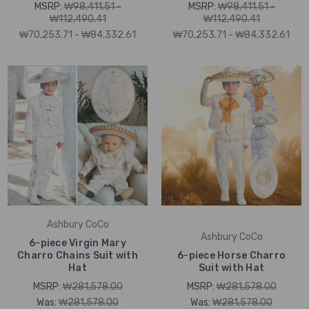
MSRP:
₩98,411.51 -
MSRP:
₩98,411.51 -
₩112,490.41
₩112,490.41
₩70,253.71 - ₩84,332.61
₩70,253.71 - ₩84,332.61
Ashbury CoCo
Ashbury CoCo
6-piece Virgin Mary
Charro Chains Suit with
6-piece Horse Charro
Hat
Suit with Hat
MSRP:
₩281,578.00
MSRP:
₩281,578.00
Was:
₩281,578.00
Was:
₩281,578.00