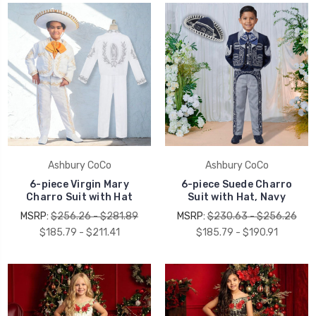
Ashbury CoCo
Ashbury CoCo
6-piece Virgin Mary
6-piece Suede Charro
Charro Suit with Hat
Suit with Hat, Navy
MSRP:
$256.26 - $281.89
MSRP:
$230.63 - $256.26
$185.79 - $211.41
$185.79 - $190.91