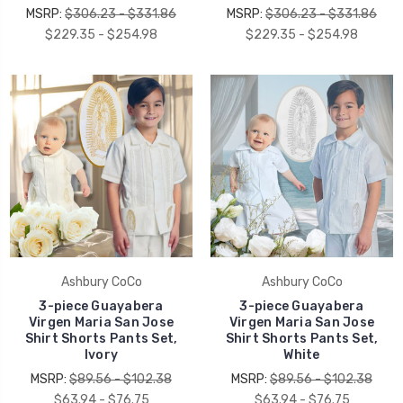
MSRP:
$306.23 - $331.86
MSRP:
$306.23 - $331.86
$229.35 - $254.98
$229.35 - $254.98
Ashbury CoCo
Ashbury CoCo
3-piece Guayabera
3-piece Guayabera
Virgen Maria San Jose
Virgen Maria San Jose
Shirt Shorts Pants Set,
Shirt Shorts Pants Set,
Ivory
White
MSRP:
$89.56 - $102.38
MSRP:
$89.56 - $102.38
$63.94 - $76.75
$63.94 - $76.75