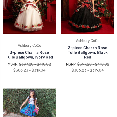
Ashbury CoCo
Ashbury CoCo
3-piece Charra Rose
3-piece Charra Rose
Tulle Ballgown, Black
Tulle Ballgown, Ivory Red
Red
MSRP:
$397.20 - $410.02
MSRP:
$397.20 - $410.02
$306.23 - $319.04
$306.23 - $319.04