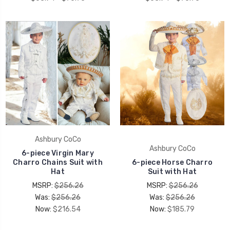
Ashbury CoCo
Ashbury CoCo
6-piece Virgin Mary
Charro Chains Suit with
6-piece Horse Charro
Hat
Suit with Hat
MSRP:
$256.26
MSRP:
$256.26
Was:
$256.26
Was:
$256.26
Now:
$216.54
Now:
$185.79