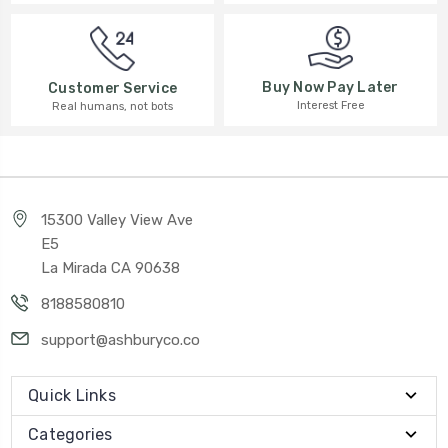
Buy Now Pay Later
Customer Service
Interest Free
Real humans, not bots
15300 Valley View Ave
E5
La Mirada CA 90638
8188580810
support@ashburyco.co
Quick Links
Categories