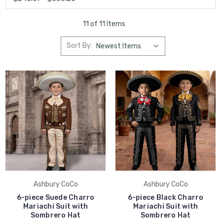
11 of 11 Items
Sort By:
Ashbury CoCo
Ashbury CoCo
6-piece Suede Charro
6-piece Black Charro
Mariachi Suit with
Mariachi Suit with
Sombrero Hat
Sombrero Hat