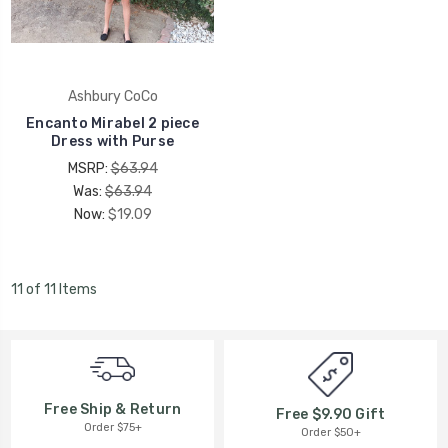
Ashbury CoCo
Encanto Mirabel 2 piece
Dress with Purse
MSRP:
$63.94
Was:
$63.94
Now:
$19.09
11 of 11 Items
Free Ship & Return
Free $9.90 Gift
Order $75+
Order $50+