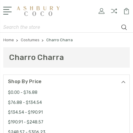
Search
Home
Costumes
Charro Charra
Charro Charra
Shop By Price
$0.00 - $76.88
$76.88 - $134.54
$134.54 - $190.91
$190.91 - $248.57
$248.57 - $306.23