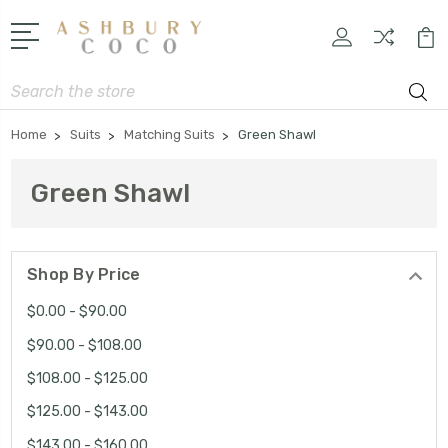
Search
Home
Suits
Matching Suits
Green Shawl
Green Shawl
Shop By Price
$0.00 - $90.00
$90.00 - $108.00
$108.00 - $125.00
$125.00 - $143.00
$143.00 - $160.00