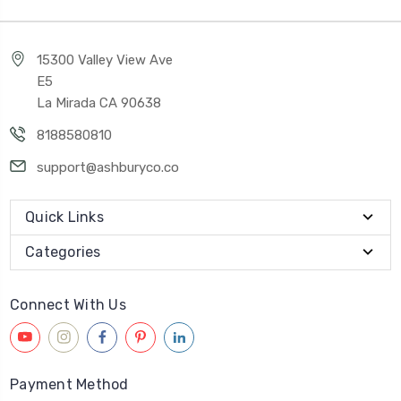
15300 Valley View Ave
E5
La Mirada CA 90638
8188580810
support@ashburyco.co
Quick Links
Categories
Connect With Us
Payment Method