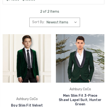
2 of 2 Items
Sort By:
Ashbury CoCo
Men Slim Fit 3-Piece
Ashbury CoCo
Shawl Lapel Suit, Hunter
Green
Boy Slim Fit Velvet