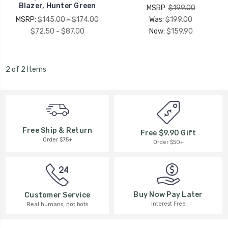
Blazer, Hunter Green
MSRP:
$199.00
MSRP:
$145.00 - $174.00
Was:
$199.00
$72.50 - $87.00
Now:
$159.90
2 of 2 Items
Free Ship & Return
Free $9.90 Gift
Order $75+
Order $50+
Buy Now Pay Later
Customer Service
Interest Free
Real humans, not bots