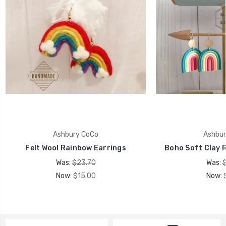
Ashbury CoCo
Ashbur
Felt Wool Rainbow Earrings
Boho Soft Clay 
Was:
$23.70
Was:
Now:
$15.00
Now: