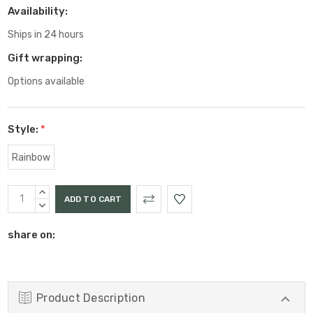
Availability:
Ships in 24 hours
Gift wrapping:
Options available
Style:
*
Rainbow
Current
INCREASE
Stock:
QUANTITY:
DECREASE
QUANTITY:
share on:
Product Description