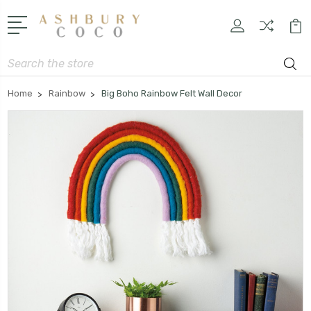
Search
Home
Rainbow
Big Boho Rainbow Felt Wall Decor