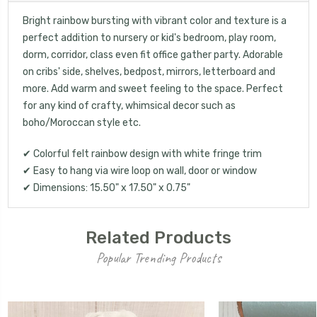
Bright rainbow bursting with vibrant color and texture is a
perfect addition to nursery or kid's bedroom, play room,
dorm, corridor, class even fit office gather party. Adorable
on cribs' side, shelves, bedpost, mirrors, letterboard and
more. Add warm and sweet feeling to the space. Perfect
for any kind of crafty, whimsical decor such as
boho/Moroccan style etc.
✔ Colorful felt rainbow design with white fringe trim
✔ Easy to hang via wire loop on wall, door or window
✔ Dimensions: 15.50" x 17.50" x 0.75"
Related Products
Popular Trending Products