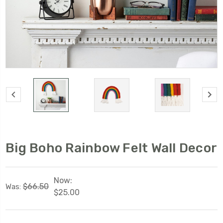
Big Boho Rainbow Felt Wall Decor
Now:
$66.50
Was:
$25.00