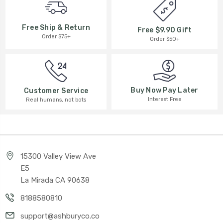
Free Ship & Return
Free $9.90 Gift
Order $75+
Order $50+
Buy Now Pay Later
Customer Service
Interest Free
Real humans, not bots
15300 Valley View Ave
E5
La Mirada CA 90638
8188580810
support@ashburyco.co